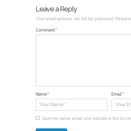
Leave a Reply
Your email address will not be published.
Require
Comment
*
Name
*
Email
*
Save my name, email, and website in this brows