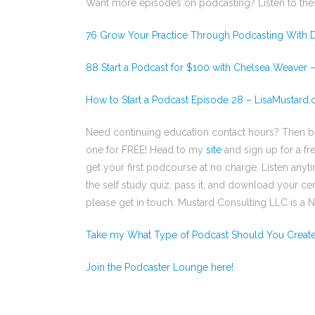
Want more episodes on podcasting? Listen to the
76 Grow Your Practice Through Podcasting With D
88 Start a Podcast for $100 with Chelsea Weaver 
How to Start a Podcast Episode 28 – LisaMustard
Need continuing education contact hours? Then 
one for FREE! Head to my
site
and sign up for a fr
get your first podcourse at no charge. Listen any
the self study quiz, pass it, and download your cert
please get in touch. Mustard Consulting LLC is a
Take my What Type of Podcast Should You Creat
Join the Podcaster Lounge here!