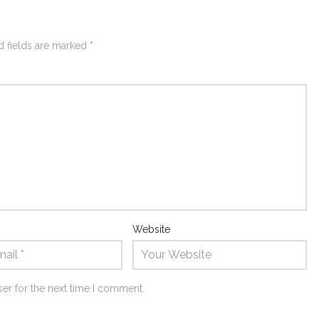
d fields are marked
*
Website
er for the next time I comment.