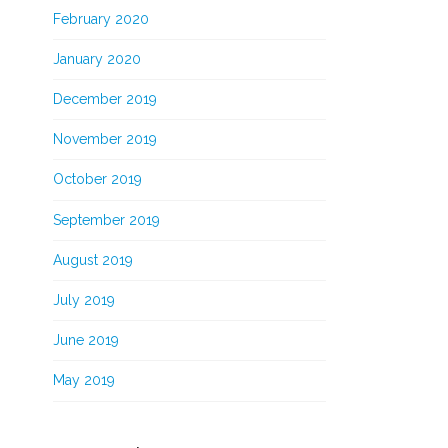
February 2020
January 2020
December 2019
November 2019
October 2019
September 2019
August 2019
July 2019
June 2019
May 2019