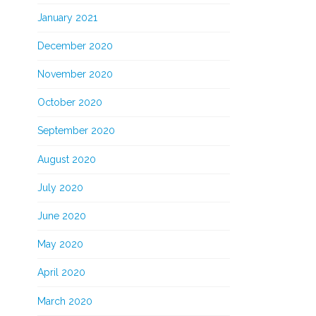
January 2021
December 2020
November 2020
October 2020
September 2020
August 2020
July 2020
June 2020
May 2020
April 2020
March 2020