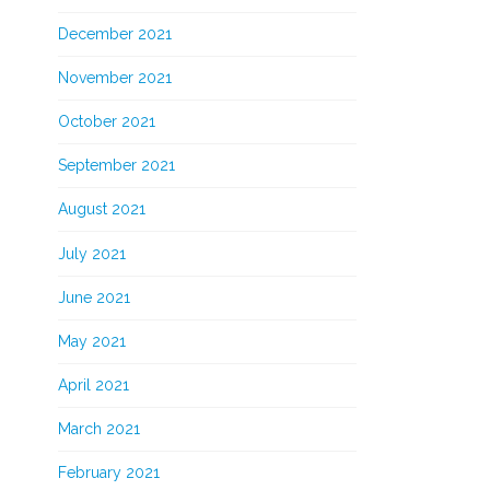
December 2021
November 2021
October 2021
September 2021
August 2021
July 2021
June 2021
May 2021
April 2021
March 2021
February 2021