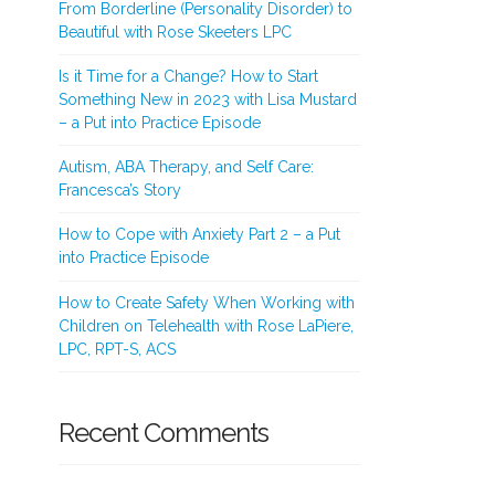
From Borderline (Personality Disorder) to
Beautiful with Rose Skeeters LPC
Is it Time for a Change? How to Start
Something New in 2023 with Lisa Mustard
– a Put into Practice Episode
Autism, ABA Therapy, and Self Care:
Francesca’s Story
How to Cope with Anxiety Part 2 – a Put
into Practice Episode
How to Create Safety When Working with
Children on Telehealth with Rose LaPiere,
LPC, RPT-S, ACS
Recent Comments