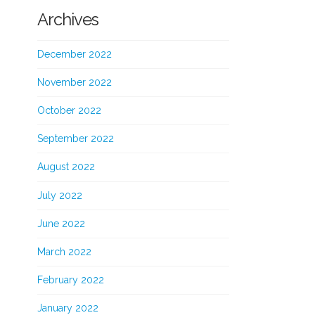
Archives
December 2022
November 2022
October 2022
September 2022
August 2022
July 2022
June 2022
March 2022
February 2022
January 2022