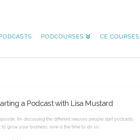
PODCASTS
PODCOURSES
CE COURSES
rting a Podcast with Lisa Mustard
 episode, I’m discussing the different reasons people start podcasts.
t to grow your business, now is the time to do so.