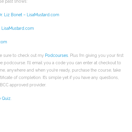
se past shows:
r. Liz Bonet – LisaMustard.com
– LisaMustard.com
.com
be sure to check out my
Podcourses
. Plus I’m giving you your first
ee podcourse. I’ll email you a code you can enter at checkout to
time, anywhere and when you’re ready, purchase the course, take
ificate of completion. It’s simple yet if you have any questions,
 NBCC approved provider.
e Quiz.