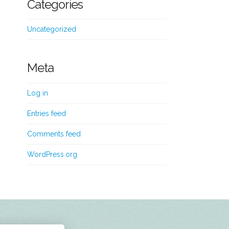
Categories
Uncategorized
Meta
Log in
Entries feed
Comments feed
WordPress.org