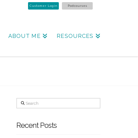
Customer Login
Podcourses
ABOUT ME
RESOURCES
Search
Recent Posts