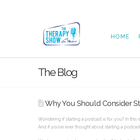
HOME
The Blog
Why You Should Consider Sta
Wondering if starting a podcast is for you? In this
And if you’ve ever thought about starting a podcas