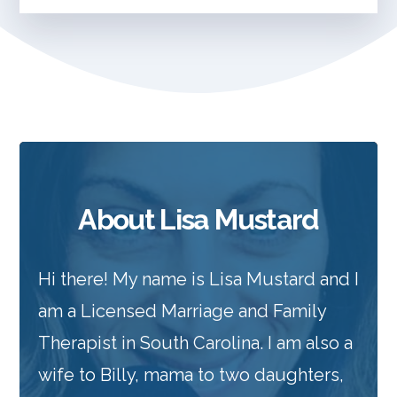
About Lisa Mustard
Hi there! My name is Lisa Mustard and I
am a Licensed Marriage and Family
Therapist in South Carolina. I am also a
wife to Billy, mama to two daughters,