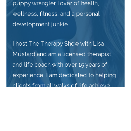
puppy wrangler, lover of health,
wellness, fitness, and a personal
development junkie.
I host The Therapy Show with Lisa
Mustard and am a licensed therapist
and life coach with over 15 years of
experience, I am dedicated to helping
clients from all walks of life achieve
their highest potential, both personally
and professionally. My mission is to
provide support, guidance, and tools
that help individuals navigate the