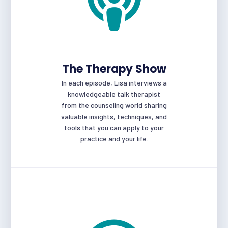
The Therapy Show
In each episode, Lisa interviews a
knowledgeable talk therapist
from the counseling world sharing
valuable insights, techniques, and
tools that you can apply to your
practice and your life.