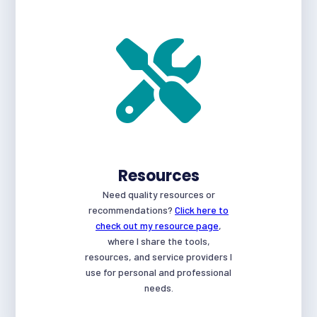
Resources
Need quality resources or
recommendations?
Click here to
check out my resource page
,
where I share the tools,
resources, and service providers I
use for personal and professional
needs.