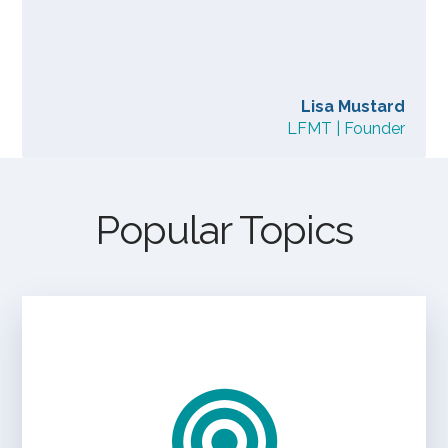
Lisa Mustard
LFMT | Founder
Popular Topics