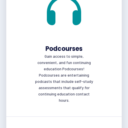
Podcourses
Gain access to simple,
convenient, and fun continuing
education Podcourses!
Podcourses are entertaining
podcasts that include self-study
assessments that qualify for
continuing education contact
hours.