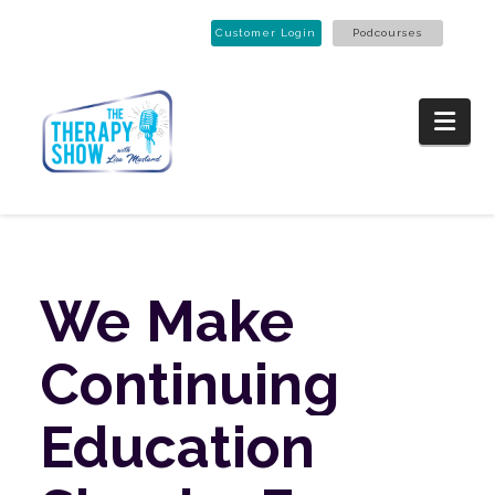
Customer Login
Podcourses
Nav
We
Make
Continuing
Education