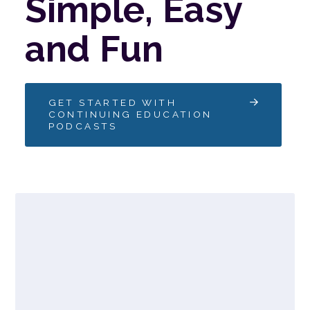
Simple,
Easy
and
Fun
GET STARTED WITH
CONTINUING EDUCATION
PODCASTS