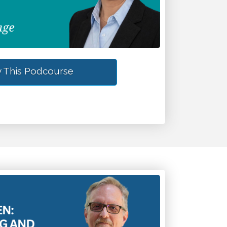
 This Podcourse