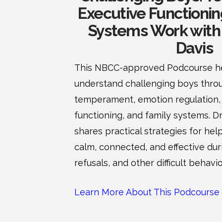
Executive Functionin
Systems Work with 
Davis
This NBCC-approved Podcourse he
understand challenging boys throu
temperament, emotion regulation,
functioning, and family systems. D
shares practical strategies for hel
calm, connected, and effective du
refusals, and other difficult behavio
Learn More About This Podcourse