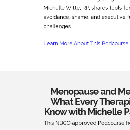
Michelle Witte, RP, shares tools fo
avoidance, shame, and executive f
challenges.
Learn More About This Podcourse
Menopause and Men
What Every Therapi
Know with Michelle 
This NBCC-approved Podcourse he