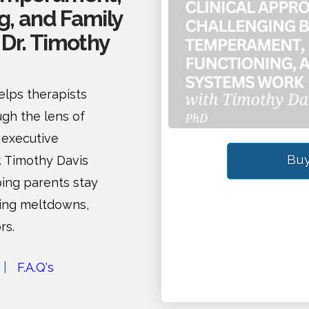
g, and Family
Dr. Timothy
lps therapists
gh the lens of
 executive
Buy
r. Timothy Davis
ping parents stay
ring meltdowns,
rs.
|
F.A.Q's