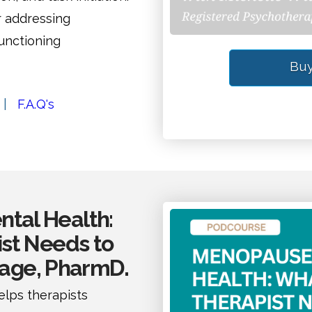
r addressing
unctioning
Buy
|
F.A.Q's
tal Health:
st Needs to
Page, PharmD.
lps therapists