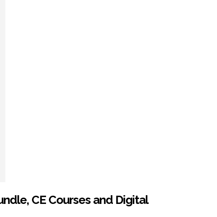
ndle, CE Courses and Digital