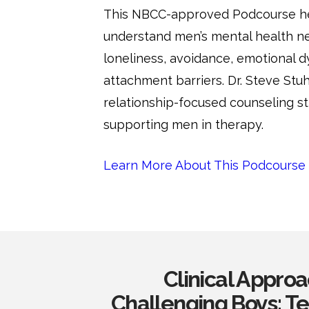
This NBCC-approved Podcourse hel
understand men’s mental health ne
loneliness, avoidance, emotional d
attachment barriers. Dr. Steve Stu
relationship-focused counseling st
supporting men in therapy.
Learn More About This Podcourse
Clinical Appro
Challenging Boys: 