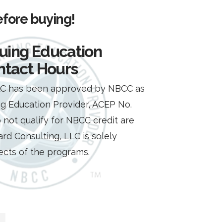
efore buying!
uing Education
ntact Hours
LLC has been approved by NBCC as
g Education Provider, ACEP No.
 not qualify for NBCC credit are
ard Consulting, LLC is solely
pects of the programs.