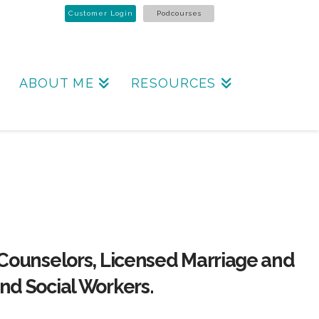
Customer Login
Podcourses
ABOUT ME
RESOURCES
 Counselors, Licensed Marriage and
nd Social Workers.