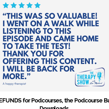
EFUNDS for Podcourses, the Podcourse Bu
Downloads.