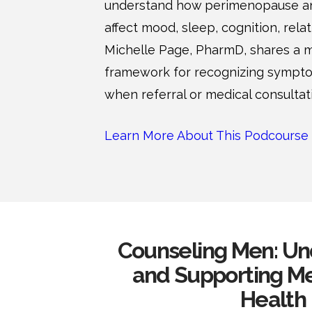
understand how perimenopause 
affect mood, sleep, cognition, relat
Michelle Page, PharmD, shares a
framework for recognizing sympt
when referral or medical consulta
Learn More About This Podcourse
Counseling Men: Un
and Supporting Me
Health