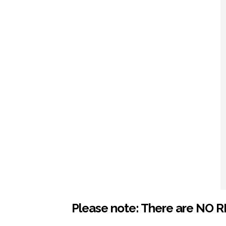
Please note: There are NO R