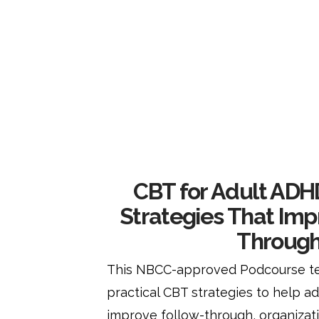
CBT for Adult ADHD
Strategies That Imp
Throug
This NBCC-approved Podcourse te
practical CBT strategies to help a
improve follow-through, organizatio