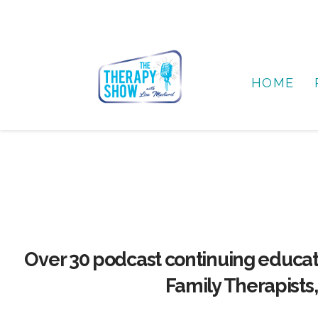
HOME
Over 30 podcast continuing educat
Family Therapists