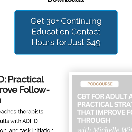
Get 30+ Continuing
Education Contact
Hours for Just $49
: Practical
rove Follow-
h
aches therapists
dults with ADHD
n, and task initiation.