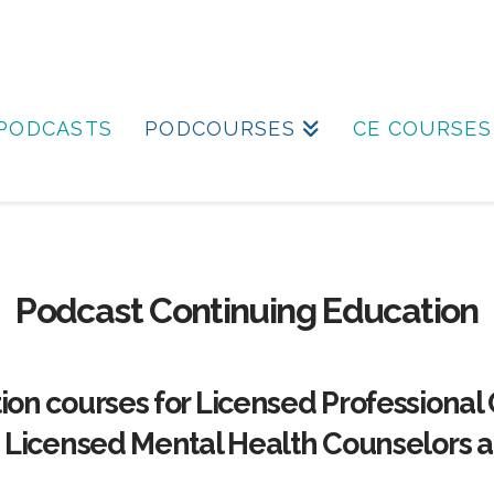
PODCASTS
PODCOURSES
CE COURSES
Podcast Continuing Education
ion courses for Licensed Professional
, Licensed Mental Health Counselors a