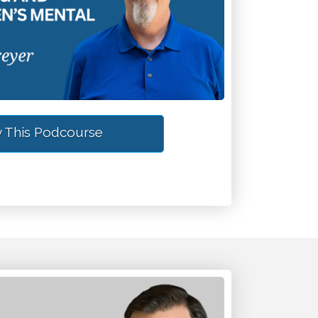
 This Podcourse