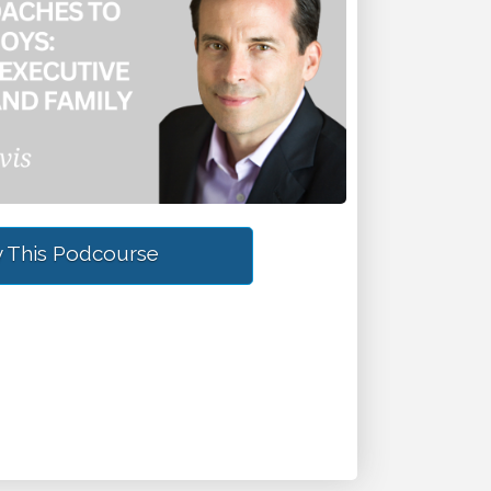
 This Podcourse