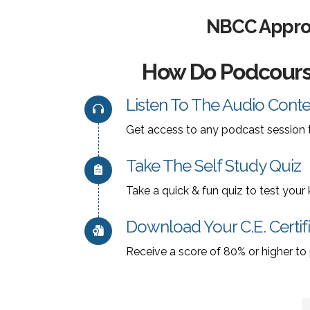
NBCC Approv
How Do Podcour
Listen To The Audio Conte
Get access to any podcast session t
Take The Self Study Quiz
Take a quick & fun quiz to test you
Download Your C.E. Certif
Receive a score of 80% or higher to