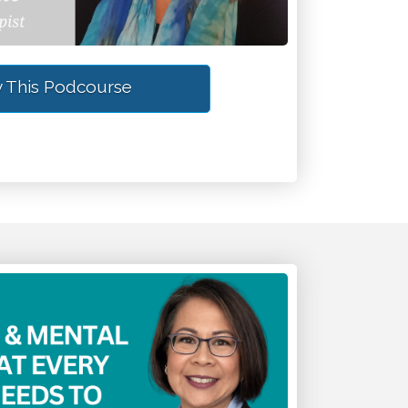
 This Podcourse