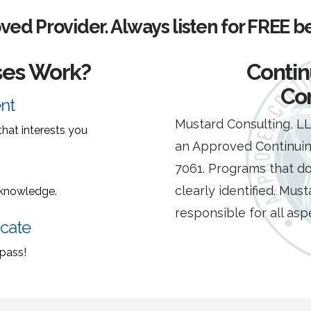
ed Provider.
Always listen for FREE b
ses Work?
Contin
Co
nt
Mustard Consulting, 
hat interests you
an Approved Continuin
7061. Programs that do
clearly identified. Must
r knowledge.
responsible for all as
icate
 pass!