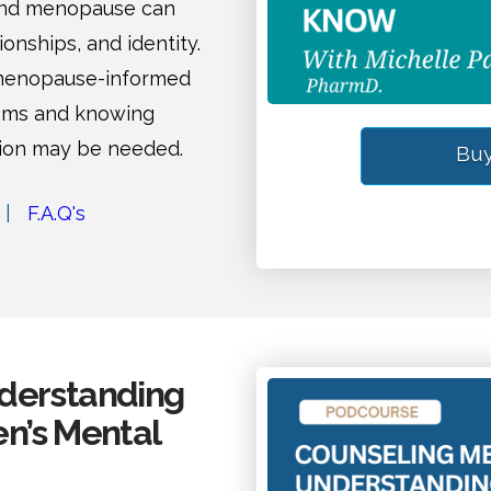
and menopause can
ionships, and identity.
 menopause-informed
oms and knowing
tion may be needed.
Buy
|
F.A.Q's
derstanding
n’s Mental