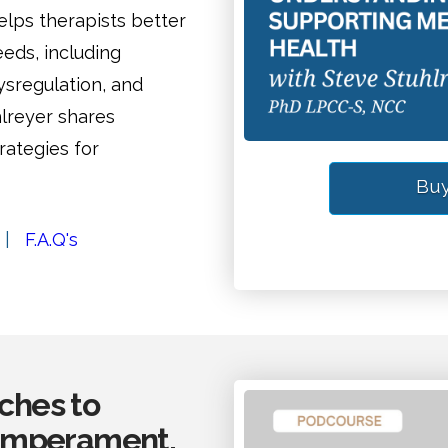
ps therapists better
eds, including
ysregulation, and
hlreyer shares
rategies for
Buy
|
F.A.Q's
aches to
Temperament,