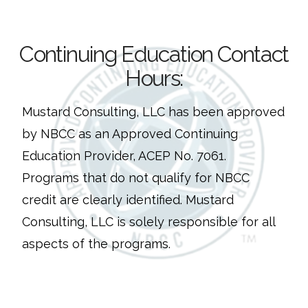
Continuing Education Contact
Hours:
Mustard Consulting, LLC has been approved
by NBCC as an Approved Continuing
Education Provider, ACEP No. 7061.
Programs that do not qualify for NBCC
credit are clearly identified. Mustard
Consulting, LLC is solely responsible for all
aspects of the programs.