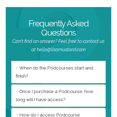
Frequently Asked
Questions
Can't find an answer? Feel free to contact us
at hello@lisamustard.com
When do the Podcourses start and
finish?
Once I purchase a Podcourse, how
long will I have access?
How do I access Podcourse