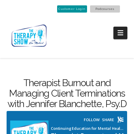
Customer Login
Podcourses
Nav
Therapist Burnout and
Managing Client Terminations
with Jennifer Blanchette, Psy.D