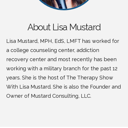
About Lisa Mustard
Lisa Mustard, MPH, EdS, LMFT has worked for
a college counseling center, addiction
recovery center and most recently has been
working with a military branch for the past 12
years. She is the host of The Therapy Show
With Lisa Mustard. She is also the Founder and
Owner of Mustard Consulting, LLC.