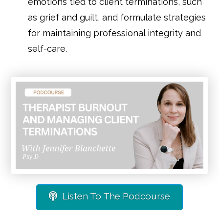
emotions tied to client terminations, such
as grief and guilt, and formulate strategies
for maintaining professional integrity and
self-care.
Listen To The Podcourse