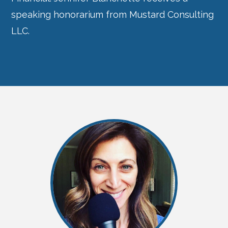
speaking honorarium from Mustard Consulting
LLC.