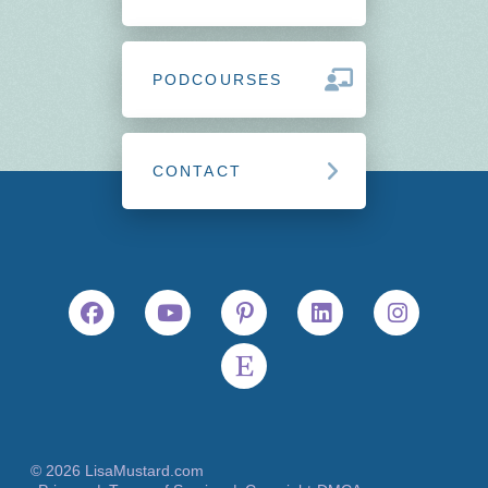
PODCOURSES
CONTACT
© 2026 LisaMustard.com