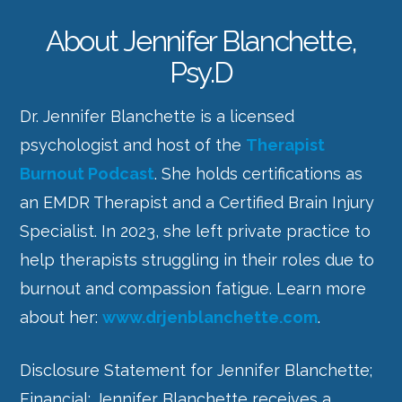
About Jennifer Blanchette,
Psy.D
Dr. Jennifer Blanchette is a licensed
psychologist and host of the
Therapist
Burnout Podcast
. She holds certifications as
an EMDR Therapist and a Certified Brain Injury
Specialist. In 2023, she left private practice to
help therapists struggling in their roles due to
burnout and compassion fatigue. Learn more
about her:
www.drjenblanchette.com
.
Disclosure Statement for
Jennifer Blanchette
;
Financial:
Jennifer Blanchette
receives a