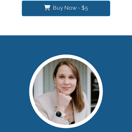
Buy Now - $5