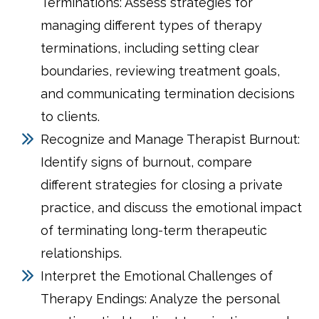
Terminations: Assess strategies for
managing different types of therapy
terminations, including setting clear
boundaries, reviewing treatment goals,
and communicating termination decisions
to clients.
Recognize and Manage Therapist Burnout:
Identify signs of burnout, compare
different strategies for closing a private
practice, and discuss the emotional impact
of terminating long-term therapeutic
relationships.
Interpret the Emotional Challenges of
Therapy Endings: Analyze the personal