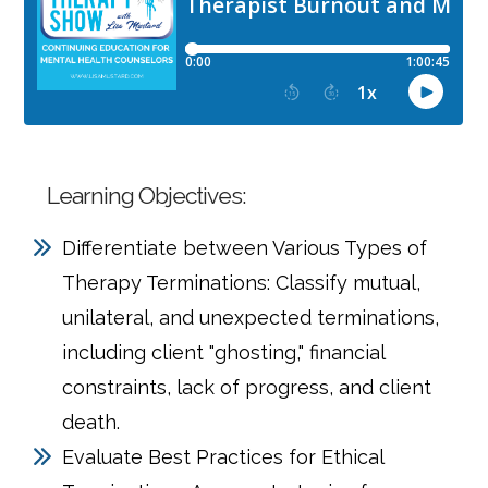
Learning Objectives:
Differentiate between Various Types of
Therapy Terminations: Classify mutual,
unilateral, and unexpected terminations,
including client "ghosting," financial
constraints, lack of progress, and client
death.
Evaluate Best Practices for Ethical