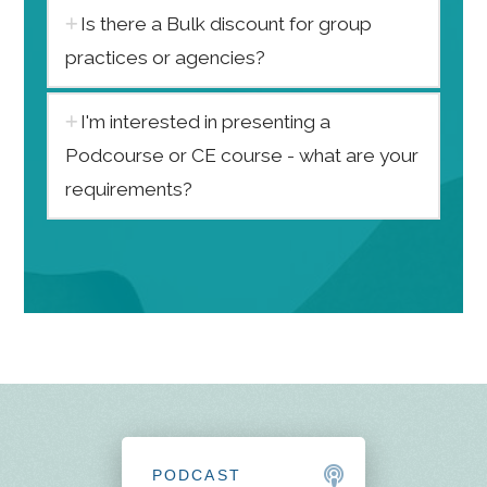
Is there a Bulk discount for group
practices or agencies?
I'm interested in presenting a
Podcourse or CE course - what are your
requirements?
PODCAST