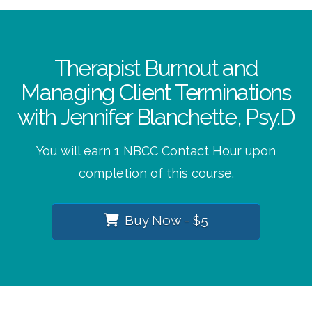
Therapist Burnout and
Managing Client Terminations
with Jennifer Blanchette, Psy.D
You will earn 1 NBCC Contact Hour upon
completion of this course.
Buy Now - $5