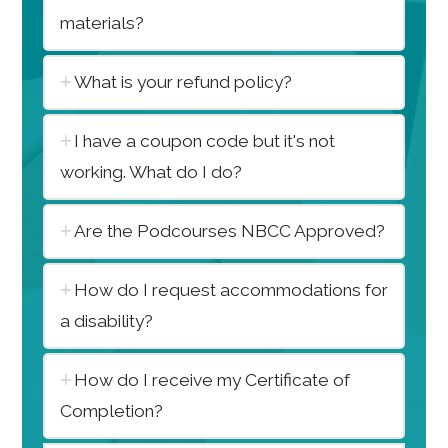
materials?
What is your refund policy?
I have a coupon code but it's not
working. What do I do?
Are the Podcourses NBCC Approved?
How do I request accommodations for
a disability?
How do I receive my Certificate of
Completion?