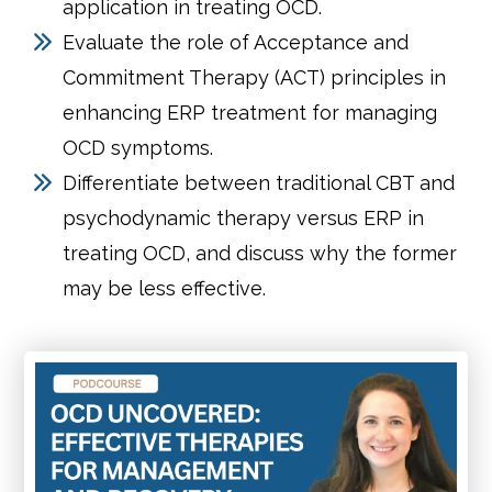
application in treating OCD.
Evaluate the role of Acceptance and
Commitment Therapy (ACT) principles in
enhancing ERP treatment for managing
OCD symptoms.
Differentiate between traditional CBT and
psychodynamic therapy versus ERP in
treating OCD, and discuss why the former
may be less effective.