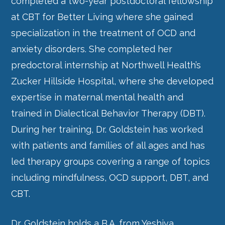
completed a two-year postdoctoral fellowship
at CBT for Better Living where she gained
specialization in the treatment of OCD and
anxiety disorders. She completed her
predoctoral internship at Northwell Health’s
Zucker Hillside Hospital, where she developed
expertise in maternal mental health and
trained in Dialectical Behavior Therapy (DBT).
During her training, Dr. Goldstein has worked
with patients and families of all ages and has
led therapy groups covering a range of topics
including mindfulness, OCD support, DBT, and
CBT.
Dr. Goldstein holds a B.A. from Yeshiva