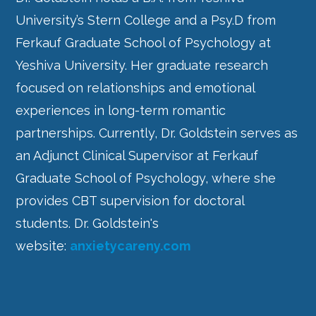
University’s Stern College and a Psy.D from
Ferkauf Graduate School of Psychology at
Yeshiva University. Her graduate research
focused on relationships and emotional
experiences in long-term romantic
partnerships. Currently, Dr. Goldstein serves as
an Adjunct Clinical Supervisor at Ferkauf
Graduate School of Psychology, where she
provides CBT supervision for doctoral
students.
Dr. Goldstein's
website:
anxietycareny.com