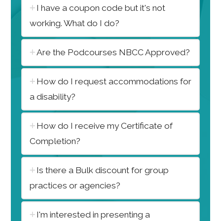
I have a coupon code but it's not
working. What do I do?
Are the Podcourses NBCC Approved?
How do I request accommodations for
a disability?
How do I receive my Certificate of
Completion?
Is there a Bulk discount for group
practices or agencies?
I'm interested in presenting a