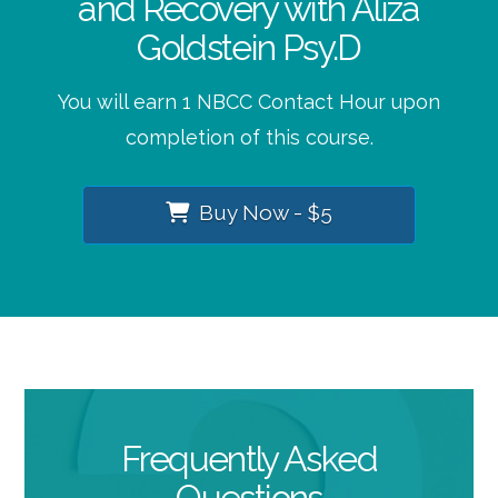
and Recovery with Aliza
Goldstein Psy.D
You will earn 1 NBCC Contact Hour upon
completion of this course.
Buy Now - $5
Frequently Asked
Questions