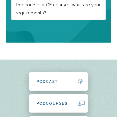
Podcourse or CE course - what are your
requirements?
PODCAST
PODCOURSES