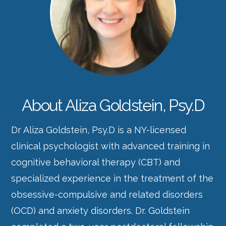
About Aliza Goldstein, Psy.D
Dr Aliza Goldstein, Psy.D is a NY-licensed
clinical psychologist with advanced training in
cognitive behavioral therapy (CBT) and
specialized experience in the treatment of the
obsessive-compulsive and related disorders
(OCD) and anxiety disorders.
Dr. Goldstein