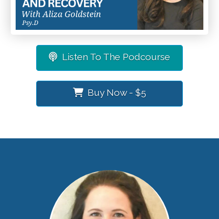
Listen To The Podcourse
Buy Now - $5