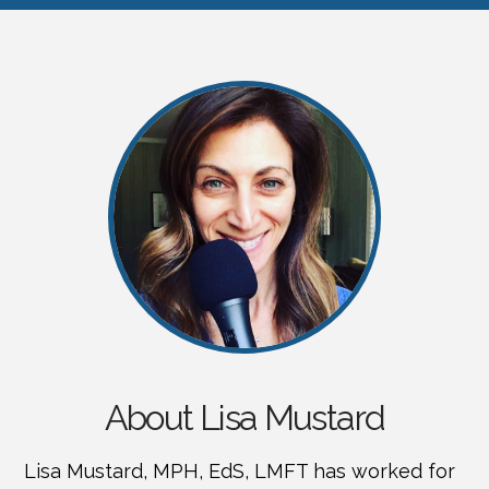
About Lisa Mustard
Lisa Mustard, MPH, EdS, LMFT has worked for