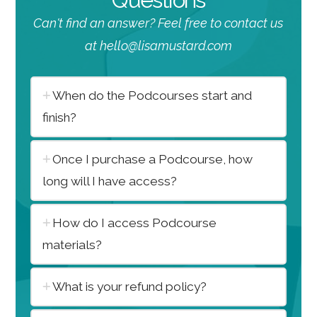
Can't find an answer? Feel free to contact us
at hello@lisamustard.com
When do the Podcourses start and
finish?
Once I purchase a Podcourse, how
long will I have access?
How do I access Podcourse
materials?
What is your refund policy?