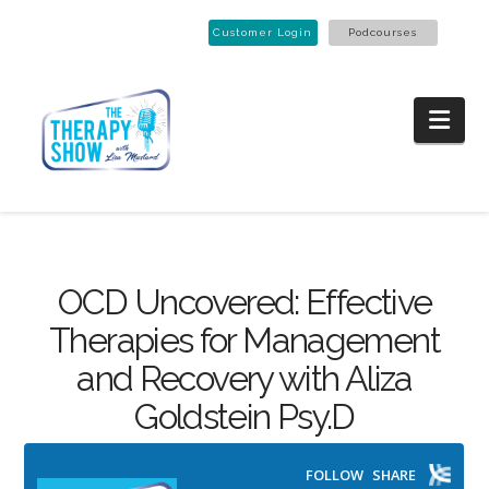
Customer Login
Podcourses
Nav
OCD Uncovered: Effective
Therapies for Management
and Recovery with Aliza
Goldstein Psy.D