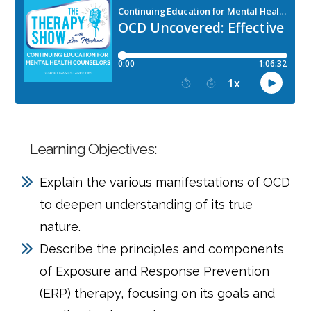
Learning Objectives:
Explain the various manifestations of OCD
to deepen understanding of its true
nature.
Describe the principles and components
of Exposure and Response Prevention
(ERP) therapy, focusing on its goals and