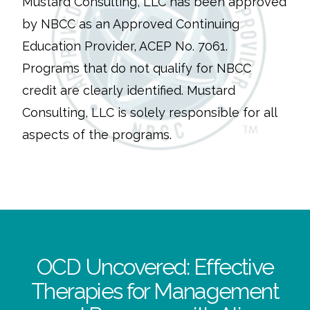
Mustard Consulting, LLC has been approved
by NBCC as an Approved Continuing
Education Provider, ACEP No. 7061.
Programs that do not qualify for NBCC
credit are clearly identified. Mustard
Consulting, LLC is solely responsible for all
aspects of the programs.
OCD Uncovered: Effective
Therapies for Management