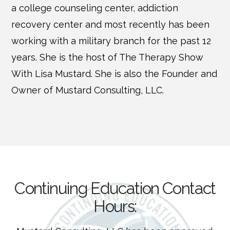
a college counseling center, addiction
recovery center and most recently has been
working with a military branch for the past 12
years. She is the host of The Therapy Show
With Lisa Mustard. She is also the Founder and
Owner of Mustard Consulting, LLC.
Continuing Education Contact
Hours: