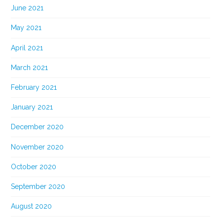
June 2021
May 2021
April 2021
March 2021
February 2021
January 2021
December 2020
November 2020
October 2020
September 2020
August 2020