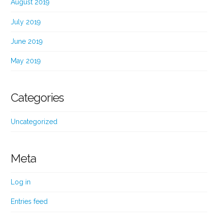
August 2019
July 2019
June 2019
May 2019
Categories
Uncategorized
Meta
Log in
Entries feed