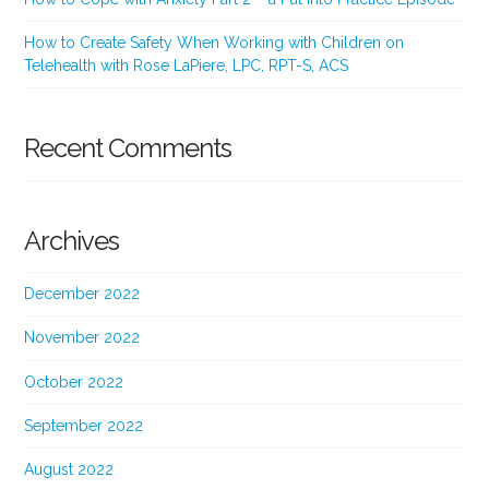
How to Create Safety When Working with Children on
Telehealth with Rose LaPiere, LPC, RPT-S, ACS
Recent Comments
Archives
December 2022
November 2022
October 2022
September 2022
August 2022