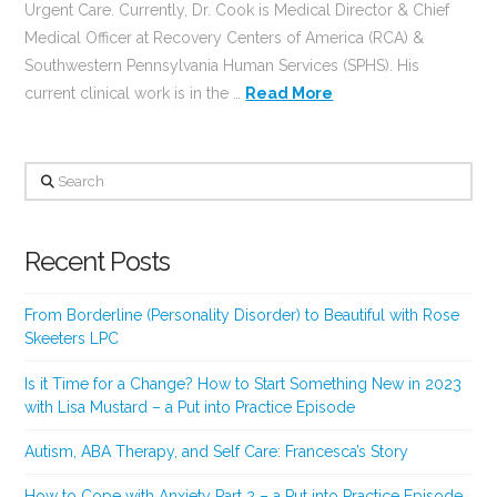
Urgent Care. Currently, Dr. Cook is Medical Director & Chief
Medical Officer at Recovery Centers of America (RCA) &
Southwestern Pennsylvania Human Services (SPHS). His
current clinical work is in the …
Read More
Search
Recent Posts
From Borderline (Personality Disorder) to Beautiful with Rose
Skeeters LPC
Is it Time for a Change? How to Start Something New in 2023
with Lisa Mustard – a Put into Practice Episode
Autism, ABA Therapy, and Self Care: Francesca’s Story
How to Cope with Anxiety Part 2 – a Put into Practice Episode