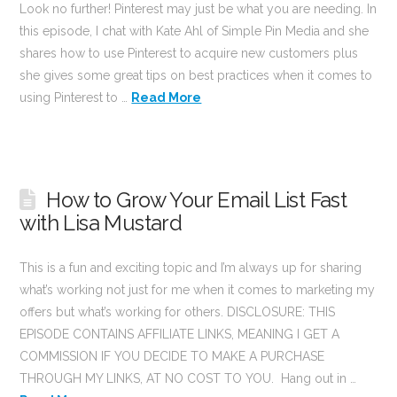
Look no further! Pinterest may just be what you are needing. In
this episode, I chat with Kate Ahl of Simple Pin Media and she
shares how to use Pinterest to acquire new customers plus
she gives some great tips on best practices when it comes to
using Pinterest to …
Read More
How to Grow Your Email List Fast
with Lisa Mustard
This is a fun and exciting topic and I’m always up for sharing
what’s working not just for me when it comes to marketing my
offers but what’s working for others. DISCLOSURE: THIS
EPISODE CONTAINS AFFILIATE LINKS, MEANING I GET A
COMMISSION IF YOU DECIDE TO MAKE A PURCHASE
THROUGH MY LINKS, AT NO COST TO YOU. Hang out in …