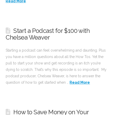
Read More
Start a Podcast for $100 with
Chelsea Weaver
Starting a podcast can feel overwhelming and daunting. Plus
you have a million questions about all the How Tos. Yet the
pull to start your show and get recording is an itch you’re
dying to scratch. That’s why this episode is so important. My
podcast producer, Chelsea Weaver, is here to answer the
question of how to get started when …
Read More
How to Save Money on Your