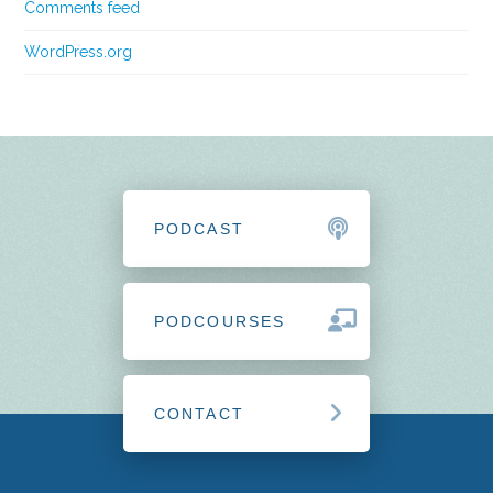
Comments feed
WordPress.org
PODCAST
PODCOURSES
CONTACT