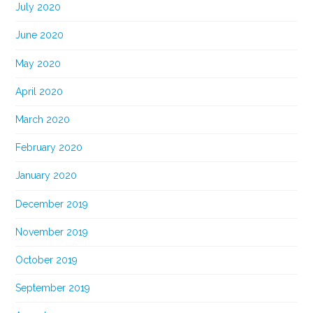
July 2020
June 2020
May 2020
April 2020
March 2020
February 2020
January 2020
December 2019
November 2019
October 2019
September 2019