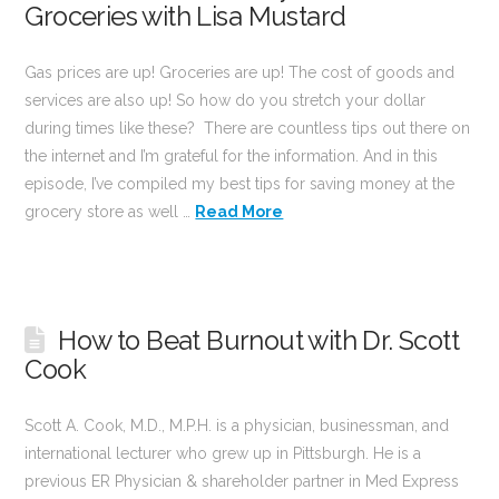
Groceries with Lisa Mustard
Gas prices are up! Groceries are up! The cost of goods and
services are also up! So how do you stretch your dollar
during times like these? There are countless tips out there on
the internet and I’m grateful for the information. And in this
episode, I’ve compiled my best tips for saving money at the
grocery store as well …
Read More
How to Beat Burnout with Dr. Scott
Cook
Scott A. Cook, M.D., M.P.H. is a physician, businessman, and
international lecturer who grew up in Pittsburgh. He is a
previous ER Physician & shareholder partner in Med Express