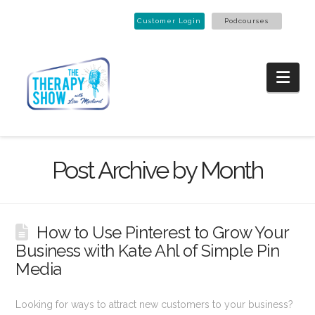
Customer Login
Podcourses
Nav
Post Archive by Month
How to Use Pinterest to Grow Your
Business with Kate Ahl of Simple Pin
Media
Looking for ways to attract new customers to your business?