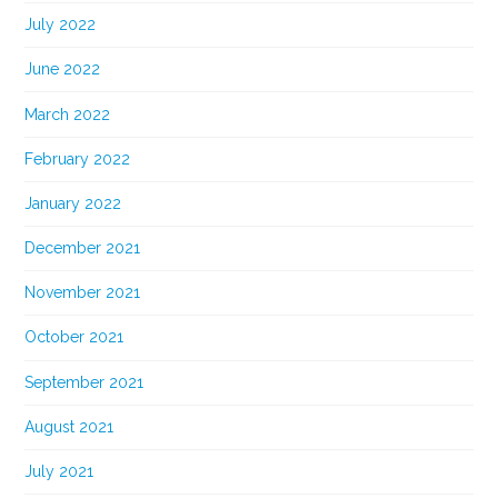
July 2022
June 2022
March 2022
February 2022
January 2022
December 2021
November 2021
October 2021
September 2021
August 2021
July 2021