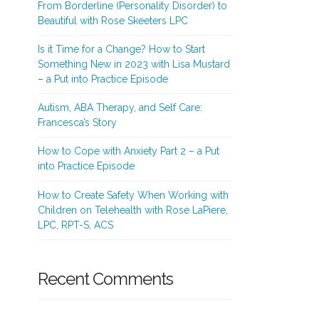
From Borderline (Personality Disorder) to
Beautiful with Rose Skeeters LPC
Is it Time for a Change? How to Start
Something New in 2023 with Lisa Mustard
– a Put into Practice Episode
Autism, ABA Therapy, and Self Care:
Francesca’s Story
How to Cope with Anxiety Part 2 – a Put
into Practice Episode
How to Create Safety When Working with
Children on Telehealth with Rose LaPiere,
LPC, RPT-S, ACS
Recent Comments