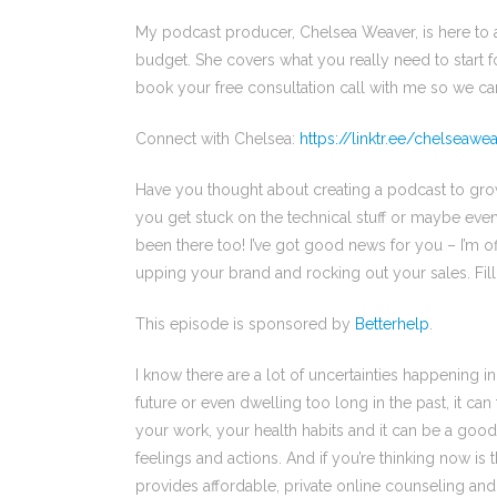
My podcast producer, Chelsea Weaver, is here to 
budget. She covers what you really need to start f
book your free consultation call with me so we ca
Connect with Chelsea:
https://linktr.ee/chelseaw
Have you thought about creating a podcast to gro
you get stuck on the technical stuff or maybe even 
been there too! I’ve got good news for you – I’m o
upping your brand and rocking out your sales. Fill
This episode is sponsored by
Betterhelp
.
I know there are a lot of uncertainties happening 
future or even dwelling too long in the past, it can 
your work, your health habits and it can be a good
feelings and actions. And if you’re thinking now is 
provides affordable, private online counseling and 