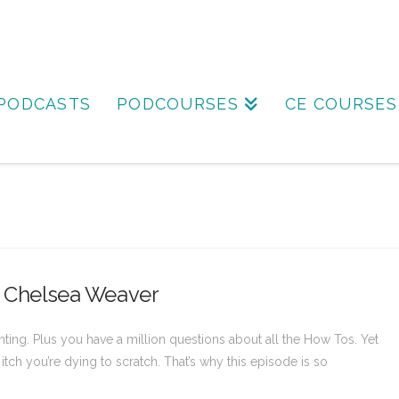
PODCASTS
PODCOURSES
CE COURSES
th Chelsea Weaver
ting. Plus you have a million questions about all the How Tos. Yet
itch you’re dying to scratch. That’s why this episode is so