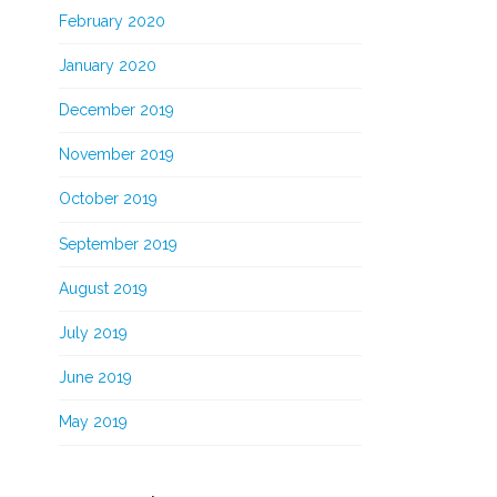
February 2020
January 2020
December 2019
November 2019
October 2019
September 2019
August 2019
July 2019
June 2019
May 2019