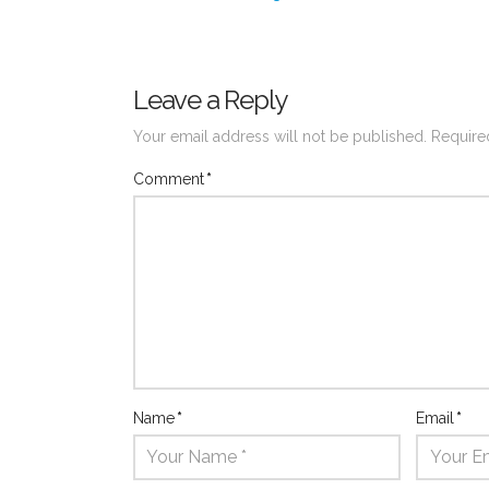
Leave a Reply
Your email address will not be published.
Require
Comment
*
Name
*
Email
*