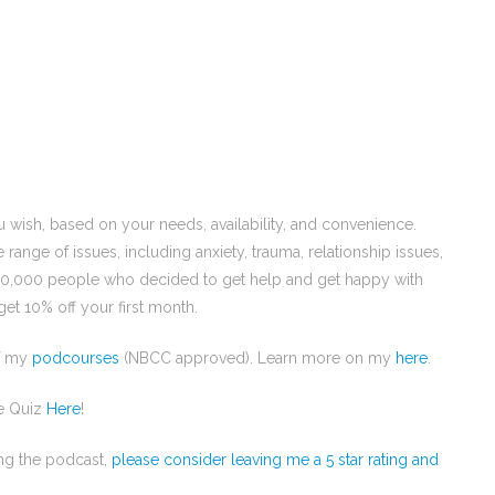
u wish, based on your needs, availability, and convenience.
e range of issues, including anxiety, trauma, relationship issues,
00,000 people who decided to get help and get happy with
et 10% off your first month.
of my
podcourses
(NBCC approved). Learn more on my
here
.
e Quiz
Here
!
ing the podcast,
please consider leaving me a 5 star rating and