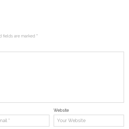
d fields are marked
*
Website