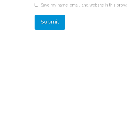
Save my name, email, and website in this brows