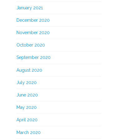
January 2021
December 2020
November 2020
October 2020
September 2020
August 2020
July 2020
June 2020
May 2020
April 2020
March 2020