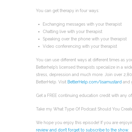
You can get therapy in four ways:
Exchanging messages with your therapist
Chatting live with your therapist
Speaking over the phone with your therapist
Video conferencing with your therapist
You can use different ways at different times as yo
Betterhelp’s licensed therapists specialize in a wid
stress, depression and much more. Join over 2,8
BetterHelp. Visit
BetterHelp.com/lisamustard
and g
Get a FREE continuing education credit with any 
Take my What Type Of Podcast Should You Creat
We hope you enjoy this episode! If you are enjoy
review and don’t forget to subscribe to the show.