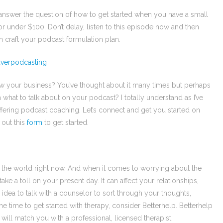
answer the question of how to get started when you have a small
or under $100. Don’t delay, listen to this episode now and then
n craft your podcast formulation plan.
eaverpodcasting
w your business? You’ve thought about it many times but perhaps
what to talk about on your podcast? I totally understand as I’ve
ffering podcast coaching. Let’s connect and get you started on
 out this
form
to get started.
in the world right now. And when it comes to worrying about the
take a toll on your present day. It can affect your relationships,
 idea to talk with a counselor to sort through your thoughts,
the time to get started with therapy, consider Betterhelp. Betterhelp
will match you with a professional, licensed therapist.