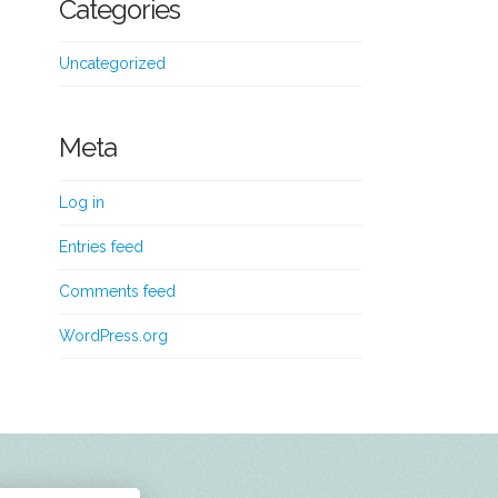
Categories
Uncategorized
Meta
Log in
Entries feed
Comments feed
WordPress.org