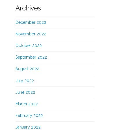
Archives
December 2022
November 2022
October 2022
September 2022
August 2022
July 2022
June 2022
March 2022
February 2022
January 2022