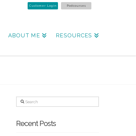
Customer Login
Podcourses
ABOUT ME
RESOURCES
Search
Recent Posts