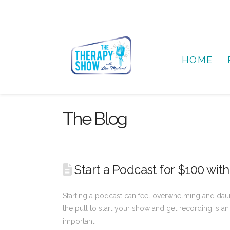
HOME
The Blog
Start a Podcast for $100 wi
Starting a podcast can feel overwhelming and daun
the pull to start your show and get recording is an 
important.