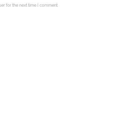
er for the next time I comment.