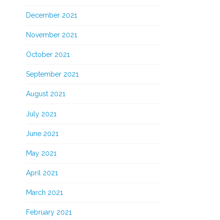
December 2021
November 2021
October 2021
September 2021
August 2021
July 2021
June 2021
May 2021
April 2021
March 2021
February 2021