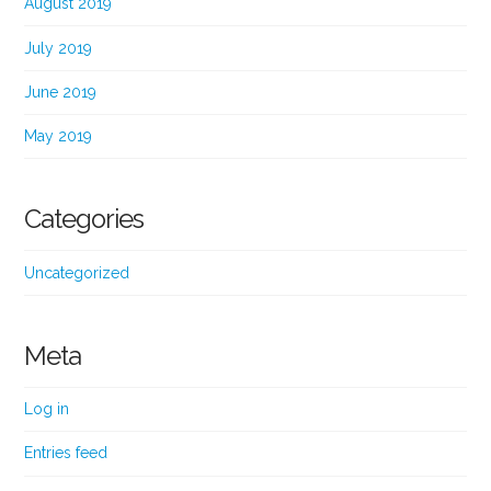
August 2019
July 2019
June 2019
May 2019
Categories
Uncategorized
Meta
Log in
Entries feed