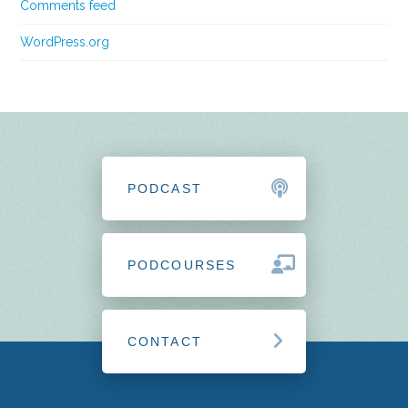
Comments feed
WordPress.org
PODCAST
PODCOURSES
CONTACT