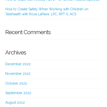
How to Create Safety When Working with Children on
Telehealth with Rose LaPiere, LPC, RPT-S, ACS
Recent Comments
Archives
December 2022
November 2022
October 2022
September 2022
August 2022