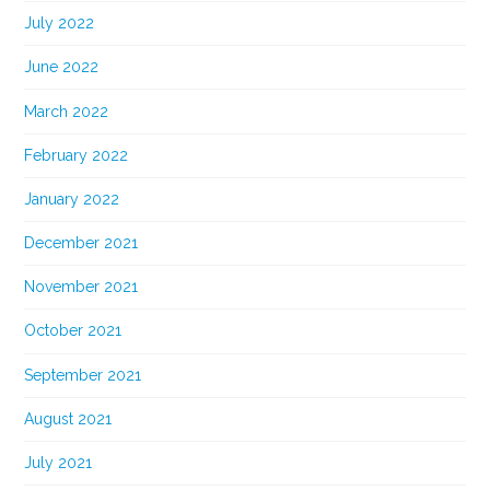
July 2022
June 2022
March 2022
February 2022
January 2022
December 2021
November 2021
October 2021
September 2021
August 2021
July 2021