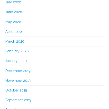
July 2020
June 2020
May 2020
April 2020
March 2020
February 2020
January 2020
December 2019
November 2019
October 2019
September 2019