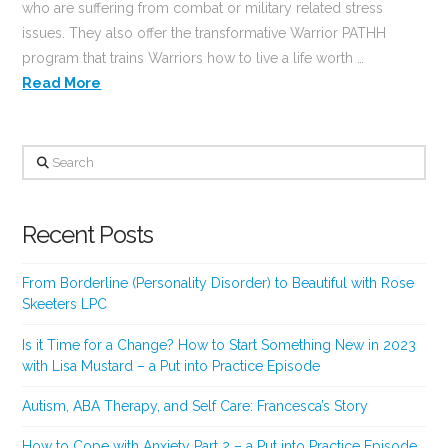
who are suffering from combat or military related stress
issues. They also offer the transformative Warrior PATHH
program that trains Warriors how to live a life worth …
Read More
Search
Recent Posts
From Borderline (Personality Disorder) to Beautiful with Rose
Skeeters LPC
Is it Time for a Change? How to Start Something New in 2023
with Lisa Mustard – a Put into Practice Episode
Autism, ABA Therapy, and Self Care: Francesca’s Story
How to Cope with Anxiety Part 2 – a Put into Practice Episode