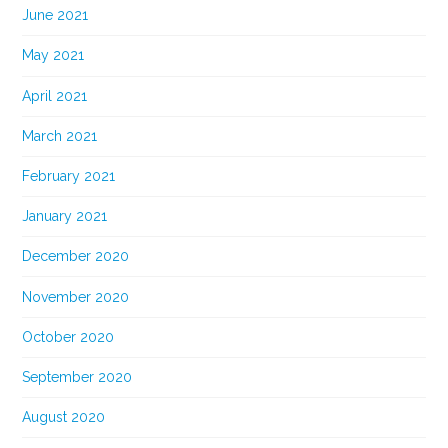
June 2021
May 2021
April 2021
March 2021
February 2021
January 2021
December 2020
November 2020
October 2020
September 2020
August 2020