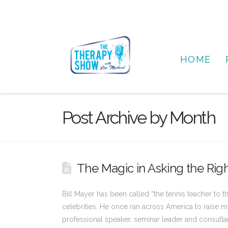
HOME
Post Archive by Month
The Magic in Asking the Righ
Bill Mayer has been called “the tennis teacher to t
celebrities. He once ran across America to raise mo
professional speaker, seminar leader and consultan