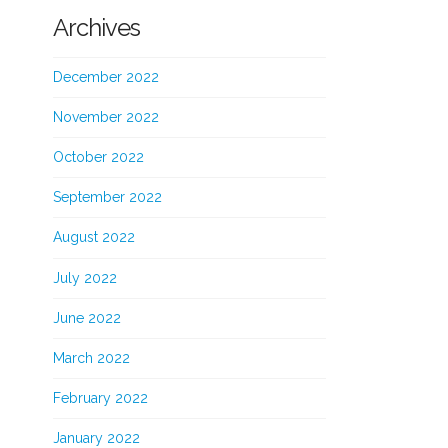
Archives
December 2022
November 2022
October 2022
September 2022
August 2022
July 2022
June 2022
March 2022
February 2022
January 2022