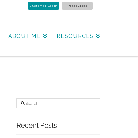
Customer Login
Podcourses
ABOUT ME
RESOURCES
Search
Recent Posts