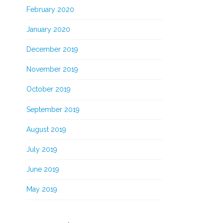
February 2020
January 2020
December 2019
November 2019
October 2019
September 2019
August 2019
July 2019
June 2019
May 2019