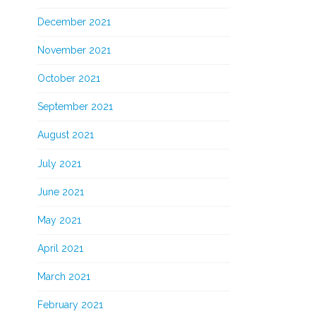
December 2021
November 2021
October 2021
September 2021
August 2021
July 2021
June 2021
May 2021
April 2021
March 2021
February 2021