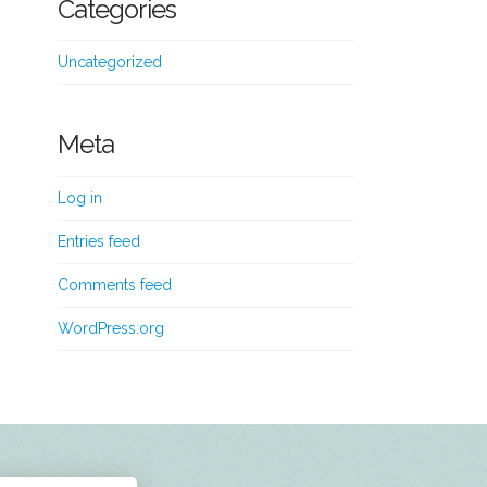
Categories
Uncategorized
Meta
Log in
Entries feed
Comments feed
WordPress.org