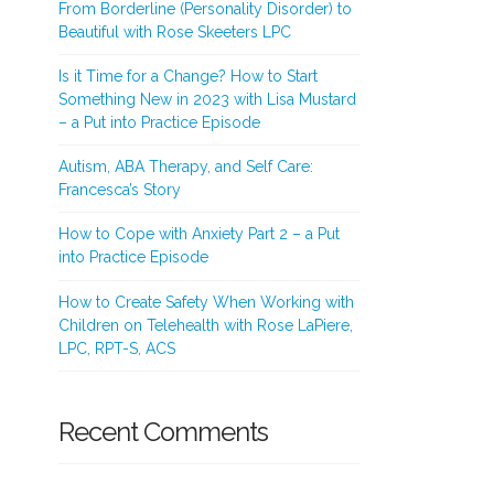
From Borderline (Personality Disorder) to
Beautiful with Rose Skeeters LPC
Is it Time for a Change? How to Start
Something New in 2023 with Lisa Mustard
– a Put into Practice Episode
Autism, ABA Therapy, and Self Care:
Francesca’s Story
How to Cope with Anxiety Part 2 – a Put
into Practice Episode
How to Create Safety When Working with
Children on Telehealth with Rose LaPiere,
LPC, RPT-S, ACS
Recent Comments