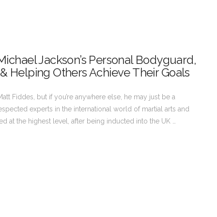
& Michael Jackson’s Personal Bodyguard,
 & Helping Others Achieve Their Goals
att Fiddes, but if you’re anywhere else, he may just be a
pected experts in the international world of martial arts and
 at the highest level, after being inducted into the UK …