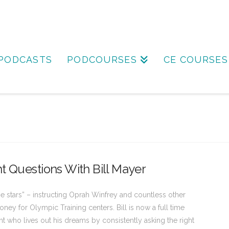
PODCASTS
PODCOURSES
CE COURSES
t Questions With Bill Mayer
he stars” – instructing Oprah Winfrey and countless other
ney for Olympic Training centers. Bill is now a full time
t who lives out his dreams by consistently asking the right