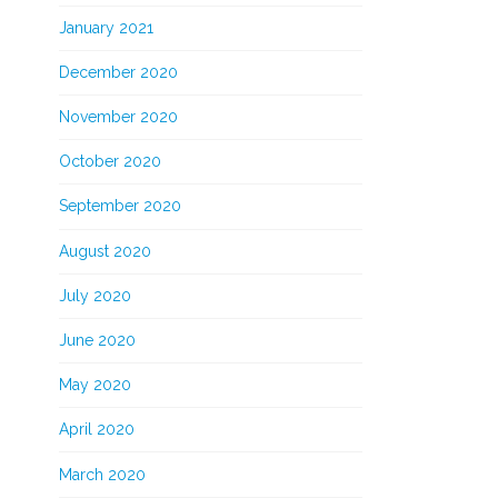
January 2021
December 2020
November 2020
October 2020
September 2020
August 2020
July 2020
June 2020
May 2020
April 2020
March 2020