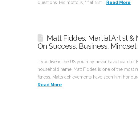
questions. His motto is, “if at first …
Read More
Matt Fiddes, Martial Artist 
On Success, Business, Mindset
If you live in the US you may never have heard of M
household name. Matt Fiddes is one of the most res
fitness. Matt’s achievements have seen him honoured
Read More