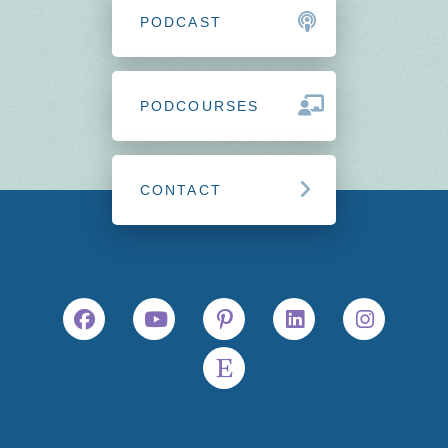
PODCAST
PODCOURSES
CONTACT