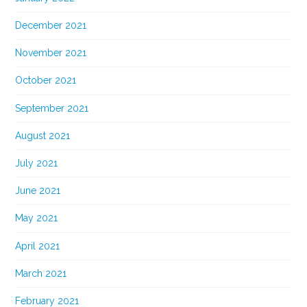
December 2021
November 2021
October 2021
September 2021
August 2021
July 2021
June 2021
May 2021
April 2021
March 2021
February 2021