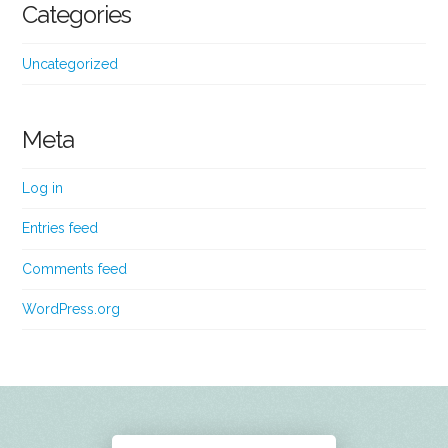
Categories
Uncategorized
Meta
Log in
Entries feed
Comments feed
WordPress.org