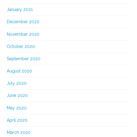
January 2021
December 2020
November 2020
October 2020
September 2020
August 2020
July 2020
June 2020
May 2020
April 2020
March 2020