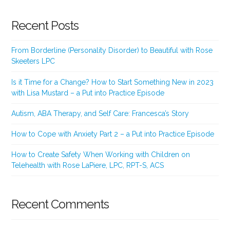
Recent Posts
From Borderline (Personality Disorder) to Beautiful with Rose
Skeeters LPC
Is it Time for a Change? How to Start Something New in 2023
with Lisa Mustard – a Put into Practice Episode
Autism, ABA Therapy, and Self Care: Francesca’s Story
How to Cope with Anxiety Part 2 – a Put into Practice Episode
How to Create Safety When Working with Children on
Telehealth with Rose LaPiere, LPC, RPT-S, ACS
Recent Comments