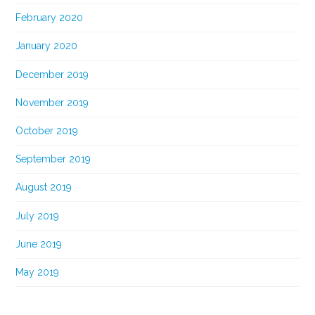
February 2020
January 2020
December 2019
November 2019
October 2019
September 2019
August 2019
July 2019
June 2019
May 2019