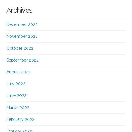
Archives
December 2022
November 2022
October 2022
September 2022
August 2022
July 2022
June 2022
March 2022
February 2022
January 2022