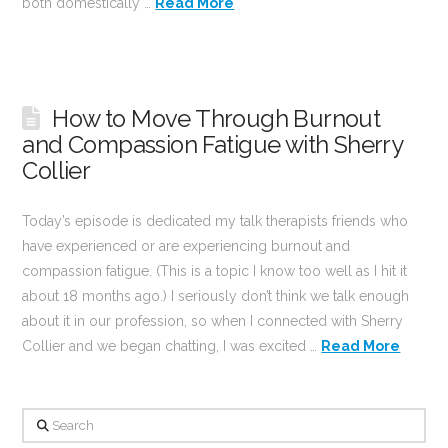
both domestically …
Read More
How to Move Through Burnout
and Compassion Fatigue with Sherry
Collier
Today’s episode is dedicated my talk therapists friends who
have experienced or are experiencing burnout and
compassion fatigue. (This is a topic I know too well as I hit it
about 18 months ago.) I seriously don’t think we talk enough
about it in our profession, so when I connected with Sherry
Collier and we began chatting, I was excited …
Read More
Search