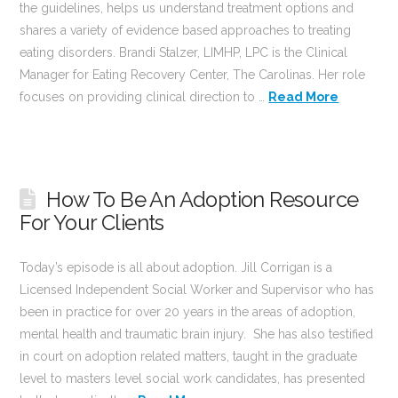
the guidelines, helps us understand treatment options and
shares a variety of evidence based approaches to treating
eating disorders. Brandi Stalzer, LIMHP, LPC is the Clinical
Manager for Eating Recovery Center, The Carolinas. Her role
focuses on providing clinical direction to …
Read More
How To Be An Adoption Resource
For Your Clients
Today’s episode is all about adoption. Jill Corrigan is a
Licensed Independent Social Worker and Supervisor who has
been in practice for over 20 years in the areas of adoption,
mental health and traumatic brain injury. She has also testified
in court on adoption related matters, taught in the graduate
level to masters level social work candidates, has presented