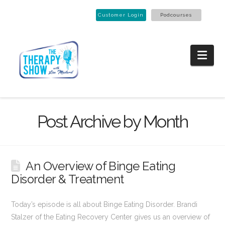
Customer Login
Podcourses
Nav
Post Archive by Month
An Overview of Binge Eating
Disorder & Treatment
Today’s episode is all about Binge Eating Disorder. Brandi
Stalzer of the Eating Recovery Center gives us an overview of