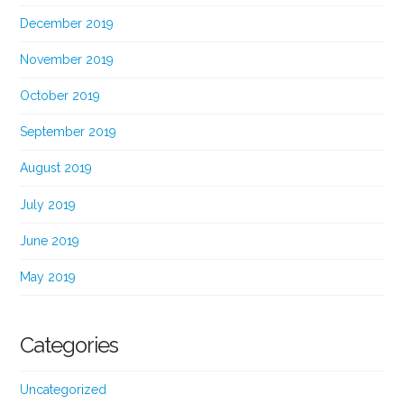
December 2019
November 2019
October 2019
September 2019
August 2019
July 2019
June 2019
May 2019
Categories
Uncategorized