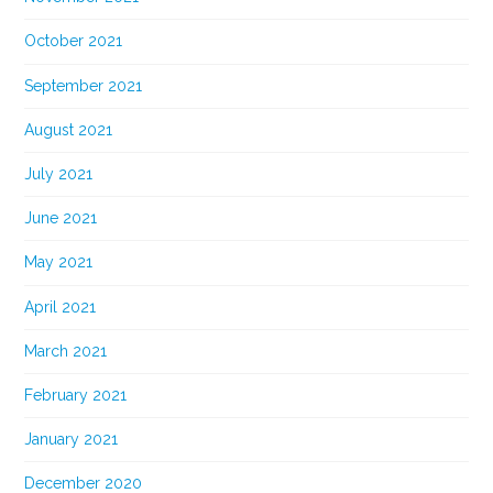
October 2021
September 2021
August 2021
July 2021
June 2021
May 2021
April 2021
March 2021
February 2021
January 2021
December 2020