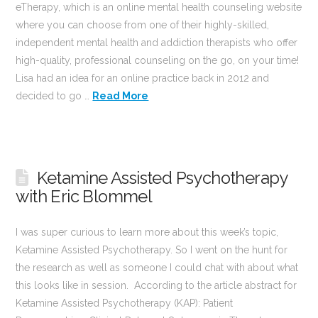
eTherapy, which is an online mental health counseling website
where you can choose from one of their highly-skilled,
independent mental health and addiction therapists who offer
high-quality, professional counseling on the go, on your time!
Lisa had an idea for an online practice back in 2012 and
decided to go …
Read More
Ketamine Assisted Psychotherapy
with Eric Blommel
I was super curious to learn more about this week’s topic,
Ketamine Assisted Psychotherapy. So I went on the hunt for
the research as well as someone I could chat with about what
this looks like in session. According to the article abstract for
Ketamine Assisted Psychotherapy (KAP): Patient