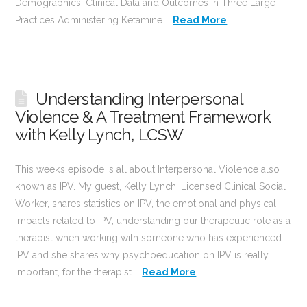
Demographics, Clinical Data and Outcomes in Three Large
Practices Administering Ketamine …
Read More
Understanding Interpersonal
Violence & A Treatment Framework
with Kelly Lynch, LCSW
This week’s episode is all about Interpersonal Violence also
known as IPV. My guest, Kelly Lynch, Licensed Clinical Social
Worker, shares statistics on IPV, the emotional and physical
impacts related to IPV, understanding our therapeutic role as a
therapist when working with someone who has experienced
IPV and she shares why psychoeducation on IPV is really
important, for the therapist …
Read More