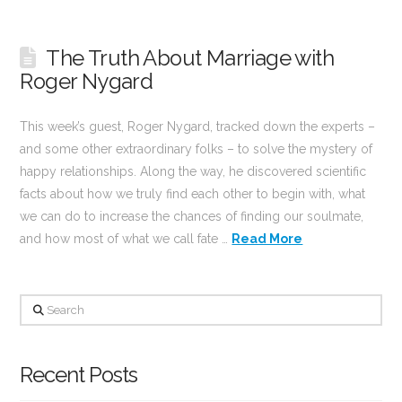
The Truth About Marriage with
Roger Nygard
This week’s guest, Roger Nygard, tracked down the experts –
and some other extraordinary folks – to solve the mystery of
happy relationships. Along the way, he discovered scientific
facts about how we truly find each other to begin with, what
we can do to increase the chances of finding our soulmate,
and how most of what we call fate …
Read More
Search
Recent Posts