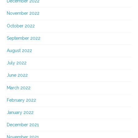
December 2022
November 2022
October 2022
September 2022
August 2022
July 2022
June 2022
March 2022
February 2022
January 2022
December 2021
November 2021