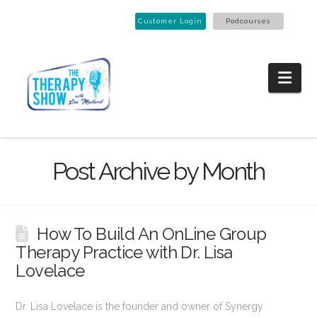
Customer Login
Podcourses
Nav
Post Archive by Month
How To Build An OnLine Group
Therapy Practice with Dr. Lisa
Lovelace
Dr. Lisa Lovelace is the founder and owner of Synergy