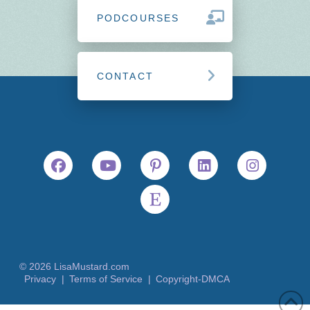
PODCOURSES
CONTACT
© 2026 LisaMustard.com
Privacy |
Terms of Service |
Copyright-DMCA