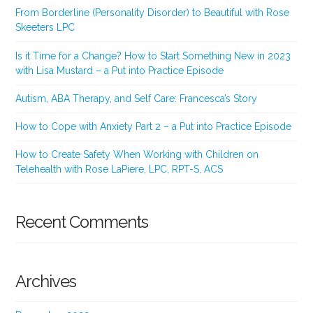
From Borderline (Personality Disorder) to Beautiful with Rose
Skeeters LPC
Is it Time for a Change? How to Start Something New in 2023
with Lisa Mustard – a Put into Practice Episode
Autism, ABA Therapy, and Self Care: Francesca’s Story
How to Cope with Anxiety Part 2 – a Put into Practice Episode
How to Create Safety When Working with Children on
Telehealth with Rose LaPiere, LPC, RPT-S, ACS
Recent Comments
Archives