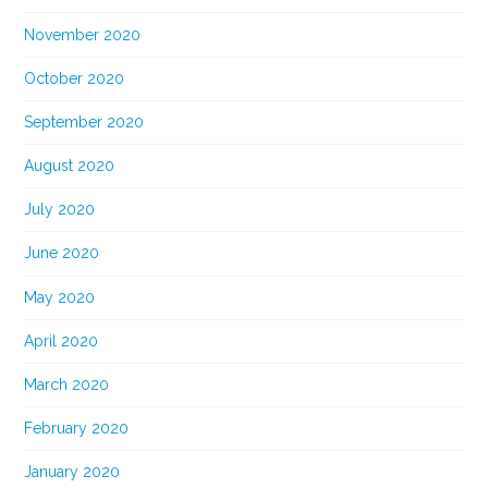
November 2020
October 2020
September 2020
August 2020
July 2020
June 2020
May 2020
April 2020
March 2020
February 2020
January 2020