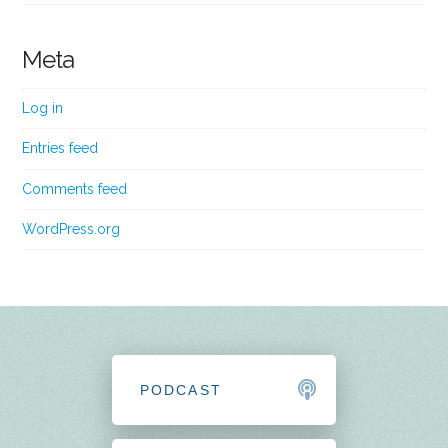
Meta
Log in
Entries feed
Comments feed
WordPress.org
PODCAST