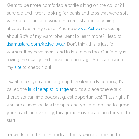
Want to be more comfortable while sitting on the couch? I
sure did and I went looking for pants and tops that were soft,
wrinkle resistant and would match just about anything I
already had in my closet. And now
Zyia Active
makes up
about 80% of my wardrobe…want to learn more? Head to
lisamustard.com/active-wear
. Don’t think this is just for
women..they have mens’ and kids’ clothes too. Our family is
loving the quality and I love the price tags! So head over to
my
site
to check it out.
I want to tell you about a group I created on Facebook, it’s
called the
talk therapist lounge
and it’s a place where talk
therapists can find podcast guest opportunities! That’s right! If
you are a licensed talk therapist and you are looking to grow
your reach and visibility, this group may be a place for you to
start.
I’m working to bring in podcast hosts who are looking to