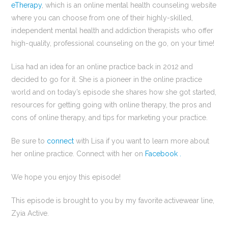
eTherapy
, which is an online mental health counseling website
where you can choose from one of their highly-skilled,
independent mental health and addiction therapists who offer
high-quality, professional counseling on the go, on your time!
Lisa had an idea for an online practice back in 2012 and
decided to go for it. She is a pioneer in the online practice
world and on today’s episode she shares how she got started,
resources for getting going with online therapy, the pros and
cons of online therapy, and tips for marketing your practice.
Be sure to
connect
with Lisa if you want to learn more about
her online practice. Connect with her on
Facebook .
We hope you enjoy this episode!
This episode is brought to you by my favorite activewear line,
Zyia Active.