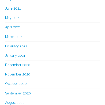
June 2021
May 2021
April 2021
March 2021
February 2021
January 2021
December 2020
November 2020
October 2020
September 2020
August 2020