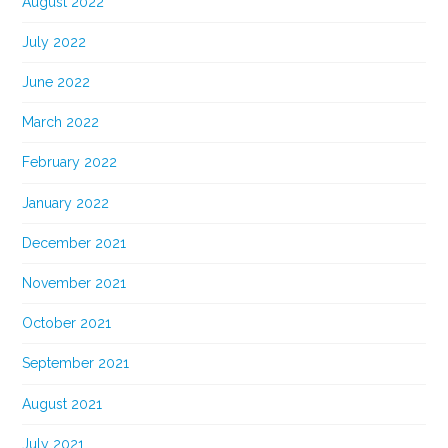
August 2022
July 2022
June 2022
March 2022
February 2022
January 2022
December 2021
November 2021
October 2021
September 2021
August 2021
July 2021