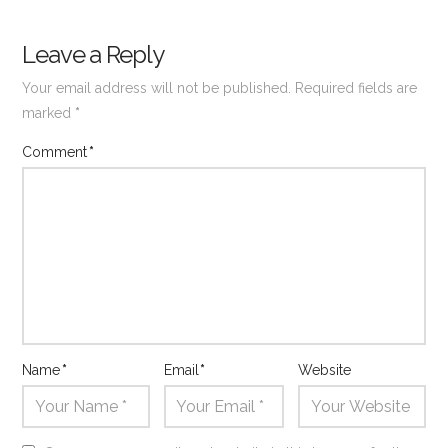
Leave a Reply
Your email address will not be published.
Required fields are
marked
*
Comment
*
Name
*
Email
*
Website