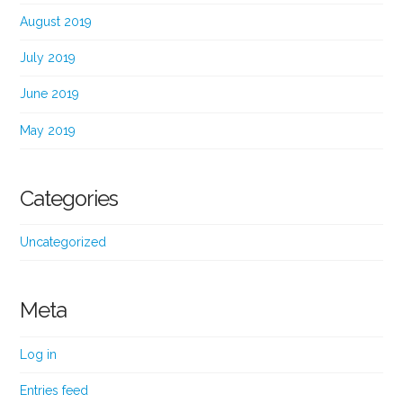
August 2019
July 2019
June 2019
May 2019
Categories
Uncategorized
Meta
Log in
Entries feed