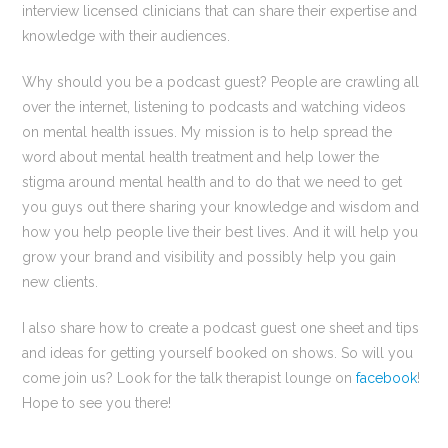
interview licensed clinicians that can share their expertise and
knowledge with their audiences.
Why should you be a podcast guest? People are crawling all
over the internet, listening to podcasts and watching videos
on mental health issues. My mission is to help spread the
word about mental health treatment and help lower the
stigma around mental health and to do that we need to get
you guys out there sharing your knowledge and wisdom and
how you help people live their best lives. And it will help you
grow your brand and visibility and possibly help you gain
new clients.
I also share how to create a podcast guest one sheet and tips
and ideas for getting yourself booked on shows. So will you
come join us? Look for the talk therapist lounge on
facebook
!
Hope to see you there!