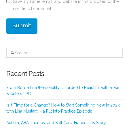
Save my name, email, and website in this browser for the
next time I comment.
Search
Recent Posts
From Borderline (Personality Disorder) to Beautiful with Rose
Skeeters LPC
Is it Time for a Change? How to Start Something New in 2023
with Lisa Mustard – a Put into Practice Episode
Autism, ABA Therapy, and Self Care: Francesca’s Story