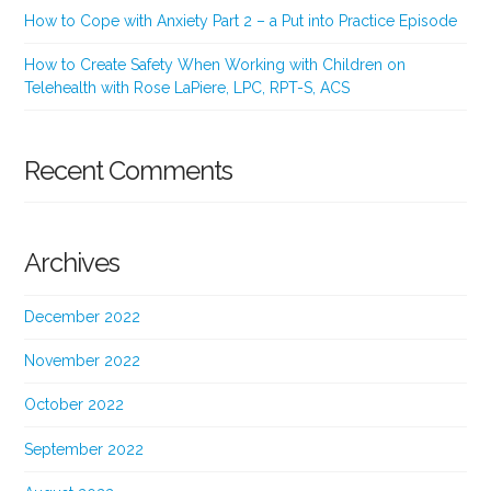
How to Cope with Anxiety Part 2 – a Put into Practice Episode
How to Create Safety When Working with Children on
Telehealth with Rose LaPiere, LPC, RPT-S, ACS
Recent Comments
Archives
December 2022
November 2022
October 2022
September 2022