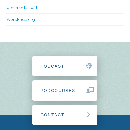
Comments feed
WordPress.org
PODCAST
PODCOURSES
CONTACT