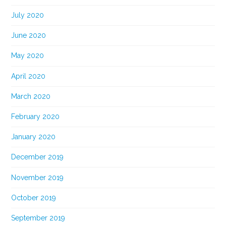
July 2020
June 2020
May 2020
April 2020
March 2020
February 2020
January 2020
December 2019
November 2019
October 2019
September 2019