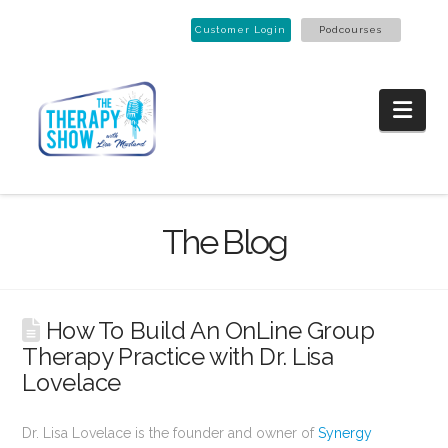
Customer Login
Podcourses
Nav
The Blog
How To Build An OnLine Group
Therapy Practice with Dr. Lisa
Lovelace
Dr. Lisa Lovelace is the founder and owner of
Synergy