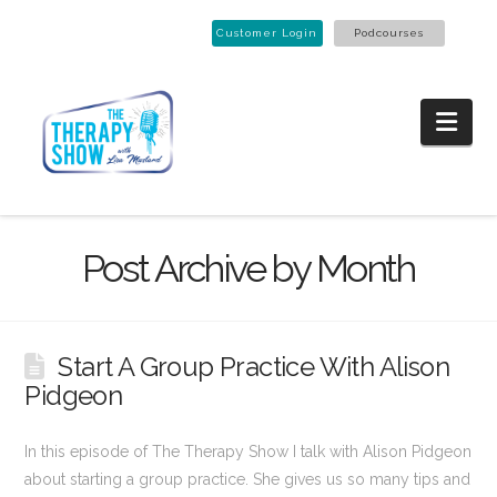
Customer Login
Podcourses
Nav
Post Archive by Month
Start A Group Practice With Alison
Pidgeon
In this episode of The Therapy Show I talk with Alison Pidgeon
about starting a group practice. She gives us so many tips and