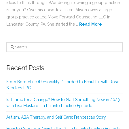
ideas to think through. Wondering if owning a group practice
is for you? Give this episode a listen. Alison owns a large
group practice called Move Forward Counseling LLC in
Lancaster County, PA. She started the …
Read More
Search
Recent Posts
From Borderline (Personality Disorder) to Beautiful with Rose
Skeeters LPC
Is it Time for a Change? How to Start Something New in 2023
with Lisa Mustard – a Put into Practice Episode
Autism, ABA Therapy, and Self Care: Francesca’s Story
How to Cope with Anxiety Part 2 – a Put into Practice Episode