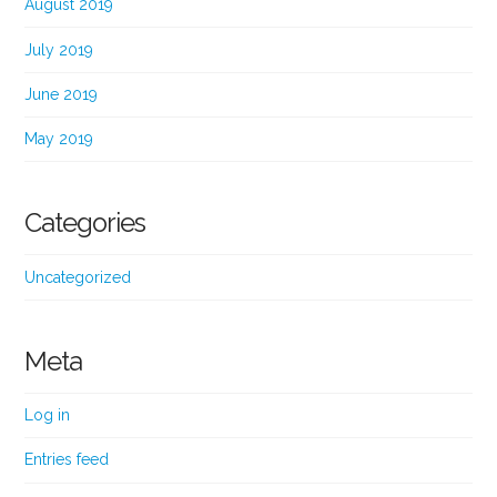
August 2019
July 2019
June 2019
May 2019
Categories
Uncategorized
Meta
Log in
Entries feed