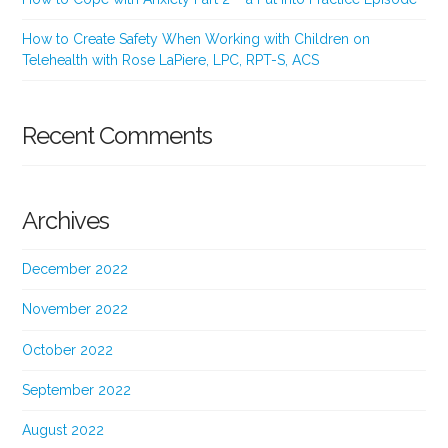
How to Create Safety When Working with Children on
Telehealth with Rose LaPiere, LPC, RPT-S, ACS
Recent Comments
Archives
December 2022
November 2022
October 2022
September 2022
August 2022