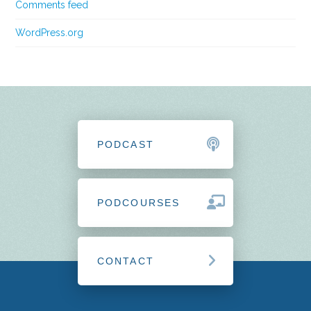
Comments feed
WordPress.org
PODCAST
PODCOURSES
CONTACT