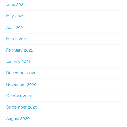
June 2021
May 2021
April 2021
March 2021
February 2021
January 2021
December 2020
November 2020
October 2020
September 2020
August 2020