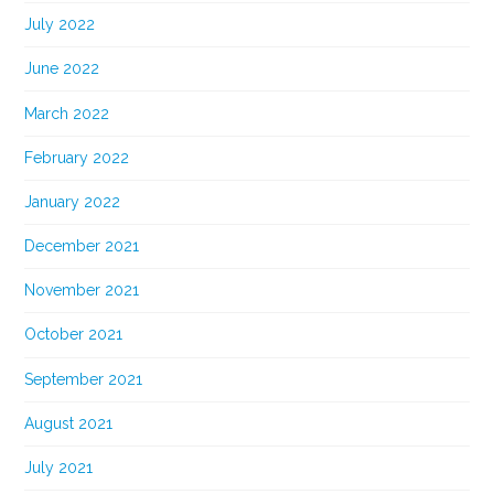
July 2022
June 2022
March 2022
February 2022
January 2022
December 2021
November 2021
October 2021
September 2021
August 2021
July 2021