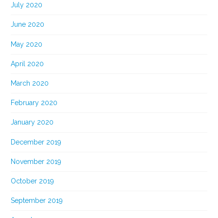
July 2020
June 2020
May 2020
April 2020
March 2020
February 2020
January 2020
December 2019
November 2019
October 2019
September 2019