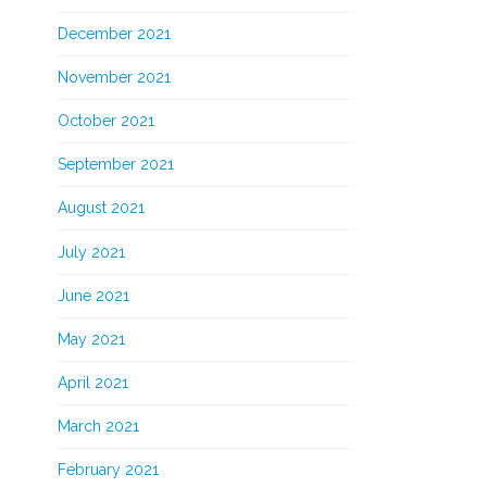
December 2021
November 2021
October 2021
September 2021
August 2021
July 2021
June 2021
May 2021
April 2021
March 2021
February 2021