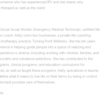
th someone who has experienced IPV and she shares why
therapist as well as the client.
inical Social Worker, Emergency Medical Technician, certified life
ition coach. Kelly owns two businesses, a private life coaching
sychotherapy practice, Turning Point Wellness. She has ten years
ience in helping guide people into a space of realizing and
experience is diverse, including working with children, families, and
isorders and substance addictions. She has contributed to the
rams, clinical programs, and education curriculums for
ts, as well as taught these programs. Kelly specializes in trauma
efine what it means to live life on their terms by being in control
the best possible care of themselves.
ts: