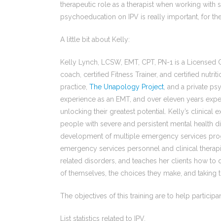
therapeutic role as a therapist when working wi
psychoeducation on IPV is really important, for the 
A little bit about Kelly:
Kelly Lynch, LCSW, EMT, CPT, PN-1 is a Licensed Cl
coach, certified Fitness Trainer, and certified nutr
practice,
The Unapology Project
, and a private p
experience as an EMT, and over eleven years exper
unlocking their greatest potential. Kelly’s clinical 
people with severe and persistent mental health d
development of multiple emergency services prog
emergency services personnel and clinical therapis
related disorders, and teaches her clients how to d
of themselves, the choices they make, and taking 
The objectives of this training are to help participan
List statistics related to IPV.