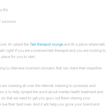
o IPV.
 survivors.
ook, it’s called the
Talk therapist lounge
and it’s a place where talk
t’s right! If you are a licensed talk therapist and you are looking to
place for you to start.
ng to interview licensed clinicians that can share their expertise
e crawling all over the internet, listening to podcasts and
on is to help spread the word about mental health treatment and
 do that we need to get you guys out there sharing your
e their best lives. And it will help you grow your brand and