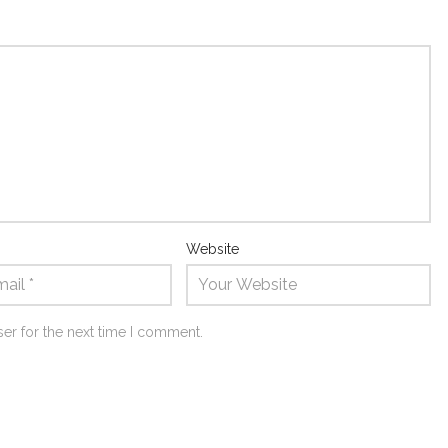
Website
er for the next time I comment.