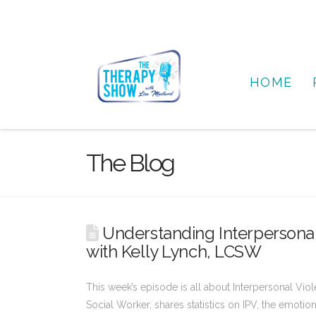
HOME
The Blog
Understanding Interpersona
with Kelly Lynch, LCSW
This week’s episode is all about Interpersonal Vio
Social Worker, shares statistics on IPV, the emotio