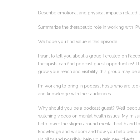
Describe emotional and physical impacts related t
Summarize the therapeutic role in working with IPV
We hope you find value in this episode.
I want to tell you about a group I created on Faceb
therapists can find podcast guest opportunities! Tha
grow your reach and visibility, this group may be a 
I’m working to bring in podcast hosts who are looki
and knowledge with their audiences.
Why should you be a podcast guest? Well people ar
watching videos on mental health issues. My missi
help lower the stigma around mental health and to
knowledge and wisdom and how you help people liv
visibility and possibly help you gain new clients!