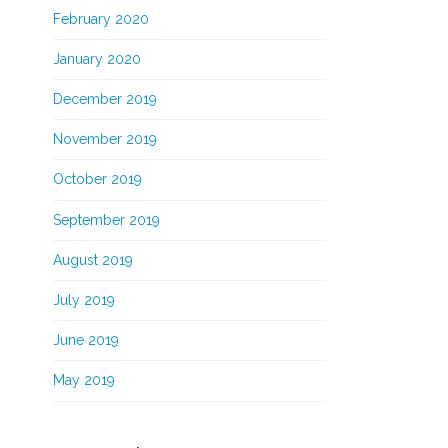
February 2020
January 2020
December 2019
November 2019
October 2019
September 2019
August 2019
July 2019
June 2019
May 2019