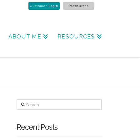
Customer Login
Podcourses
ABOUT ME
RESOURCES
Search
Recent Posts