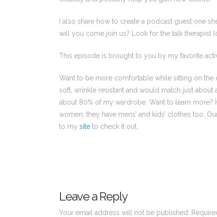
I also share how to create a podcast guest one sh
will you come join us? Look for the talk therapist
This episode is brought to you by my favorite acti
Want to be more comfortable while sitting on the c
soft, wrinkle resistant and would match just about
about 80% of my wardrobe. Want to learn more? Hea
women, they have mens’ and kids’ clothes too. Our f
to my
site
to check it out.
Leave a Reply
Your email address will not be published.
Require