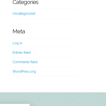
Categories
Uncategorized
Meta
Log in
Entries feed
Comments feed
WordPress.org