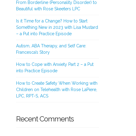
From Borderline (Personality Disorder) to
Beautiful with Rose Skeeters LPC
Is it Time for a Change? How to Start
Something New in 2023 with Lisa Mustard
– a Put into Practice Episode
Autism, ABA Therapy, and Self Care:
Francesca’s Story
How to Cope with Anxiety Part 2 – a Put
into Practice Episode
How to Create Safety When Working with
Children on Telehealth with Rose LaPiere,
LPC, RPT-S, ACS
Recent Comments