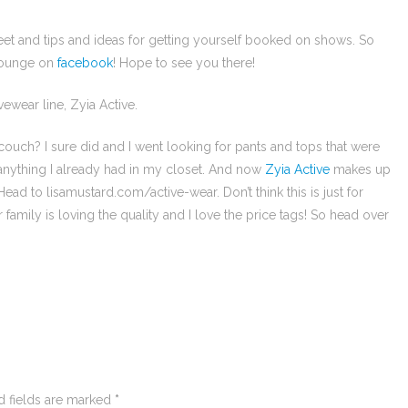
eet and tips and ideas for getting yourself booked on shows. So
 lounge on
facebook
! Hope to see you there!
vewear line, Zyia Active.
ouch? I sure did and I went looking for pants and tops that were
 anything I already had in my closet. And now
Zyia Active
makes up
d to lisamustard.com/active-wear. Don’t think this is just for
amily is loving the quality and I love the price tags! So head over
d fields are marked
*