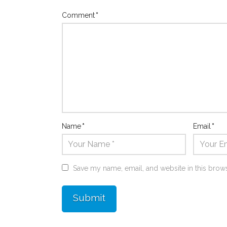
Comment
*
Name
*
Email
*
Save my name, email, and website in this brows