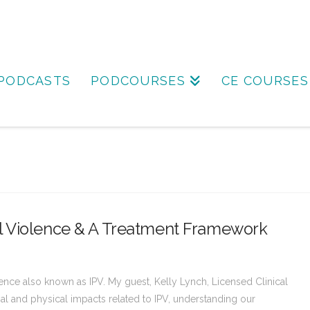
PODCASTS
PODCOURSES
CE COURSES
l Violence & A Treatment Framework
lence also known as IPV. My guest, Kelly Lynch, Licensed Clinical
nal and physical impacts related to IPV, understanding our