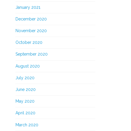
January 2021
December 2020
November 2020
October 2020
September 2020
August 2020
July 2020
June 2020
May 2020
April 2020
March 2020