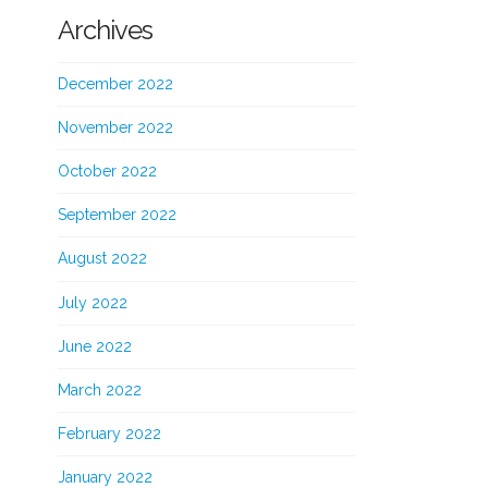
Archives
December 2022
November 2022
October 2022
September 2022
August 2022
July 2022
June 2022
March 2022
February 2022
January 2022