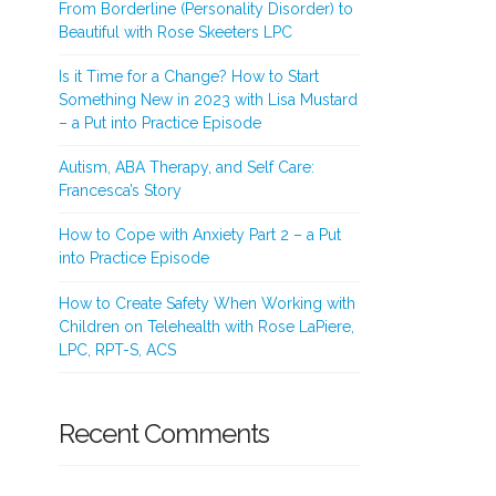
From Borderline (Personality Disorder) to
Beautiful with Rose Skeeters LPC
Is it Time for a Change? How to Start
Something New in 2023 with Lisa Mustard
– a Put into Practice Episode
Autism, ABA Therapy, and Self Care:
Francesca’s Story
How to Cope with Anxiety Part 2 – a Put
into Practice Episode
How to Create Safety When Working with
Children on Telehealth with Rose LaPiere,
LPC, RPT-S, ACS
Recent Comments