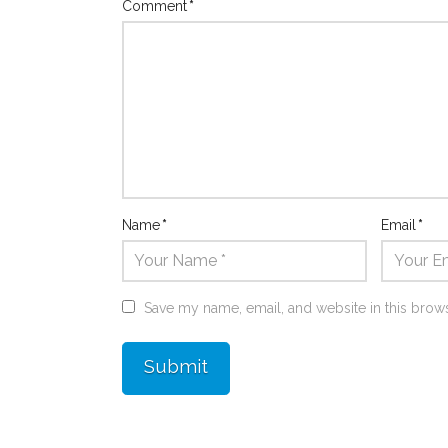
Comment
*
Name
*
Email
*
Save my name, email, and website in this brows