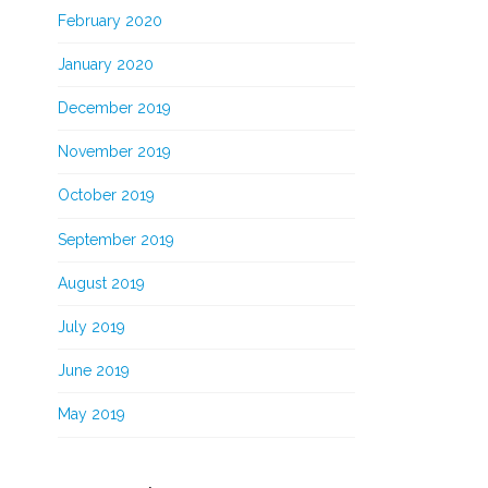
February 2020
January 2020
December 2019
November 2019
October 2019
September 2019
August 2019
July 2019
June 2019
May 2019