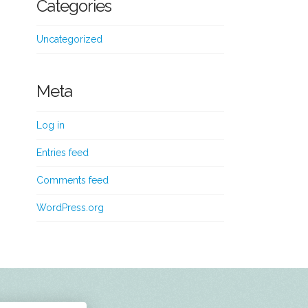
Categories
Uncategorized
Meta
Log in
Entries feed
Comments feed
WordPress.org