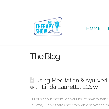
HOME
The Blog
Using Meditation & Ayurvedic
with Linda Lauretta, LCSW
Curious about meditation yet unsure how to start? 
Lauretta, LCSW shares her story on discovering me