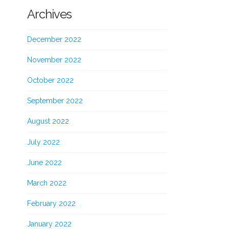
Archives
December 2022
November 2022
October 2022
September 2022
August 2022
July 2022
June 2022
March 2022
February 2022
January 2022