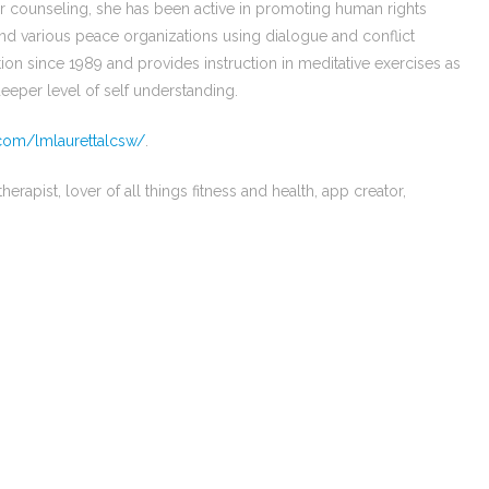
r counseling, she has been active in promoting human rights
nd various peace organizations using dialogue and conflict
tion since 1989 and provides instruction in meditative exercises as
 deeper level of self understanding.
com/lmlaurettalcsw/
.
erapist, lover of all things fitness and health, app creator,