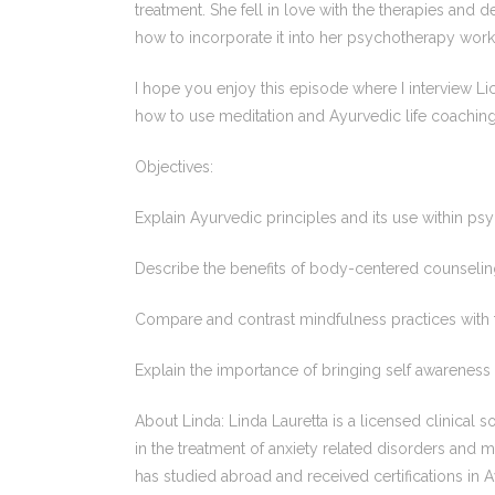
treatment. She fell in love with the therapies and 
how to incorporate it into her psychotherapy work
I hope you enjoy this episode where I interview Li
how to use meditation and Ayurvedic life coaching
Objectives:
Explain Ayurvedic principles and its use within ps
Describe the benefits of body-centered counselin
Compare and contrast mindfulness practices with tr
Explain the importance of bringing self awareness 
About Linda: Linda Lauretta is a licensed clinical 
in the treatment of anxiety related disorders and 
has studied abroad and received certifications in 