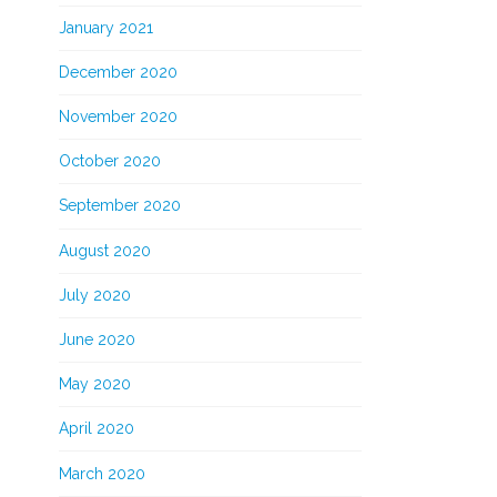
January 2021
December 2020
November 2020
October 2020
September 2020
August 2020
July 2020
June 2020
May 2020
April 2020
March 2020