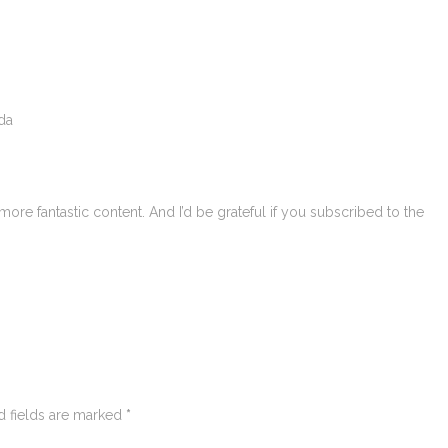
da
more fantastic content. And I’d be grateful if you subscribed to the
d fields are marked
*