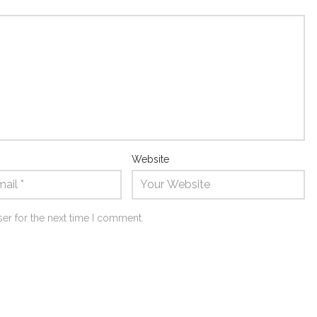
Website
er for the next time I comment.