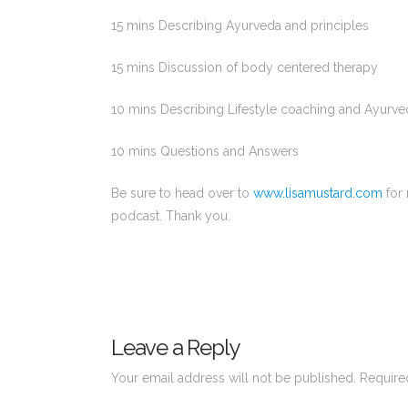
15 mins Describing Ayurveda and principles
15 mins Discussion of body centered therapy
10 mins Describing Lifestyle coaching and Ayurve
10 mins Questions and Answers
Be sure to head over to
www.lisamustard.com
for 
podcast. Thank you.
Leave a Reply
Your email address will not be published.
Require