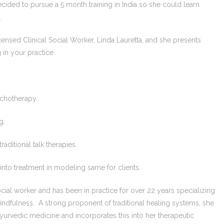
decided to pursue a 5 month training in India so she could learn
.
censed Clinical Social Worker, Linda Lauretta, and she presents
 in your practice.
ychotherapy.
g.
aditional talk therapies.
into treatment in modeling same for clients.
social worker and has been in practice for over 22 years specializing
mindfulness. A strong proponent of traditional healing systems, she
Ayurvedic medicine and incorporates this into her therapeutic