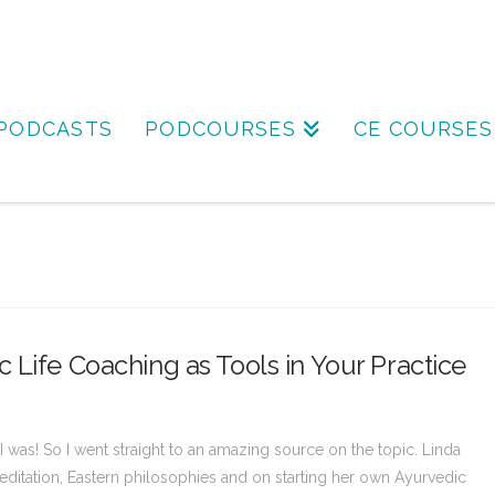
PODCASTS
PODCOURSES
CE COURSES
 Life Coaching as Tools in Your Practice
I was! So I went straight to an amazing source on the topic. Linda
ditation, Eastern philosophies and on starting her own Ayurvedic