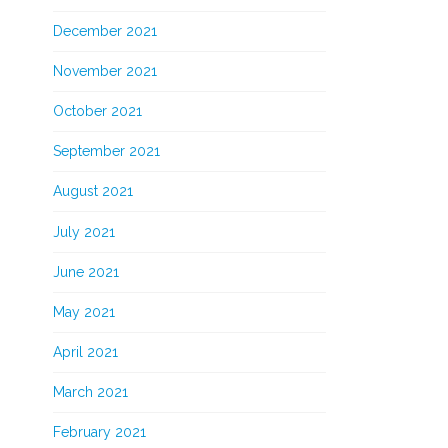
December 2021
November 2021
October 2021
September 2021
August 2021
July 2021
June 2021
May 2021
April 2021
March 2021
February 2021