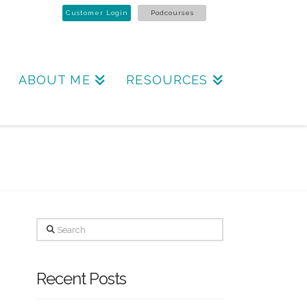
Customer Login
Podcourses
ABOUT ME
RESOURCES
Search
Recent Posts