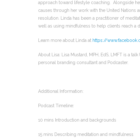
approach toward lifestyle coaching. Alongside he
causes through her work with the United Nations a
resolution. Linda has been a practitioner of medita
well as using mindfulness to help clients reach a
Learn more about Linda at
https://www.facebook.
About Lisa: Lisa Mustard, MPH, EdS, LMFT is a talk th
personal branding consultant and Podcaster.
Additional Information:
Podcast Timeline:
10 mins Introduction and backgrounds
15 mins Describing meditation and mindfulness