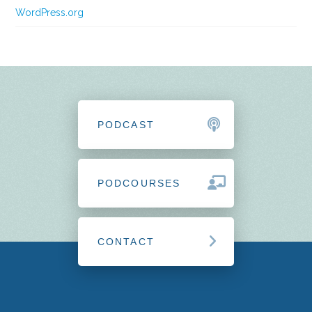
WordPress.org
PODCAST
PODCOURSES
CONTACT