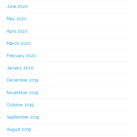
June 2020
May 2020
April 2020
March 2020
February 2020
January 2020
December 2019
November 2019
October 2019
September 2019
August 2019