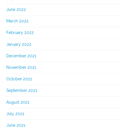
June 2022
March 2022
February 2022
January 2022
December 2021
November 2021
October 2021
September 2021
August 2021
July 2021
June 2021