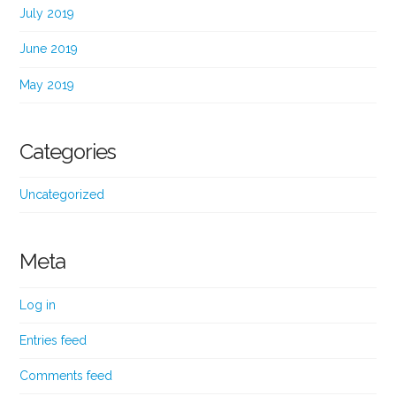
July 2019
June 2019
May 2019
Categories
Uncategorized
Meta
Log in
Entries feed
Comments feed