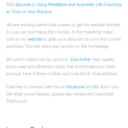
AND
Episode 3, Using Meditation and Ayurvedic Life Coaching
as Tools in Your Practice
.
We are working behind the scenes to get the website finished
so you can purchases the courses. In the meantime, head
over to my
website
to grab your discount on your first course
purchase. You will see a sign up box on the homepage.
Be sure to check out my sponsor,
Zyia Active
. High quality
active wear and athleisure styles that won’t break your bank
account. I live in these clothes and love the fit, style and feel.
Feel free to connect with me on
Facebook
and
IG
! And if you
like what you’re hearing, please rate, review and subscribe!
Thank you!!