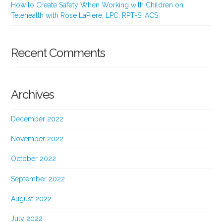
How to Create Safety When Working with Children on
Telehealth with Rose LaPiere, LPC, RPT-S, ACS
Recent Comments
Archives
December 2022
November 2022
October 2022
September 2022
August 2022
July 2022