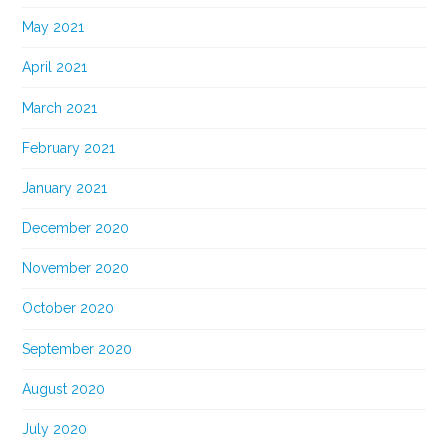
May 2021
April 2021
March 2021
February 2021
January 2021
December 2020
November 2020
October 2020
September 2020
August 2020
July 2020