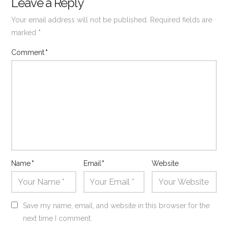
Leave a Reply
Your email address will not be published.
Required fields are
marked
*
Comment
*
Name
*
Email
*
Website
Save my name, email, and website in this browser for the
next time I comment.