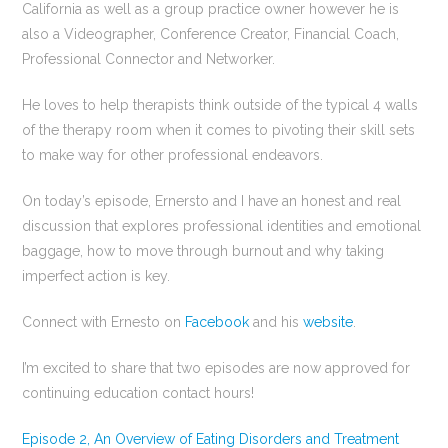
California as well as a group practice owner however he is
also a Videographer, Conference Creator, Financial Coach,
Professional Connector and Networker.
He loves to help therapists think outside of the typical 4 walls
of the therapy room when it comes to pivoting their skill sets
to make way for other professional endeavors.
On today’s episode, Ernersto and I have an honest and real
discussion that explores professional identities and emotional
baggage, how to move through burnout and why taking
imperfect action is key.
Connect with Ernesto on
Facebook
and his
website
.
I’m excited to share that two episodes are now approved for
continuing education contact hours!
Episode 2, An Overview of Eating Disorders and Treatment