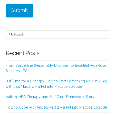
Search
Recent Posts
From Borderline (Personality Disorder) to Beautiful with Rose
Skeeters LPC
Is it Time for a Change? How to Start Something New in 2023
with Lisa Mustard – a Put into Practice Episode
Autism, ABA Therapy, and Self Care: Francesca’s Story
How to Cope with Anxiety Part 2 – a Put into Practice Episode