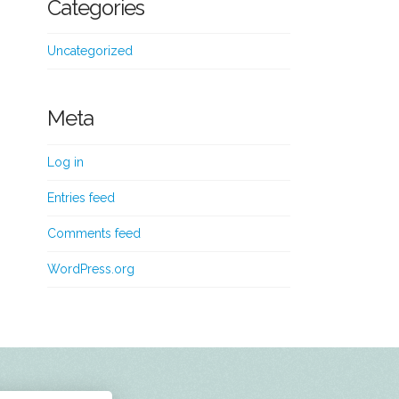
Categories
Uncategorized
Meta
Log in
Entries feed
Comments feed
WordPress.org