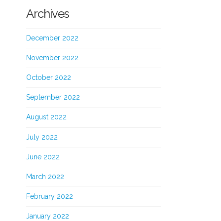
Archives
December 2022
November 2022
October 2022
September 2022
August 2022
July 2022
June 2022
March 2022
February 2022
January 2022