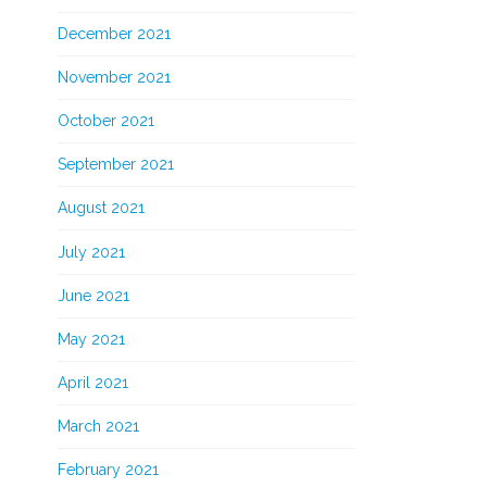
December 2021
November 2021
October 2021
September 2021
August 2021
July 2021
June 2021
May 2021
April 2021
March 2021
February 2021