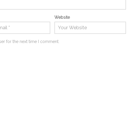
Website
er for the next time I comment.