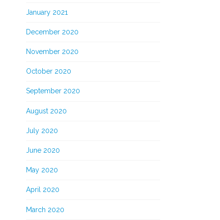
January 2021
December 2020
November 2020
October 2020
September 2020
August 2020
July 2020
June 2020
May 2020
April 2020
March 2020