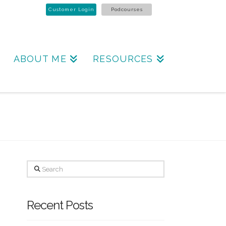
Customer Login
Podcourses
ABOUT ME
RESOURCES
Search
Recent Posts