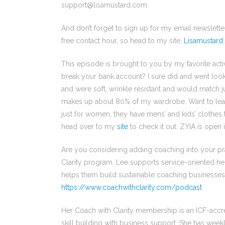
support@lisamustard.com
And don’t forget to sign up for my email newslett
free contact hour, so head to my site,
Lisamustard
This episode is brought to you by my favorite activ
break your bank account? I sure did and went looki
and were soft, wrinkle resistant and would match 
makes up about 80% of my wardrobe. Want to le
just for women, they have mens’ and kids’ clothes to
head over to my
site
to check it out. ZYIA is open
Are you considering adding coaching into your pr
Clarity program. Lee supports service-oriented he
helps them build sustainable coaching businesses.
https://www.coachwithclarity.com/podcast
Her Coach with Clarity membership is an ICF-acc
skill building with business support. She has weekly