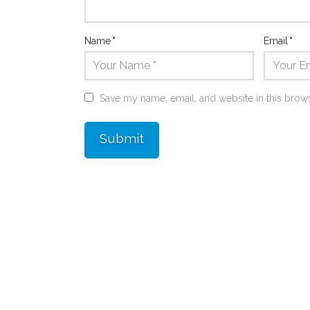
Name
*
Email
*
Save my name, email, and website in this brows