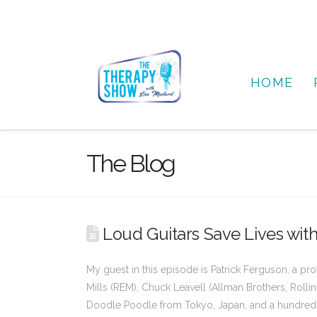
HOME
The Blog
Loud Guitars Save Lives with
My guest in this episode is Patrick Ferguson, a p
Mills (REM), Chuck Leavell (Allman Brothers, Rollin
Doodle Poodle from Tokyo, Japan, and a hundred