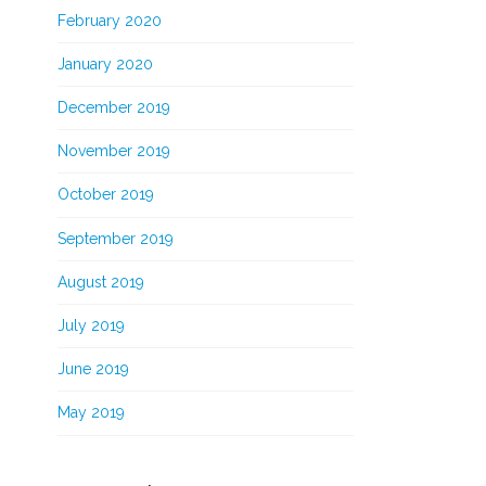
February 2020
January 2020
December 2019
November 2019
October 2019
September 2019
August 2019
July 2019
June 2019
May 2019