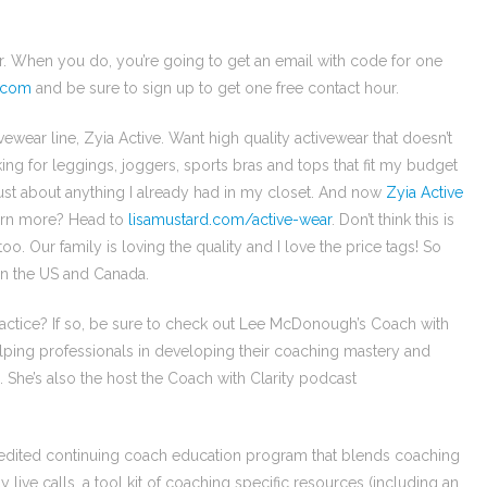
er. When you do, you’re going to get an email with code for one
.com
and be sure to sign up to get one free contact hour.
ewear line, Zyia Active. Want high quality activewear that doesn’t
ng for leggings, joggers, sports bras and tops that fit my budget
just about anything I already had in my closet. And now
Zyia Active
arn more? Head to
lisamustard.com/active-wear
. Don’t think this is
o. Our family is loving the quality and I love the price tags! So
 in the US and Canada.
actice? If so, be sure to check out Lee McDonough’s Coach with
lping professionals in developing their coaching mastery and
 She’s also the host the Coach with Clarity podcast
redited continuing coach education program that blends coaching
 live calls, a tool kit of coaching specific resources (including an