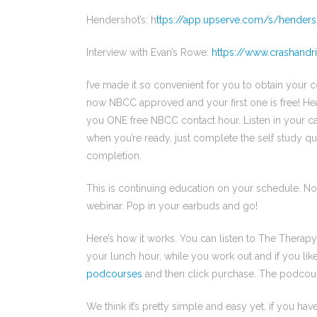
Hendershot’s: h
ttps://app.upserve.com/s/henders
Interview with Evan’s Rowe:
https://www.crashand
I’ve made it so convenient for you to obtain your 
now NBCC approved and your first one is free! H
you ONE free NBCC contact hour. Listen in your c
when you’re ready, just complete the self study qu
completion.
This is continuing education on your schedule. N
webinar. Pop in your earbuds and go!
Here’s how it works. You can listen to The Thera
your lunch hour, while you work out and if you lik
podcourses
and then click purchase. The podcour
We think it’s pretty simple and easy yet, if you have