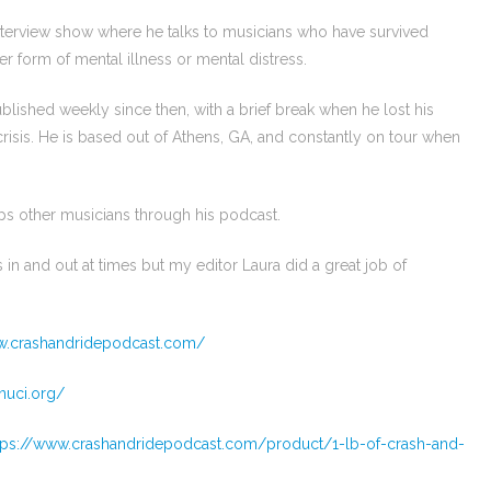
interview show where he talks to musicians who have survived
er form of mental illness or mental distress.
lished weekly since then, with a brief break when he lost his
crisis. He is based out of Athens, GA, and constantly on tour when
lps other musicians through his podcast.
 in and out at times but my editor Laura did a great job of
w.crashandridepodcast.com/
nuci.org/
tps://www.crashandridepodcast.com/product/1-lb-of-crash-and-