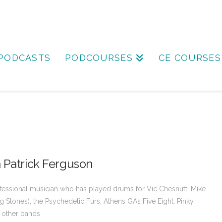
PODCASTS
PODCOURSES
CE COURSES
 Patrick Ferguson
rofessional musician who has played drums for Vic Chesnutt, Mike
g Stones), the Psychedelic Furs, Athens GA’s Five Eight, Pinky
 other bands.