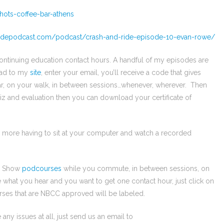
hots-coffee-bar-athens
ridepodcast.com/podcast/crash-and-ride-episode-10-evan-rowe/
continuing education contact hours. A handful of my episodes are
ead to my
site
, enter your email, you’ll receive a code that gives
ar, on your walk, in between sessions…whenever, wherever. Then
iz and evaluation then you can download your certificate of
o more having to sit at your computer and watch a recorded
py Show
podcourses
while you commute, in between sessions, on
e what you hear and you want to get one contact hour, just click on
ses that are NBCC approved will be labeled.
 any issues at all, just send us an email to