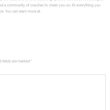
nd a community of coaches to cheer you on, it’s everything you
ce. You can learn more at
d fields are marked
*