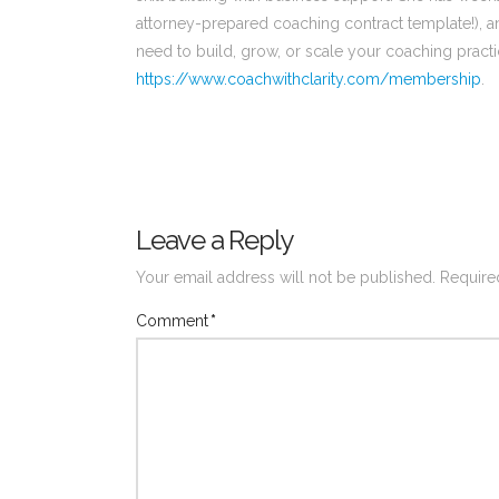
attorney-prepared coaching contract template!), a
need to build, grow, or scale your coaching practi
https://www.coachwithclarity.com/membership
.
Leave a Reply
Your email address will not be published.
Require
Comment
*