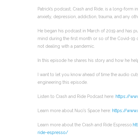
Patrick’s podcast, Crash and Ride, is a long-form 
anxiety, depression, addiction, trauma, and any oth
He began his podcast in March of 2019 and has pub
mind during the first month or so of the Covid-19 
not dealing with a pandemic.
In this episode he shares his story and how he he
I want to let you know ahead of time the audio cuts
engineering this episode.
Listen to Crash and Ride Podcast here:
https://ww
Learn more about Nuci’s Space here:
https://www.
Learn more about the Crash and Ride Espresso:
ht
ride-espresso/