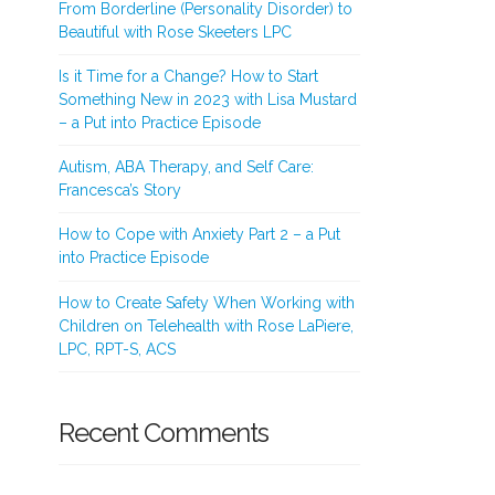
From Borderline (Personality Disorder) to
Beautiful with Rose Skeeters LPC
Is it Time for a Change? How to Start
Something New in 2023 with Lisa Mustard
– a Put into Practice Episode
Autism, ABA Therapy, and Self Care:
Francesca’s Story
How to Cope with Anxiety Part 2 – a Put
into Practice Episode
How to Create Safety When Working with
Children on Telehealth with Rose LaPiere,
LPC, RPT-S, ACS
Recent Comments