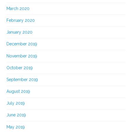
March 2020
February 2020
January 2020
December 2019
November 2019
October 2019
September 2019
August 2019
July 2019
June 2019
May 2019