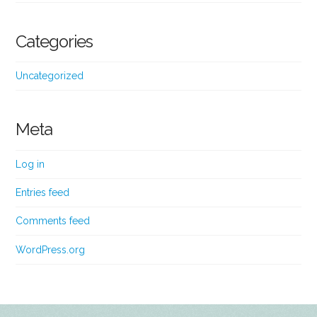
Categories
Uncategorized
Meta
Log in
Entries feed
Comments feed
WordPress.org