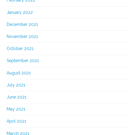
February 2022
January 2022
December 2021
November 2021
October 2021
September 2021
August 2021
July 2021
June 2021
May 2021
April 2021
March 2021