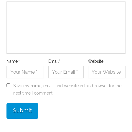
Name
*
Email
*
Website
Save my name, email, and website in this browser for the
next time I comment.