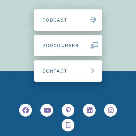
PODCAST
PODCOURSES
CONTACT