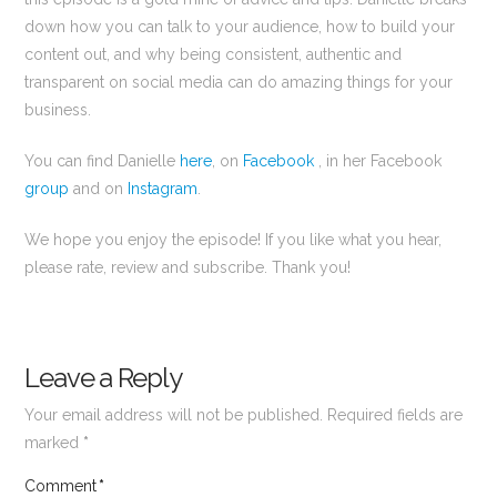
down how you can talk to your audience, how to build your
content out, and why being consistent, authentic and
transparent on social media can do amazing things for your
business.
You can find Danielle
here
, on
Facebook
, in her Facebook
group
and on
Instagram
.
We hope you enjoy the episode! If you like what you hear,
please rate, review and subscribe. Thank you!
Leave a Reply
Your email address will not be published.
Required fields are
marked
*
Comment
*