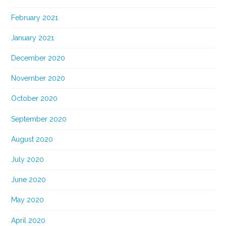
February 2021
January 2021
December 2020
November 2020
October 2020
September 2020
August 2020
July 2020
June 2020
May 2020
April 2020