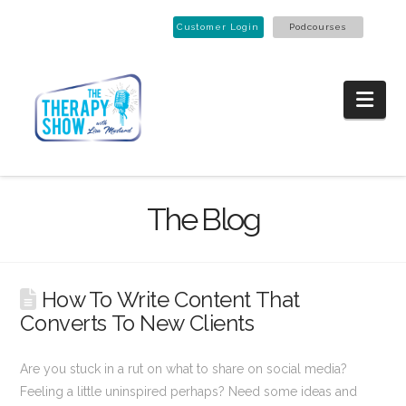
Customer Login
Podcourses
Nav
The Blog
How To Write Content That
Converts To New Clients
Are you stuck in a rut on what to share on social media?
Feeling a little uninspired perhaps? Need some ideas and