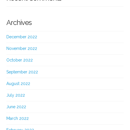
Archives
December 2022
November 2022
October 2022
September 2022
August 2022
July 2022
June 2022
March 2022