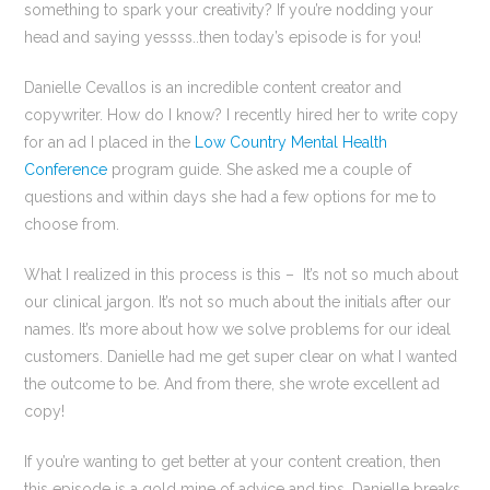
something to spark your creativity? If you’re nodding your
head and saying yessss..then today’s episode is for you!
Danielle Cevallos is an incredible content creator and
copywriter. How do I know? I recently hired her to write copy
for an ad I placed in the
Low Country Mental Health
Conference
program guide. She asked me a couple of
questions and within days she had a few options for me to
choose from.
What I realized in this process is this – It’s not so much about
our clinical jargon. It’s not so much about the initials after our
names. It’s more about how we solve problems for our ideal
customers. Danielle had me get super clear on what I wanted
the outcome to be. And from there, she wrote excellent ad
copy!
If you’re wanting to get better at your content creation, then
this episode is a gold mine of advice and tips. Danielle breaks