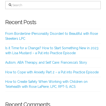
Search
Recent Posts
From Borderline (Personality Disorder) to Beautiful with Rose
Skeeters LPC
Is it Time for a Change? How to Start Something New in 2023
with Lisa Mustard – a Put into Practice Episode
Autism, ABA Therapy, and Self Care: Francesca’s Story
How to Cope with Anxiety Part 2 – a Put into Practice Episode
How to Create Safety When Working with Children on
Telehealth with Rose LaPiere, LPC, RPT-S, ACS
Recent Comments