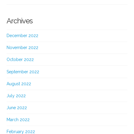
Archives
December 2022
November 2022
October 2022
September 2022
August 2022
July 2022
June 2022
March 2022
February 2022