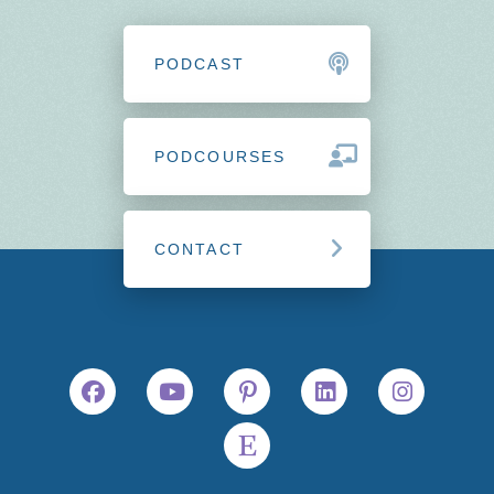
PODCAST
PODCOURSES
CONTACT