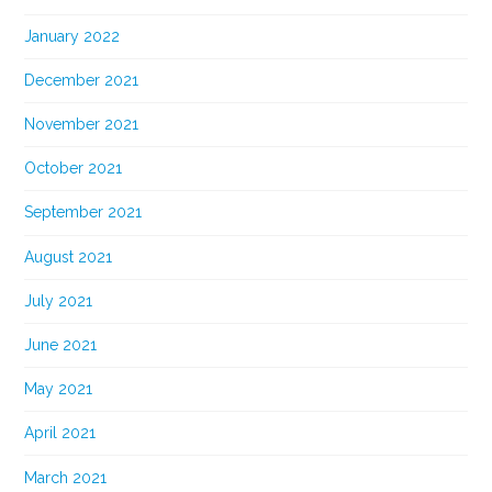
January 2022
December 2021
November 2021
October 2021
September 2021
August 2021
July 2021
June 2021
May 2021
April 2021
March 2021