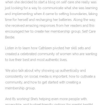
when she decided to start a blog on self care she really was
just looking for a way to communicate what she was learning
and implementing when it came to setting boundaries, taking
time for herself and recharging her batteries. Along the way,
she received amazing responses from her readers and this
encouraged her to create her membership group, Self Care
Bestie.
Listen in to learn how Cathleen pivoted her skill sets and
created a celebrated community of women who are wanting
to live their best and most authentic lives.
We also talk about why showing up authentically and
consistently on social media is important, how to cultivate a
community, and how to get started with creating a
membership group.
And It’s working! She’s helping even more people with
accessible and budget friendly options for mental health!