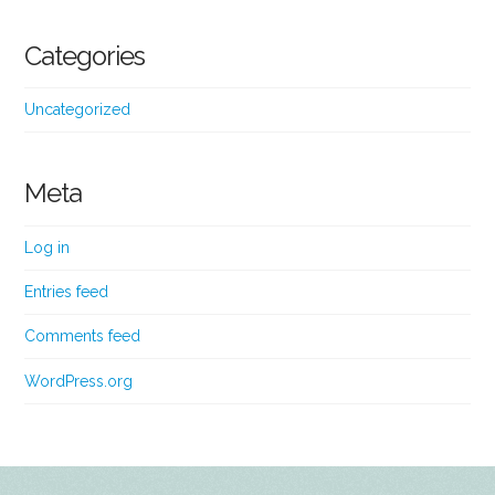
Categories
Uncategorized
Meta
Log in
Entries feed
Comments feed
WordPress.org