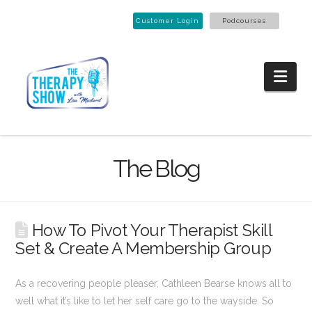
Customer Login
Podcourses
Nav
The Blog
How To Pivot Your Therapist Skill
Set & Create A Membership Group
As a recovering people pleaser, Cathleen Bearse knows all to
well what it’s like to let her self care go to the wayside. So