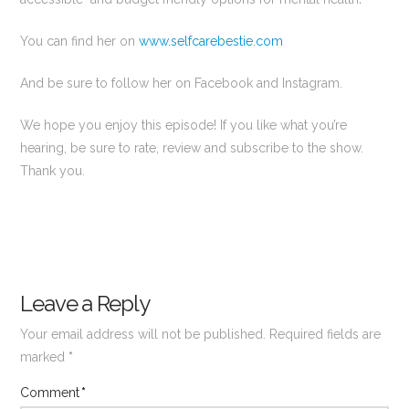
You can find her on
www.selfcarebestie.com
And be sure to follow her on Facebook and Instagram.
We hope you enjoy this episode! If you like what you’re
hearing, be sure to rate, review and subscribe to the show.
Thank you.
Leave a Reply
Your email address will not be published.
Required fields are
marked
*
Comment
*