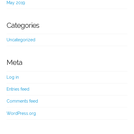
May 2019
Categories
Uncategorized
Meta
Log in
Entries feed
Comments feed
WordPress.org