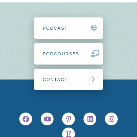
PODCAST
PODCOURSES
CONTACT