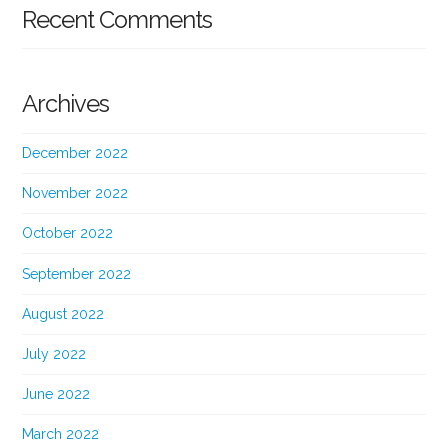
Recent Comments
Archives
December 2022
November 2022
October 2022
September 2022
August 2022
July 2022
June 2022
March 2022