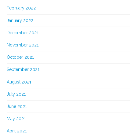
February 2022
January 2022
December 2021
November 2021
October 2021
September 2021
August 2021
July 2021
June 2021
May 2021
April 2021