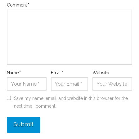
Comment
*
Name
*
Email
*
Website
Save my name, email, and website in this browser for the
next time I comment.