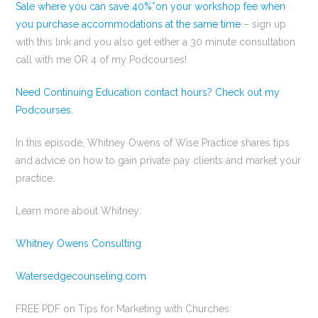
Sale where you can save 40%*on your workshop fee when
you purchase accommodations at the same time
– sign up
with this link and you also get either a 30 minute consultation
call with me OR 4 of my Podcourses!
Need Continuing Education contact hours? Check out my
Podcourses.
In this episode, Whitney Owens of Wise Practice shares tips
and advice on how to gain private pay clients and market your
practice.
Learn more about Whitney:
Whitney Owens Consulting
Watersedgecounseling.com
FREE PDF on Tips for Marketing with Churches: