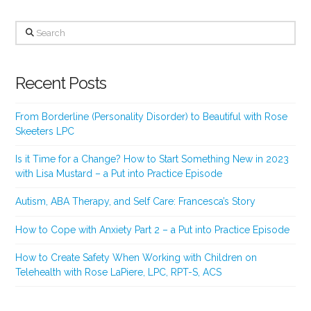
Search
Recent Posts
From Borderline (Personality Disorder) to Beautiful with Rose
Skeeters LPC
Is it Time for a Change? How to Start Something New in 2023
with Lisa Mustard – a Put into Practice Episode
Autism, ABA Therapy, and Self Care: Francesca’s Story
How to Cope with Anxiety Part 2 – a Put into Practice Episode
How to Create Safety When Working with Children on
Telehealth with Rose LaPiere, LPC, RPT-S, ACS