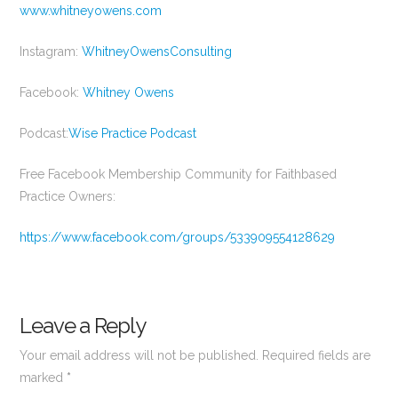
www.whitneyowens.com
Instagram:
WhitneyOwensConsulting
Facebook:
Whitney Owens
Podcast:
Wise Practice Podcast
Free Facebook Membership Community for Faithbased
Practice Owners:
https://www.facebook.com/groups/533909554128629
Leave a Reply
Your email address will not be published.
Required fields are
marked
*