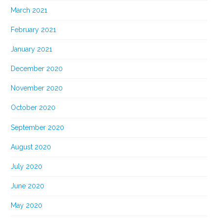
March 2021
February 2021
January 2021
December 2020
November 2020
October 2020
September 2020
August 2020
July 2020
June 2020
May 2020