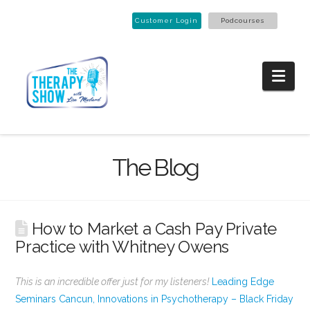
Customer Login
Podcourses
Nav
The Blog
How to Market a Cash Pay Private
Practice with Whitney Owens
This is an incredible offer just for my listeners!
Leading Edge
Seminars Cancun, Innovations in Psychotherapy – Black Friday