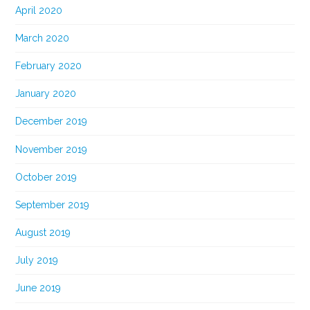
April 2020
March 2020
February 2020
January 2020
December 2019
November 2019
October 2019
September 2019
August 2019
July 2019
June 2019