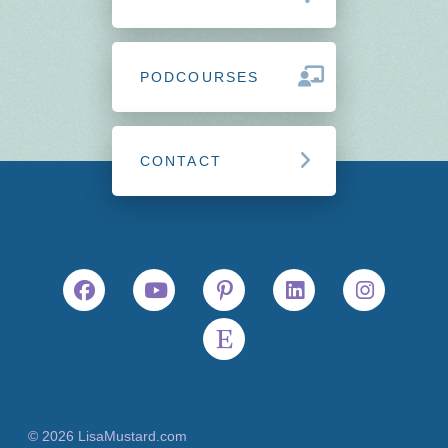
PODCOURSES
CONTACT
© 2026 LisaMustard.com