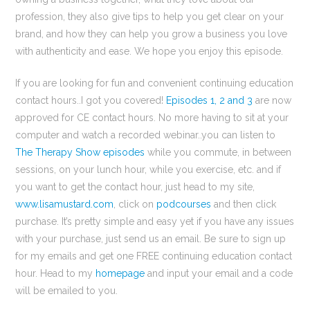
profession, they also give tips to help you get clear on your
brand, and how they can help you grow a business you love
with authenticity and ease. We hope you enjoy this episode.
If you are looking for fun and convenient continuing education
contact hours..I got you covered!
Episodes 1, 2 and 3
are now
approved for CE contact hours. No more having to sit at your
computer and watch a recorded webinar..you can listen to
The Therapy Show episodes
while you commute, in between
sessions, on your lunch hour, while you exercise, etc. and if
you want to get the contact hour, just head to my site,
www.lisamustard.com
, click on
podcourses
and then click
purchase. It’s pretty simple and easy yet if you have any issues
with your purchase, just send us an email. Be sure to sign up
for my emails and get one FREE continuing education contact
hour. Head to my
homepage
and input your email and a code
will be emailed to you.