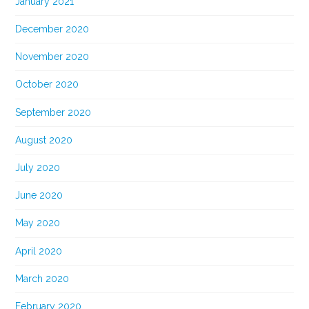
January 2021
December 2020
November 2020
October 2020
September 2020
August 2020
July 2020
June 2020
May 2020
April 2020
March 2020
February 2020