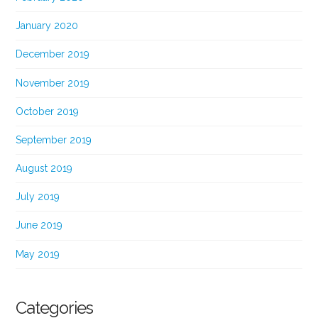
January 2020
December 2019
November 2019
October 2019
September 2019
August 2019
July 2019
June 2019
May 2019
Categories