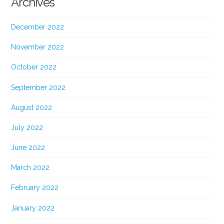
Archives
December 2022
November 2022
October 2022
September 2022
August 2022
July 2022
June 2022
March 2022
February 2022
January 2022