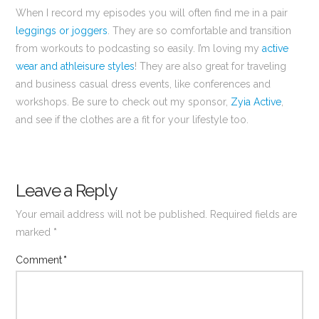
When I record my episodes you will often find me in a pair
leggings or joggers
. They are so comfortable and transition
from workouts to podcasting so easily. I’m loving my
active
wear and athleisure styles
! They are also great for traveling
and business casual dress events, like conferences and
workshops. Be sure to check out my sponsor,
Zyia Active
,
and see if the clothes are a fit for your lifestyle too.
Leave a Reply
Your email address will not be published.
Required fields are
marked
*
Comment
*