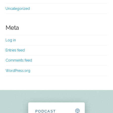
Uncategorized
Meta
Log in
Entries feed
Comments feed
WordPress.org
PODCAST