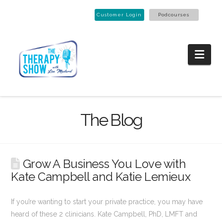
Customer Login
Podcourses
Nav
The Blog
Grow A Business You Love with
Kate Campbell and Katie Lemieux
If you’re wanting to start your private practice, you may have
heard of these 2 clinicians. Kate Campbell, PhD, LMFT and