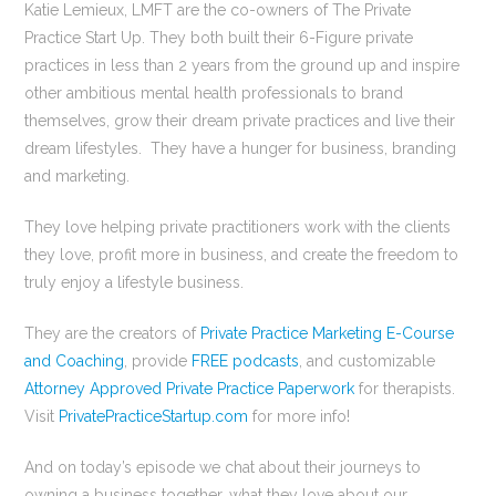
Katie Lemieux, LMFT are the co-owners of The Private
Practice Start Up. They both built their 6-Figure private
practices in less than 2 years from the ground up and inspire
other ambitious mental health professionals to brand
themselves, grow their dream private practices and live their
dream lifestyles. They have a hunger for business, branding
and marketing.
They love helping private practitioners work with the clients
they love, profit more in business, and create the freedom to
truly enjoy a lifestyle business.
They are the creators of
Private Practice Marketing E-Course
and Coaching
, provide
FREE podcasts
, and customizable
Attorney Approved Private Practice Paperwork
for therapists.
Visit
PrivatePracticeStartup.com
for more info!
And on today’s episode we chat about their journeys to
owning a business together, what they love about our