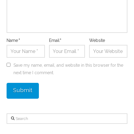
Name
*
Email
*
Website
Save my name, email, and website in this browser for the
next time I comment.
Search