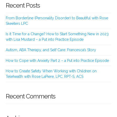
Recent Posts
From Borderline (Personality Disorder) to Beautiful with Rose
Skeeters LPC
Is it Time for a Change? How to Start Something New in 2023
with Lisa Mustard – a Put into Practice Episode
Autism, ABA Therapy, and Self Care: Francesca’s Story
How to Cope with Anxiety Part 2 – a Put into Practice Episode
How to Create Safety When Working with Children on
Telehealth with Rose LaPiere, LPC, RPT-S, ACS
Recent Comments