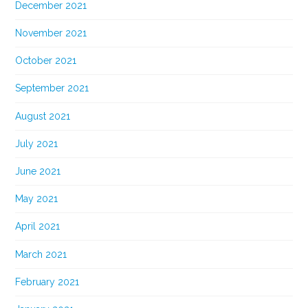
December 2021
November 2021
October 2021
September 2021
August 2021
July 2021
June 2021
May 2021
April 2021
March 2021
February 2021