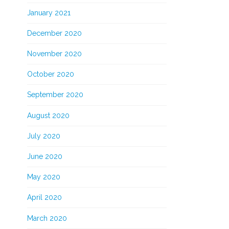
January 2021
December 2020
November 2020
October 2020
September 2020
August 2020
July 2020
June 2020
May 2020
April 2020
March 2020