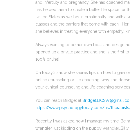
and infertility and pregnancy. She has coached m
has helped them to create a better life space for
United States as well as internationally and with
classes and the barriers that come with each. Her c
she believes in treating everyone with empathy, k
Always wanting to be her own boss and design her s
opened up a private practice and she is the first to
100% online!
On today’s show she shares tips on how to gain onlin
online counseling or life coaching, why she doesn
your clinical counseling and life coaching services
You can reach Bridget at
Bridget.LICSW@gmail.c
https://www.psychologytoday.com/us/therapist
Recently I was asked how I manage my time. Being
wrangler,,just kidding on the puppy wrangler,,Billy