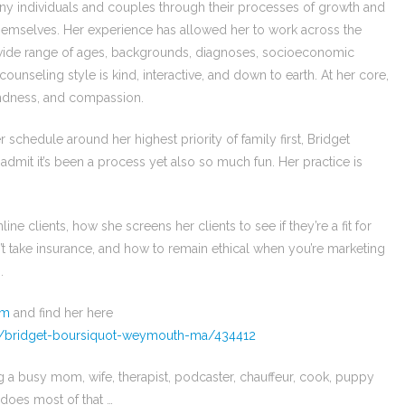
any individuals and couples through their processes of growth and
 themselves. Her experience has allowed her to work across the
 a wide range of ages, backgrounds, diagnoses, socioeconomic
ounseling style is kind, interactive, and down to earth. At her core,
indness, and compassion.
chedule around her highest priority of family first, Bridget
 admit it’s been a process yet also so much fun. Her practice is
e clients, how she screens her clients to see if they’re a fit for
’t take insurance, and how to remain ethical when you’re marketing
.
om
and find her here
s/bridget-boursiquot-weymouth-ma/434412
 a busy mom, wife, therapist, podcaster, chauffeur, cook, puppy
 does most of that …