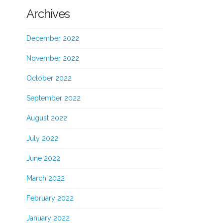
Archives
December 2022
November 2022
October 2022
September 2022
August 2022
July 2022
June 2022
March 2022
February 2022
January 2022