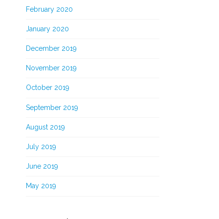
February 2020
January 2020
December 2019
November 2019
October 2019
September 2019
August 2019
July 2019
June 2019
May 2019