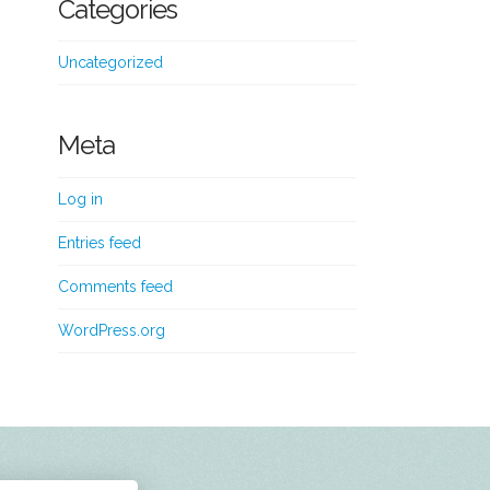
Categories
Uncategorized
Meta
Log in
Entries feed
Comments feed
WordPress.org