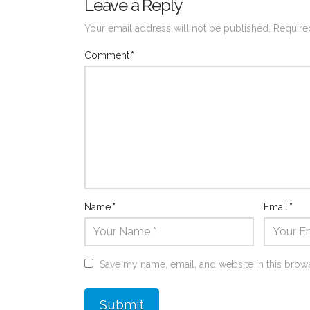
Leave a Reply
Your email address will not be published.
Require
Comment
*
Name
*
Email
*
Save my name, email, and website in this brows