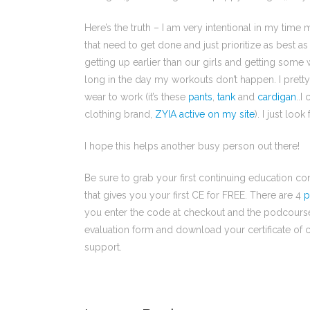
Here’s the truth – I am very intentional in my time 
that need to get done and just prioritize as best a
getting up earlier than our girls and getting some 
long in the day my workouts don’t happen. I pretty 
wear to work (it’s these
pants
,
tank
and
cardigan
..I
clothing brand,
ZYIA active on my site
). I just loo
I hope this helps another busy person out there!
Be sure to grab your first continuing education 
that gives you your first CE for FREE. There are 4
p
you enter the code at checkout and the podcourse is
evaluation form and download your certificate of c
support.