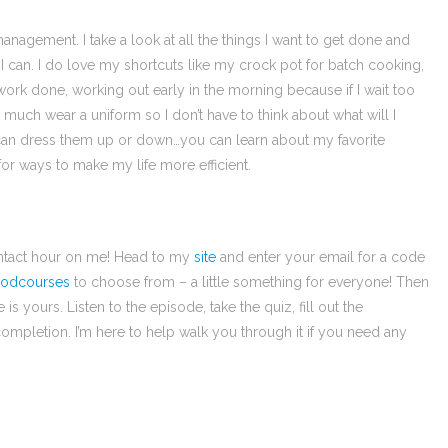
management. I take a look at all the things I want to get done and
s I can. I do love my shortcuts like my crock pot for batch cooking,
work done, working out early in the morning because if I wait too
much wear a uniform so I don’t have to think about what will I
 can dress them up or down…you can learn about my favorite
k for ways to make my life more efficient.
contact hour on me! Head to my
site
and enter your email for a code
odcourses
to choose from – a little something for everyone! Then
 yours. Listen to the episode, take the quiz, fill out the
ompletion. I’m here to help walk you through it if you need any