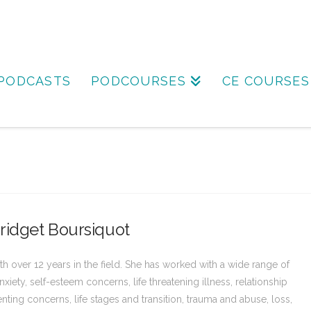
PODCASTS
PODCOURSES
CE COURSES
ridget Boursiquot
h over 12 years in the field. She has worked with a wide range of
xiety, self-esteem concerns, life threatening illness, relationship
renting concerns, life stages and transition, trauma and abuse, loss,