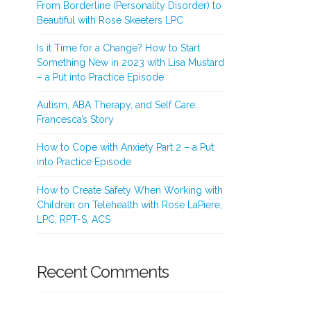
From Borderline (Personality Disorder) to
Beautiful with Rose Skeeters LPC
Is it Time for a Change? How to Start
Something New in 2023 with Lisa Mustard
– a Put into Practice Episode
Autism, ABA Therapy, and Self Care:
Francesca’s Story
How to Cope with Anxiety Part 2 – a Put
into Practice Episode
How to Create Safety When Working with
Children on Telehealth with Rose LaPiere,
LPC, RPT-S, ACS
Recent Comments