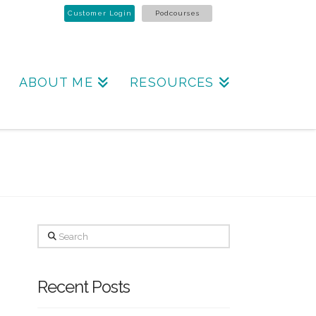
Customer Login
Podcourses
ABOUT ME
RESOURCES
Search
Recent Posts