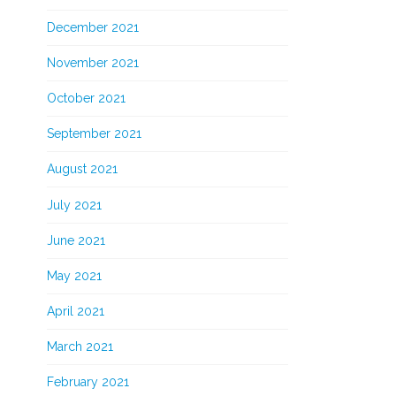
December 2021
November 2021
October 2021
September 2021
August 2021
July 2021
June 2021
May 2021
April 2021
March 2021
February 2021