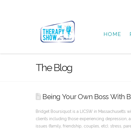
HOME
The Blog
Being Your Own Boss With B
Bridget Boursiquot is a LICSW in Massachusetts wit
clients including those experiencing depression, an
issues (family, friendship, couples, etc), stress, pa