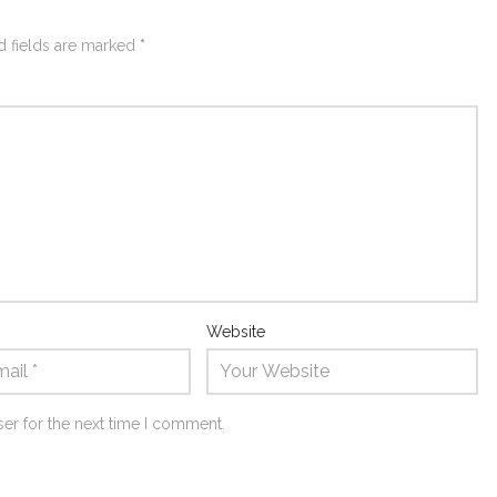
d fields are marked
*
Website
er for the next time I comment.