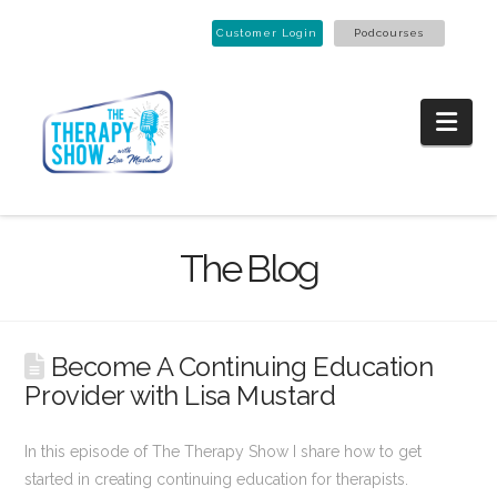
Customer Login
Podcourses
Nav
The Blog
Become A Continuing Education
Provider with Lisa Mustard
In this episode of The Therapy Show I share how to get
started in creating continuing education for therapists.