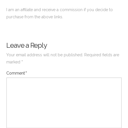
I am an affiliate and receive a commission if you decide to
purchase from the above links.
Leave a Reply
Your email address will not be published.
Required fields are
marked
*
Comment
*