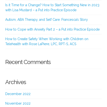
Is it Time for a Change? How to Start Something New in 2023
with Lisa Mustard – a Put into Practice Episode
Autism, ABA Therapy, and Self Care: Francesca’s Story
How to Cope with Anxiety Part 2 – a Put into Practice Episode
How to Create Safety When Working with Children on
Telehealth with Rose LaPiere, LPC, RPT-S, ACS
Recent Comments
Archives
December 2022
November 2022