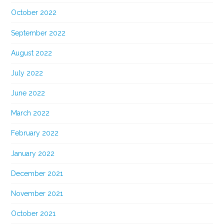
October 2022
September 2022
August 2022
July 2022
June 2022
March 2022
February 2022
January 2022
December 2021
November 2021
October 2021