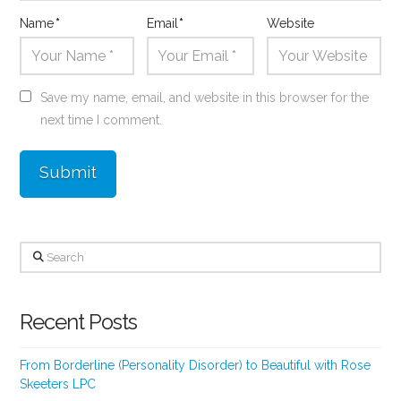
Name
*
Email
*
Website
Save my name, email, and website in this browser for the
next time I comment.
Search
Recent Posts
From Borderline (Personality Disorder) to Beautiful with Rose
Skeeters LPC