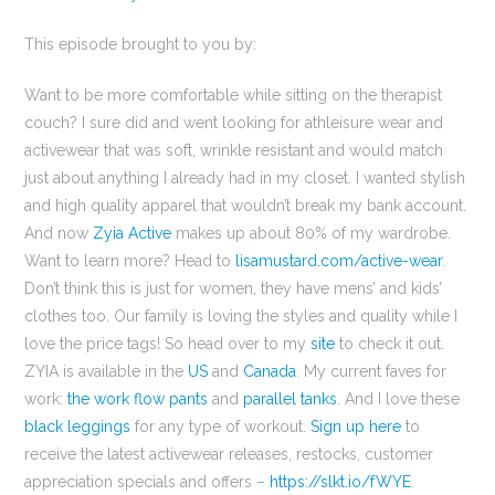
This episode brought to you by:
Want to be more comfortable while sitting on the therapist
couch? I sure did and went looking for athleisure wear and
activewear that was soft, wrinkle resistant and would match
just about anything I already had in my closet. I wanted stylish
and high quality apparel that wouldn’t break my bank account.
And now
Zyia Active
makes up about 80% of my wardrobe.
Want to learn more? Head to
lisamustard.com/active-wear
.
Don’t think this is just for women, they have mens’ and kids’
clothes too. Our family is loving the styles and quality while I
love the price tags! So head over to my
site
to check it out.
ZYIA is available in the
US
and
Canada
. My current faves for
work:
the work flow pants
and
parallel tanks
. And I love these
black leggings
for any type of workout.
Sign up here
to
receive the latest activewear releases, restocks, customer
appreciation specials and offers –
https://slkt.io/fWYE
.