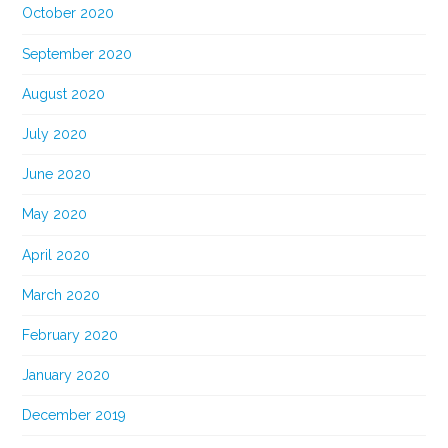
October 2020
September 2020
August 2020
July 2020
June 2020
May 2020
April 2020
March 2020
February 2020
January 2020
December 2019