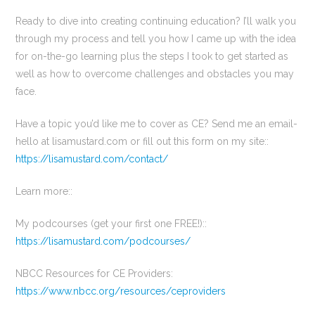
Ready to dive into creating continuing education? I’ll walk you
through my process and tell you how I came up with the idea
for on-the-go learning plus the steps I took to get started as
well as how to overcome challenges and obstacles you may
face.
Have a topic you’d like me to cover as CE? Send me an email-
hello at lisamustard.com or fill out this form on my site::
https://lisamustard.com/contact/
Learn more::
My podcourses (get your first one FREE!)::
https://lisamustard.com/podcourses/
NBCC Resources for CE Providers:
https://www.nbcc.org/resources/ceproviders