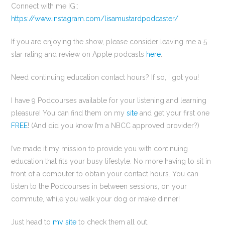
Connect with me IG::
https://www.instagram.com/lisamustardpodcaster/
If you are enjoying the show, please consider leaving me a 5
star rating and review on Apple podcasts
here
.
Need continuing education contact hours? If so, I got you!
I have 9 Podcourses available for your listening and learning
pleasure! You can find them on my
site
and get your first one
FREE
! (And did you know I’m a NBCC approved provider?)
I’ve made it my mission to provide you with continuing
education that fits your busy lifestyle. No more having to sit in
front of a computer to obtain your contact hours. You can
listen to the Podcourses in between sessions, on your
commute, while you walk your dog or make dinner!
Just head to
my site
to check them all out.