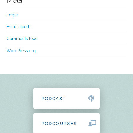
Meta
Log in
Entries feed
Comments feed
WordPress.org
PODCAST
PODCOURSES