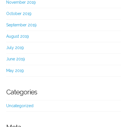
November 2019
October 2019
September 2019
August 2019
July 2019
June 2019
May 2019
Categories
Uncategorized