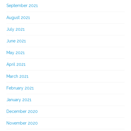
September 2021
August 2021
July 2021
June 2021
May 2021
April 2021
March 2021
February 2021
January 2021
December 2020
November 2020