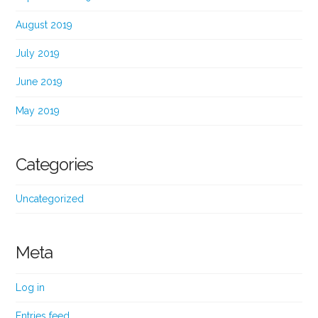
August 2019
July 2019
June 2019
May 2019
Categories
Uncategorized
Meta
Log in
Entries feed