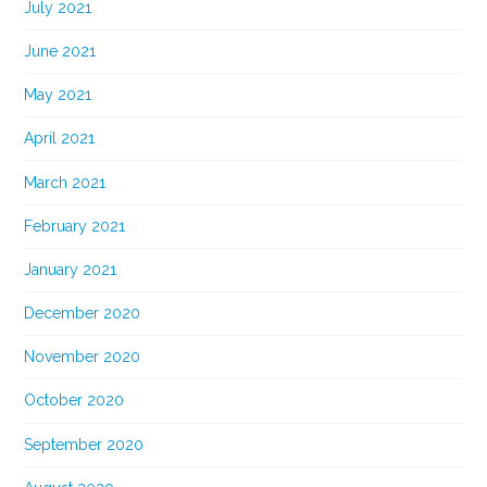
July 2021
June 2021
May 2021
April 2021
March 2021
February 2021
January 2021
December 2020
November 2020
October 2020
September 2020