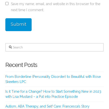
Save my name, email, and website in this browser for the
next time I comment.
Search
Recent Posts
From Borderline (Personality Disorder) to Beautiful with Rose
Skeeters LPC
Is it Time for a Change? How to Start Something New in 2023
with Lisa Mustard – a Put into Practice Episode
Autism, ABA Therapy, and Self Care: Francesca’s Story