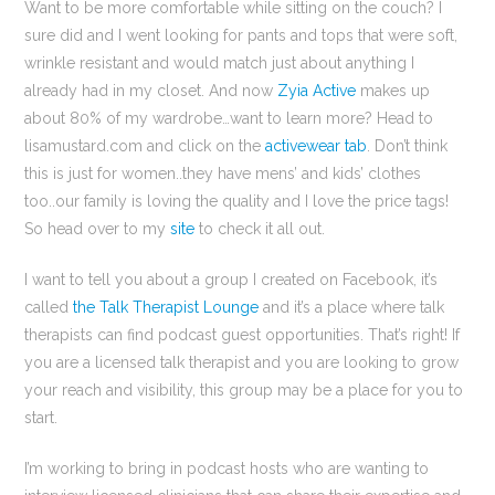
Want to be more comfortable while sitting on the couch? I
sure did and I went looking for pants and tops that were soft,
wrinkle resistant and would match just about anything I
already had in my closet. And now
Zyia Active
makes up
about 80% of my wardrobe…want to learn more? Head to
lisamustard.com and click on the
activewear tab
. Don’t think
this is just for women..they have mens’ and kids’ clothes
too..our family is loving the quality and I love the price tags!
So head over to my
site
to check it all out.
I want to tell you about a group I created on Facebook, it’s
called
the Talk Therapist Lounge
and it’s a place where talk
therapists can find podcast guest opportunities. That’s right! If
you are a licensed talk therapist and you are looking to grow
your reach and visibility, this group may be a place for you to
start.
I’m working to bring in podcast hosts who are wanting to