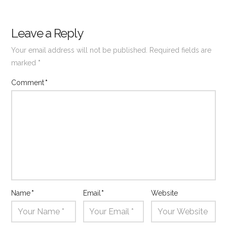
Leave a Reply
Your email address will not be published.
Required fields are
marked
*
Comment
*
Name
*
Email
*
Website