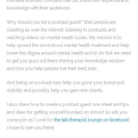
interview licensed clinicians that can share their expertise and
knowledge with their audiences.
Why should you be a podcast guest? Well people are
crawling all over the internet, listening to podcasts and
watching videos on mental health issues. My mission is to
help spread the word about mental health treatment and help
lower the stigma around mental health and to do that we need
to get you guys out there sharing your knowledge wisdom
and how you help people live their best lives.
And being on podcast may help you grow your brand and
visibility and possibly help you gain new clients.
I also share how to create a podcast guest one sheet and tips
and ideas for getting yourself booked on shows! So will you
come join us? Look for
the talk therapist lounge on facebook
!
I hope to see you there!