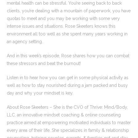
mental health can be stressful. You’re seeing back to back
clients, you’re dealing with a mountain of paperwork, you have
quotas to meet and you may be working with some very
intense issues and situations. Rose Skeeters knows this
environment all too well as she spent many years working in
an agency setting.
And in this week’s episode, Rose shares how you can combat
these stressors and beat the burnout!
Listen in to hear how you can get in some physical activity as
well as how to stay nourished during a jam packed and busy
day and why your mindset is key.
About Rose Skeeters – She is the CVO of Thrive: Mind/Body,
LLC, an innovative mindset coaching & online counseling
practice aimed at empowering motivated individuals to master
every area of their life. She specializes in family & relationship