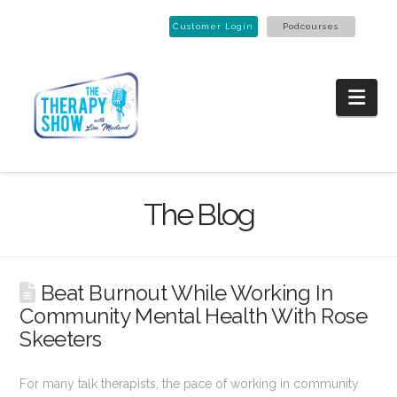
Customer Login
Podcourses
Nav
The Blog
Beat Burnout While Working In
Community Mental Health With Rose
Skeeters
For many talk therapists, the pace of working in community