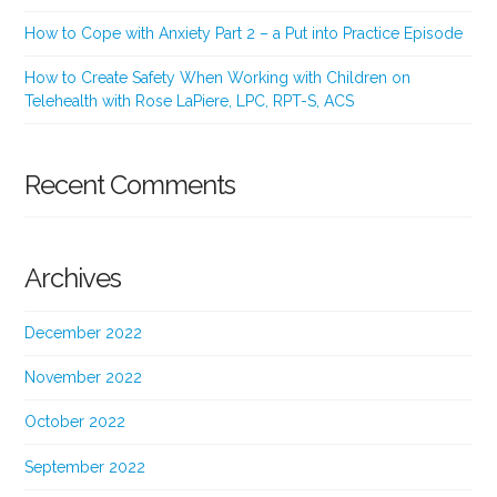
How to Cope with Anxiety Part 2 – a Put into Practice Episode
How to Create Safety When Working with Children on
Telehealth with Rose LaPiere, LPC, RPT-S, ACS
Recent Comments
Archives
December 2022
November 2022
October 2022
September 2022