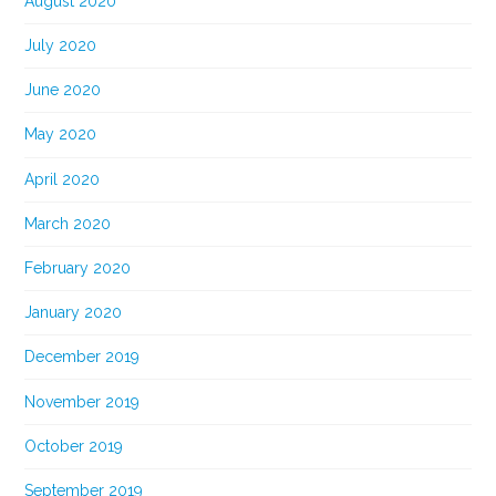
August 2020
July 2020
June 2020
May 2020
April 2020
March 2020
February 2020
January 2020
December 2019
November 2019
October 2019
September 2019