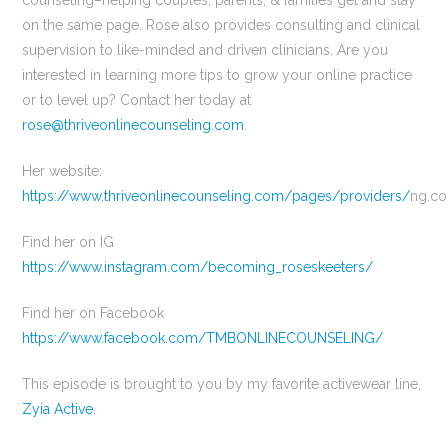
counseling–helping couples, parents, & families get and stay
on the same page. Rose also provides consulting and clinical
supervision to like-minded and driven clinicians. Are you
interested in learning more tips to grow your online practice
or to level up? Contact her today at
rose@thriveonlinecounseling.com
.
Her website:
https://www.thriveonlinecounseling.com/pages/providers/
ng.c
Find her on IG
https://www.instagram.com/becoming_roseskeeters/
Find her on Facebook
https://www.facebook.com/TMBONLINECOUNSELING/
This episode is brought to you by my favorite activewear line,
Zyia Active.