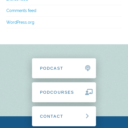
Comments feed
WordPress.org
PODCAST
PODCOURSES
CONTACT