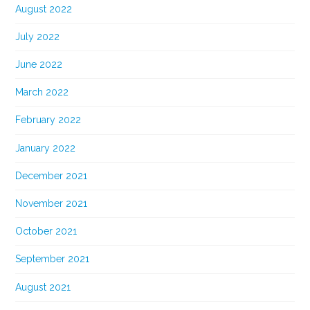
August 2022
July 2022
June 2022
March 2022
February 2022
January 2022
December 2021
November 2021
October 2021
September 2021
August 2021