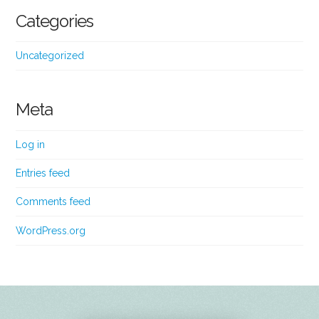
Categories
Uncategorized
Meta
Log in
Entries feed
Comments feed
WordPress.org