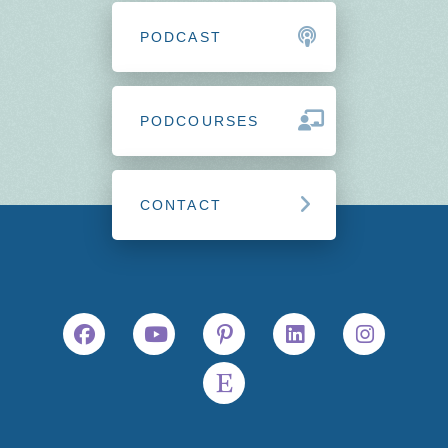
PODCAST
PODCOURSES
CONTACT