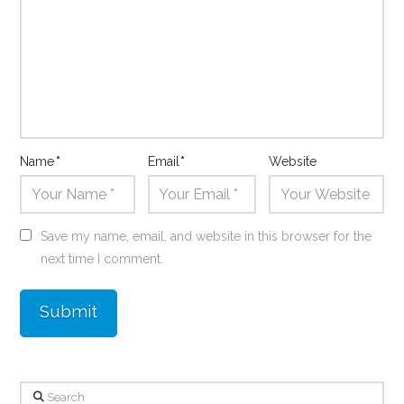
Name
*
Email
*
Website
Save my name, email, and website in this browser for the
next time I comment.
Search