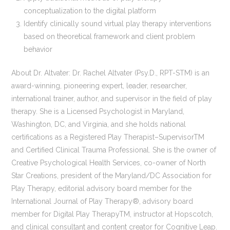
conceptualization to the digital platform
Identify clinically sound virtual play therapy interventions
based on theoretical framework and client problem
behavior
About Dr. Altvater: Dr. Rachel Altvater (Psy.D., RPT-STM) is an
award-winning, pioneering expert, leader, researcher,
international trainer, author, and supervisor in the field of play
therapy. She is a Licensed Psychologist in Maryland,
Washington, DC, and Virginia, and she holds national
certifications as a Registered Play Therapist–SupervisorTM
and Certified Clinical Trauma Professional. She is the owner of
Creative Psychological Health Services, co-owner of North
Star Creations, president of the Maryland/DC Association for
Play Therapy, editorial advisory board member for the
International Journal of Play Therapy®, advisory board
member for Digital Play TherapyTM, instructor at Hopscotch,
and clinical consultant and content creator for Cognitive Leap.