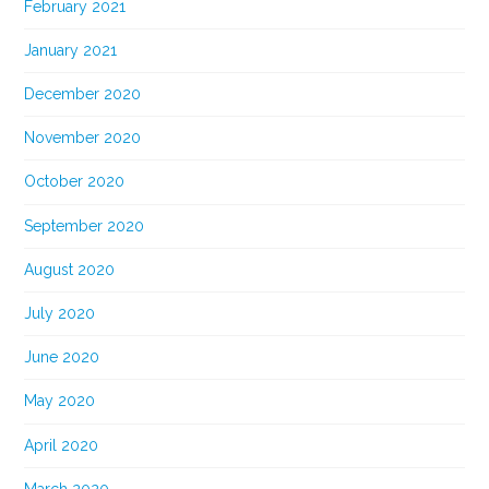
February 2021
January 2021
December 2020
November 2020
October 2020
September 2020
August 2020
July 2020
June 2020
May 2020
April 2020
March 2020