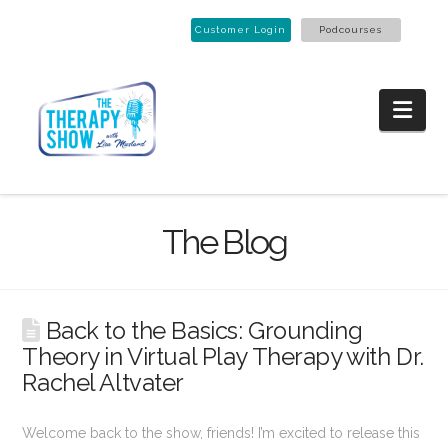
Customer Login
Podcourses
Nav
The Blog
Back to the Basics: Grounding
Theory in Virtual Play Therapy with Dr.
Rachel Altvater
Welcome back to the show, friends! I’m excited to release this