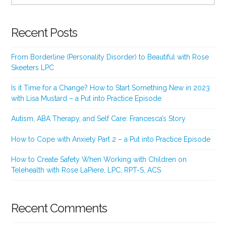
Recent Posts
From Borderline (Personality Disorder) to Beautiful with Rose
Skeeters LPC
Is it Time for a Change? How to Start Something New in 2023
with Lisa Mustard – a Put into Practice Episode
Autism, ABA Therapy, and Self Care: Francesca’s Story
How to Cope with Anxiety Part 2 – a Put into Practice Episode
How to Create Safety When Working with Children on
Telehealth with Rose LaPiere, LPC, RPT-S, ACS
Recent Comments