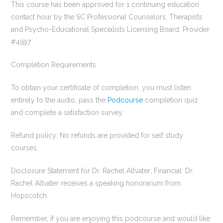
This course has been approved for 1 continuing education
contact hour by the SC Professional Counselors, Therapists
and Psycho-Educational Specialists Licensing Board. Provider
#4597
Completion Requirements:
To obtain your certificate of completion, you must listen
entirely to the audio, pass the
Podcourse
completion quiz
and complete a satisfaction survey.
Refund policy: No refunds are provided for self study
courses.
Disclosure Statement for Dr. Rachel Altvater; Financial: Dr.
Rachel Altvater receives a speaking honorarium from
Hopscotch.
Remember, if you are enjoying this podcourse and would like