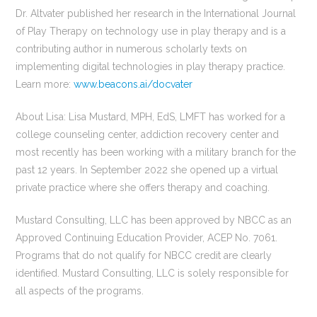
Dr. Altvater published her research in the International Journal
of Play Therapy on technology use in play therapy and is a
contributing author in numerous scholarly texts on
implementing digital technologies in play therapy practice.
Learn more:
www.beacons.ai/docvater
About Lisa: Lisa Mustard, MPH, EdS, LMFT has worked for a
college counseling center, addiction recovery center and
most recently has been working with a military branch for the
past 12 years. In September 2022 she opened up a virtual
private practice where she offers therapy and coaching.
Mustard Consulting, LLC has been approved by NBCC as an
Approved Continuing Education Provider, ACEP No. 7061.
Programs that do not qualify for NBCC credit are clearly
identified. Mustard Consulting, LLC is solely responsible for
all aspects of the programs.