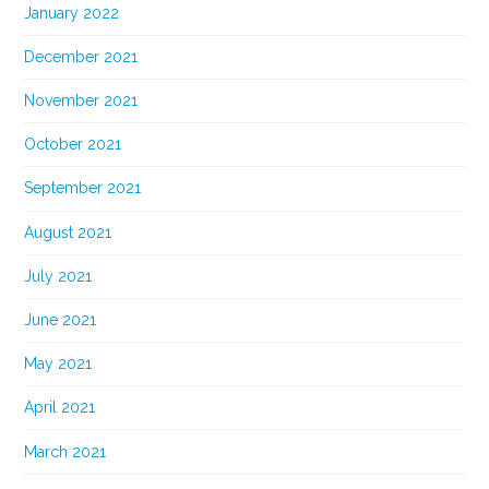
January 2022
December 2021
November 2021
October 2021
September 2021
August 2021
July 2021
June 2021
May 2021
April 2021
March 2021