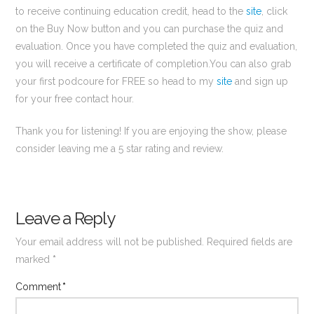
to receive continuing education credit, head to the
site
, click
on the Buy Now button and you can purchase the quiz and
evaluation. Once you have completed the quiz and evaluation,
you will receive a certificate of completion.You can also grab
your first podcoure for FREE so head to my
site
and sign up
for your free contact hour.
Thank you for listening! If you are enjoying the show, please
consider leaving me a 5 star rating and review.
Leave a Reply
Your email address will not be published.
Required fields are
marked
*
Comment
*