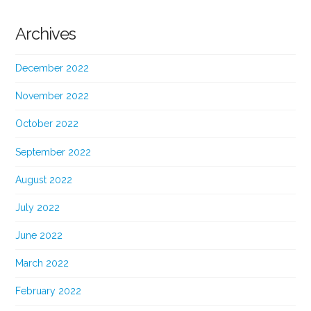
Archives
December 2022
November 2022
October 2022
September 2022
August 2022
July 2022
June 2022
March 2022
February 2022