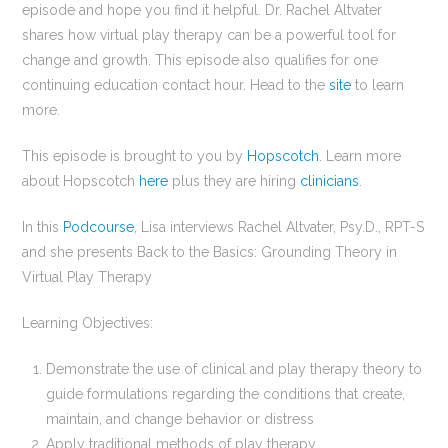
episode and hope you find it helpful. Dr. Rachel Altvater
shares how virtual play therapy can be a powerful tool for
change and growth. This episode also qualifies for one
continuing education contact hour. Head to the
site
to learn
more.
This episode is brought to you by
Hopscotch
. Learn more
about Hopscotch
here
plus they are hiring
clinicians
.
In this
Podcourse
, Lisa interviews Rachel Altvater, Psy.D., RPT-S
and she presents Back to the Basics: Grounding Theory in
Virtual Play Therapy
Learning Objectives:
Demonstrate the use of clinical and play therapy theory to
guide formulations regarding the conditions that create,
maintain, and change behavior or distress
Apply traditional methods of play therapy