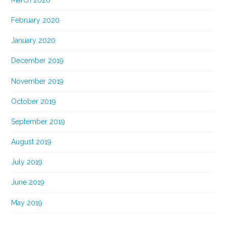
February 2020
January 2020
December 2019
November 2019
October 2019
September 2019
August 2019
July 2019
June 2019
May 2019