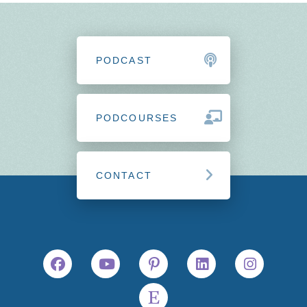
PODCAST
PODCOURSES
CONTACT