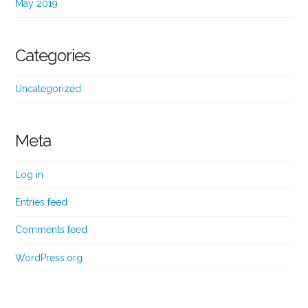
May 2019
Categories
Uncategorized
Meta
Log in
Entries feed
Comments feed
WordPress.org