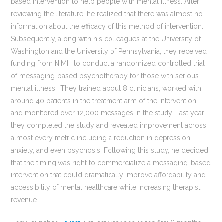
based intervention to help people with mental illness. After
reviewing the literature, he realized that there was almost no
information about the efficacy of this method of intervention.
Subsequently, along with his colleagues at the University of
Washington and the University of Pennsylvania, they received
funding from NiMH to conduct a randomized controlled trial
of messaging-based psychotherapy for those with serious
mental illness. They trained about 8 clinicians, worked with
around 40 patients in the treatment arm of the intervention,
and monitored over 12,000 messages in the study. Last year
they completed the study and revealed improvement across
almost every metric including a reduction in depression,
anxiety, and even psychosis. Following this study, he decided
that the timing was right to commercialize a messaging-based
intervention that could dramatically improve affordability and
accessibility of mental healthcare while increasing therapist
revenue.