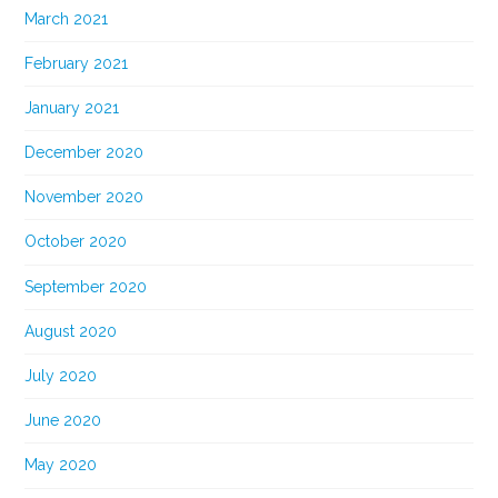
March 2021
February 2021
January 2021
December 2020
November 2020
October 2020
September 2020
August 2020
July 2020
June 2020
May 2020