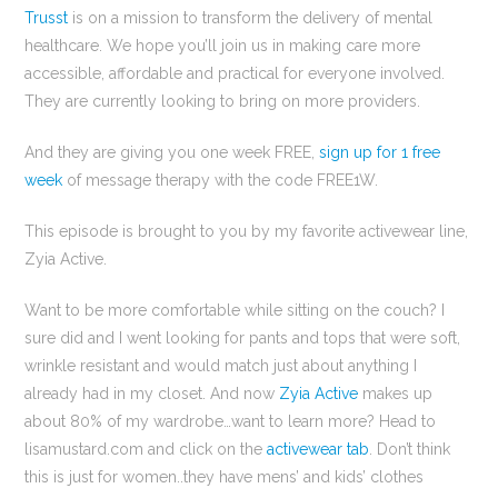
Trusst
is on a mission to transform the delivery of mental
healthcare. We hope you’ll join us in making care more
accessible, affordable and practical for everyone involved.
They are currently looking to bring on more providers.
And they are giving you one week FREE,
sign up for 1 free
week
of message therapy with the code FREE1W.
This episode is brought to you by my favorite activewear line,
Zyia Active.
Want to be more comfortable while sitting on the couch? I
sure did and I went looking for pants and tops that were soft,
wrinkle resistant and would match just about anything I
already had in my closet. And now
Zyia Active
makes up
about 80% of my wardrobe…want to learn more? Head to
lisamustard.com and click on the
activewear tab
. Don’t think
this is just for women..they have mens’ and kids’ clothes