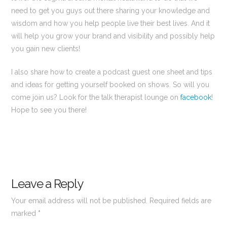
need to get you guys out there sharing your knowledge and
wisdom and how you help people live their best lives. And it
will help you grow your brand and visibility and possibly help
you gain new clients!
I also share how to create a podcast guest one sheet and tips
and ideas for getting yourself booked on shows. So will you
come join us? Look for the talk therapist lounge on
facebook
!
Hope to see you there!
Leave a Reply
Your email address will not be published.
Required fields are
marked
*