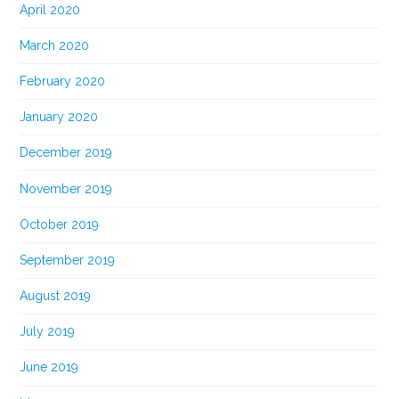
April 2020
March 2020
February 2020
January 2020
December 2019
November 2019
October 2019
September 2019
August 2019
July 2019
June 2019