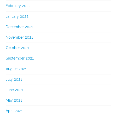
February 2022
January 2022
December 2021
November 2021
October 2021
September 2021
August 2021
July 2021
June 2021
May 2021
April 2021