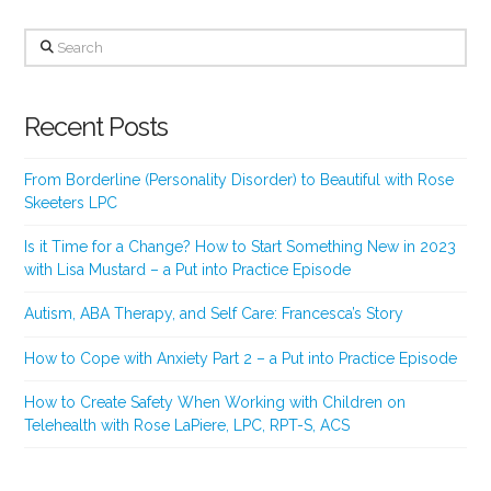
Search
Recent Posts
From Borderline (Personality Disorder) to Beautiful with Rose
Skeeters LPC
Is it Time for a Change? How to Start Something New in 2023
with Lisa Mustard – a Put into Practice Episode
Autism, ABA Therapy, and Self Care: Francesca’s Story
How to Cope with Anxiety Part 2 – a Put into Practice Episode
How to Create Safety When Working with Children on
Telehealth with Rose LaPiere, LPC, RPT-S, ACS