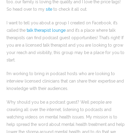
too..our family is loving the quality and I love the price tags!
So head over to my
site
to check it all out.
I want to tell you about a group I created on Facebook, it’s
called the
talk therapist lounge
and it’s a place where talk
therapists can find podcast guest opportunities! That’s right! If
you are a licensed talk therapist and you are looking to grow
your reach and visibility, this group may be a place for you to
start.
I’m working to bring in podcast hosts who are looking to
interview licensed clinicians that can share their expertise and
knowledge with their audiences.
Why should you be a podcast guest? Well people are
crawling all over the internet, listening to podcasts and
watching videos on mental health issues. My mission is to
help spread the word about mental health treatment and help
lower the stigma around mental health..and to do that we