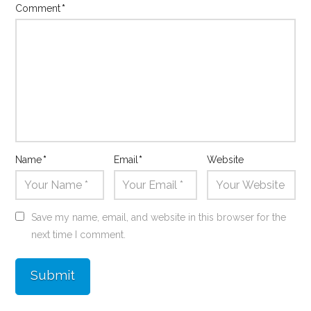
Comment
*
Name
*
Email
*
Website
Save my name, email, and website in this browser for the
next time I comment.