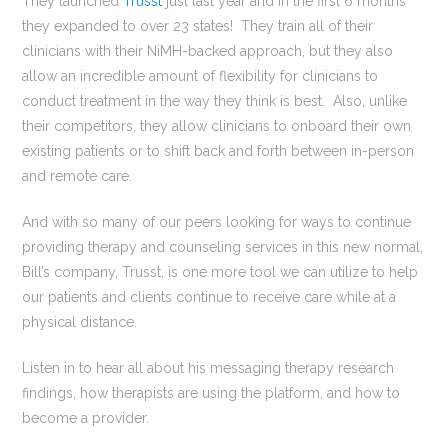
They launched
Trusst
just last year and in the first 6 months
they expanded to over 23 states! They train all of their
clinicians with their NiMH-backed approach, but they also
allow an incredible amount of flexibility for clinicians to
conduct treatment in the way they think is best. Also, unlike
their competitors, they allow clinicians to onboard their own
existing patients or to shift back and forth between in-person
and remote care.
And with so many of our peers looking for ways to continue
providing therapy and counseling services in this new normal,
Bill’s company, Trusst, is one more tool we can utilize to help
our patients and clients continue to receive care while at a
physical distance.
Listen in to hear all about his messaging therapy research
findings, how therapists are using the platform, and how to
become a provider.