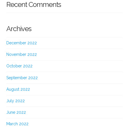
Recent Comments
Archives
December 2022
November 2022
October 2022
September 2022
August 2022
July 2022
June 2022
March 2022