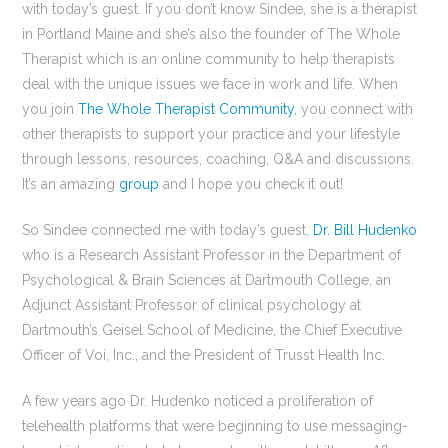
with today’s guest. If you don’t know Sindee, she is a therapist
in Portland Maine and she’s also the founder of The Whole
Therapist which is an online community to help therapists
deal with the unique issues we face in work and life. When
you join
The Whole Therapist Community
, you connect with
other therapists to support your practice and your lifestyle
through lessons, resources, coaching, Q&A and discussions.
It’s an amazing
group
and I hope you check it out!
So Sindee connected me with today’s guest,
Dr. Bill Hudenko
who is a Research Assistant Professor in the Department of
Psychological & Brain Sciences at Dartmouth College, an
Adjunct Assistant Professor of clinical psychology at
Dartmouth’s Geisel School of Medicine, the Chief Executive
Officer of Voi, Inc., and the President of Trusst Health Inc.
A few years ago Dr. Hudenko noticed a proliferation of
telehealth platforms that were beginning to use messaging-