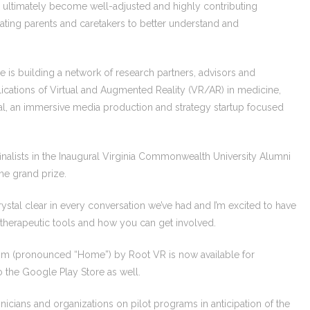
ultimately become well-adjusted and highly contributing
ing parents and caretakers to better understand and
he is building a network of research partners, advisors and
lications of Virtual and Augmented Reality (VR/AR) in medicine,
ral, an immersive media production and strategy startup focused
inalists in the Inaugural Virginia Commonwealth University Alumni
the grand prize.
ystal clear in every conversation we’ve had and I’m excited to have
therapeutic tools and how you can get involved.
Hom (pronounced “Home”) by Root VR is now available for
 the Google Play Store as well.
linicians and organizations on pilot programs in anticipation of the