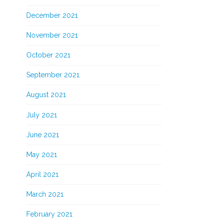
December 2021
November 2021
October 2021
September 2021
August 2021
July 2021
June 2021
May 2021
April 2021
March 2021
February 2021