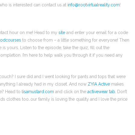
 who is interested can contact us at
info@rootvirtualreality.com
!
contact hour on me! Head to my
site
and enter your email for a code
odcourses
to choose from – a little something for everyone! Then
 yours. Listen to the episode, take the quiz, fill out the
ompletion. I’m here to help walk you through it if you need any
ouch? I sure did and I went looking for pants and tops that were
 anything I already had in my closet. And now
ZYIA Active
makes
re? Head to
lisamustard.com
and click on the
activewear tab
. Don’t
s clothes too..our family is loving the quality and I love the price