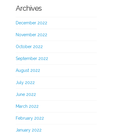
Archives
December 2022
November 2022
October 2022
September 2022
August 2022
July 2022
June 2022
March 2022
February 2022
January 2022