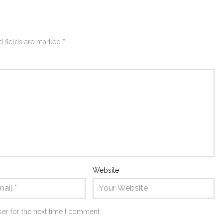
d fields are marked
*
Website
er for the next time I comment.