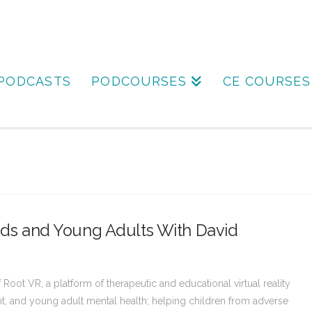
PODCASTS
PODCOURSES
CE COURSES
Kids and Young Adults With David
ot VR, a platform of therapeutic and educational virtual reality
t, and young adult mental health; helping children from adverse