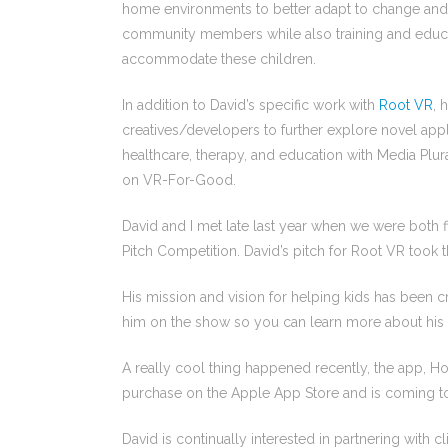
home environments to better adapt to change and 
community members while also training and educat
accommodate these children.
In addition to David’s specific work with
Root VR
, 
creatives/developers to further explore novel app
healthcare, therapy, and education with Media Plu
on VR-For-Good.
David and I met late last year when we were both f
Pitch Competition. David’s pitch for Root VR took 
His mission and vision for helping kids has been cr
him on the show so you can learn more about his 
A really cool thing happened recently, the app, 
purchase on the Apple App Store and is coming to
David is continually interested in partnering with c