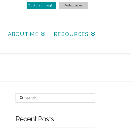
Customer Login
Podcourses
ABOUT ME
RESOURCES
Search
Recent Posts