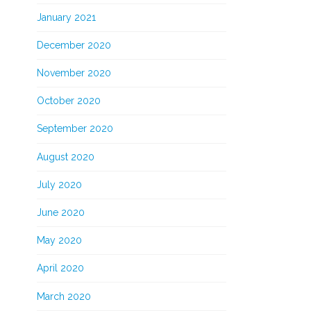
January 2021
December 2020
November 2020
October 2020
September 2020
August 2020
July 2020
June 2020
May 2020
April 2020
March 2020