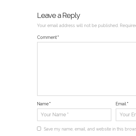
Leave a Reply
Your email address will not be published.
Require
Comment
*
Name
*
Email
*
Save my name, email, and website in this brows