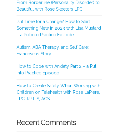
From Borderline (Personality Disorder) to
Beautiful with Rose Skeeters LPC
Is it Time for a Change? How to Start
Something New in 2023 with Lisa Mustard
– a Put into Practice Episode
Autism, ABA Therapy, and Self Care:
Francesca’s Story
How to Cope with Anxiety Part 2 – a Put
into Practice Episode
How to Create Safety When Working with
Children on Telehealth with Rose LaPiere,
LPC, RPT-S, ACS
Recent Comments