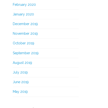
February 2020
January 2020
December 2019
November 2019
October 2019
September 2019
August 2019
July 2019
June 2019
May 2019