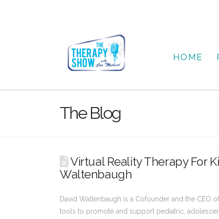
HOME
The Blog
Virtual Reality Therapy For 
Waltenbaugh
David Waltenbaugh is a Cofounder and the CEO of Ro
tools to promote and support pediatric, adolescen