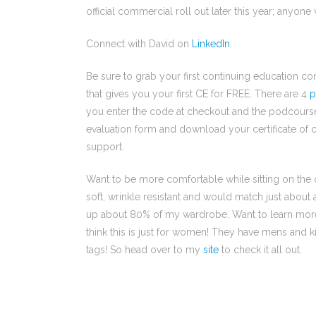
official commercial roll out later this year; anyone
Connect with David on
LinkedIn
.
Be sure to grab your first continuing education 
that gives you your first CE for FREE. There are 4
p
you enter the code at checkout and the podcourse is
evaluation form and download your certificate of c
support.
Want to be more comfortable while sitting on the c
soft, wrinkle resistant and would match just about
up about 80% of my wardrobe. Want to learn mo
think this is just for women! They have mens and kid
tags! So head over to my
site
to check it all out.