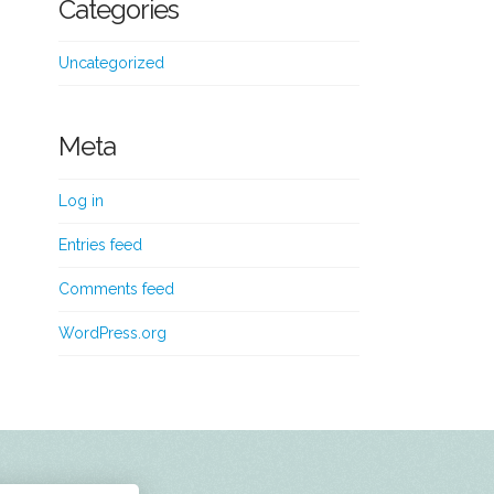
Categories
Uncategorized
Meta
Log in
Entries feed
Comments feed
WordPress.org