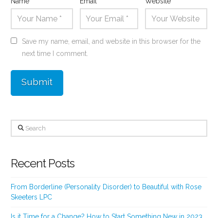
Name
*
Email
*
Website
Save my name, email, and website in this browser for the
next time I comment.
Search
Recent Posts
From Borderline (Personality Disorder) to Beautiful with Rose
Skeeters LPC
Is it Time for a Change? How to Start Something New in 2023