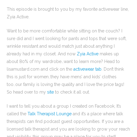
This episode is brought to you by my favorite activewear line,
Zyia Active.
Want to be more comfortable while sitting on the couch? I
sure did and I went looking for pants and tops that were soft,
wrinkle resistant and would match just about anything I
already had in my closet. And now
Zyia Active
makes up
about 80% of my wardrobe…want to learn more? Head to
lisamustard.com and click on the
activewear tab
. Don’t think
this is just for women..they have mens’ and kids’ clothes
too..our family is loving the quality and I love the price tags!
So head over to my
site
to check it all out.
I want to tell you about a group I created on Facebook, It’s
called the
Talk Therapist Lounge
and it’s a place where talk
therapists can find podcast guest opportunities. If you are a
licensed talk therapist and you are looking to grow your reach
and visibility, this group may be a place for you to start!