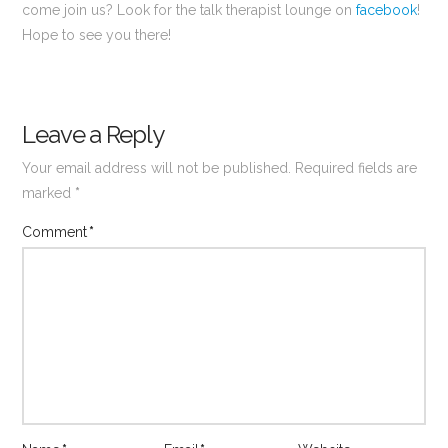
come join us? Look for the talk therapist lounge on
facebook
!
Hope to see you there!
Leave a Reply
Your email address will not be published.
Required fields are
marked
*
Comment
*