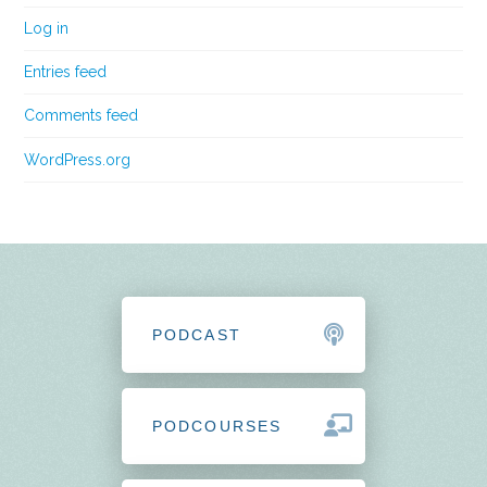
Log in
Entries feed
Comments feed
WordPress.org
PODCAST
PODCOURSES