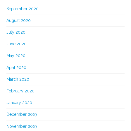
September 2020
August 2020
July 2020
June 2020
May 2020
April 2020
March 2020
February 2020
January 2020
December 2019
November 2019