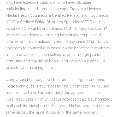
who have extensive trauma, or who have difficulties
participating in traditional talk therapy. Tracy is a Licensed
Mental Health Counselor, a Certified Rehabilitation Counselor
(CRC), a Certified Eating Disorders Specialist (CEDS) and an
Advanced Clinical Hypnotherapist (ACHT). Tracy has over 17
years of experience counseling individuals, couples and
families, and has practiced hypnotherapy since 2014. Tracy’s
approach to counseling is based on the belief that everybody
has the power within themselves to work through painful,
confusing and chaotic situations, and develop a plan to live
peaceful and meaningful lives.
Using a variety of cognitive, behavioral, energetic and mind-
body techniques, Tracy is passionately committed to helping
her clients achieve harmony, unity and agreement in their
lives. Tracy uses a highly intuitive approach that is customized
to fit each individual client. She says, “No two people have the
same history, the same struggle, or the same recovery