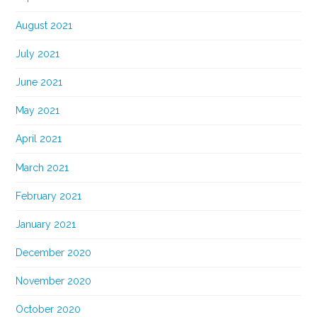
August 2021
July 2021
June 2021
May 2021
April 2021
March 2021
February 2021
January 2021
December 2020
November 2020
October 2020