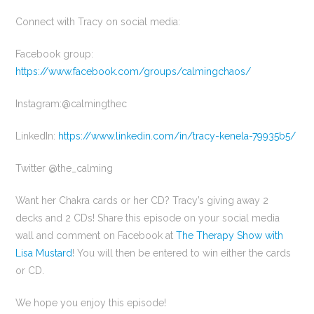
Connect with Tracy on social media:
Facebook group:
https://www.facebook.com/groups/calmingchaos/
Instagram:@calmingthec
LinkedIn:
https://www.linkedin.com/in/tracy-kenela-79935b5/
Twitter @the_calming
Want her Chakra cards or her CD? Tracy’s giving away 2
decks and 2 CDs! Share this episode on your social media
wall and comment on Facebook at
The Therapy Show with
Lisa Mustard
! You will then be entered to win either the cards
or CD.
We hope you enjoy this episode!