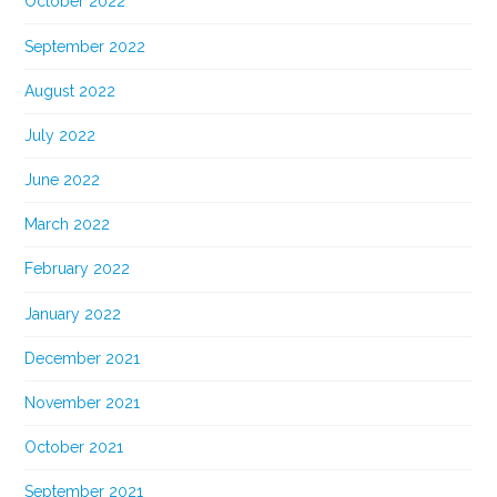
October 2022
September 2022
August 2022
July 2022
June 2022
March 2022
February 2022
January 2022
December 2021
November 2021
October 2021
September 2021