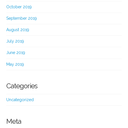
October 2019
September 2019
August 2019
July 2019
June 2019
May 2019
Categories
Uncategorized
Meta