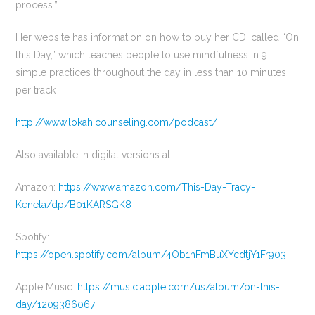
process.”
Her website has information on how to buy her CD, called “On
this Day,” which teaches people to use mindfulness in 9
simple practices throughout the day in less than 10 minutes
per track
http://www.lokahicounseling.com/podcast/
Also available in digital versions at:
Amazon:
https://www.amazon.com/This-Day-Tracy-
Kenela/dp/B01KARSGK8
Spotify:
https://open.spotify.com/album/4Ob1hFmBuXYcdtjY1Fr903
Apple Music:
https://music.apple.com/us/album/on-this-
day/1209386067