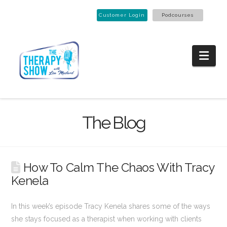
Customer Login
Podcourses
Nav
The Blog
How To Calm The Chaos With Tracy
Kenela
In this week’s episode Tracy Kenela shares some of the ways
she stays focused as a therapist when working with clients