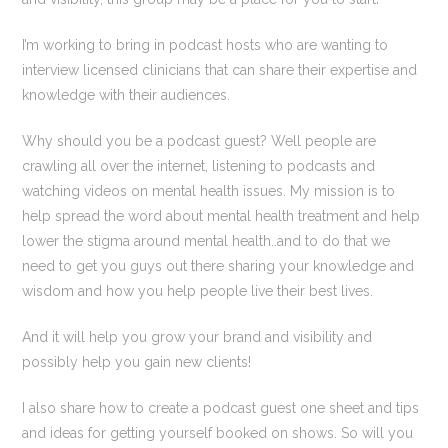
I’m working to bring in podcast hosts who are wanting to
interview licensed clinicians that can share their expertise and
knowledge with their audiences.
Why should you be a podcast guest? Well people are
crawling all over the internet, listening to podcasts and
watching videos on mental health issues. My mission is to
help spread the word about mental health treatment and help
lower the stigma around mental health..and to do that we
need to get you guys out there sharing your knowledge and
wisdom and how you help people live their best lives.
And it will help you grow your brand and visibility and
possibly help you gain new clients!
I also share how to create a podcast guest one sheet and tips
and ideas for getting yourself booked on shows. So will you