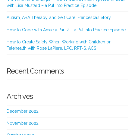
with Lisa Mustard – a Put into Practice Episode
Autism, ABA Therapy, and Self Care: Francesca’s Story
How to Cope with Anxiety Part 2 – a Put into Practice Episode
How to Create Safety When Working with Children on
Telehealth with Rose LaPiere, LPC, RPT-S, ACS
Recent Comments
Archives
December 2022
November 2022