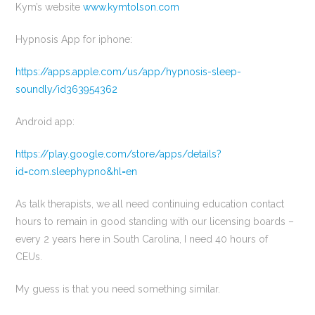
Kym’s website
www.kymtolson.com
Hypnosis App for iphone:
https://apps.apple.com/us/app/hypnosis-sleep-
soundly/id363954362
Android app:
https://play.google.com/store/apps/details?
id=com.sleephypno&hl=en
As talk therapists, we all need continuing education contact
hours to remain in good standing with our licensing boards –
every 2 years here in South Carolina, I need 40 hours of
CEUs.
My guess is that you need something similar.