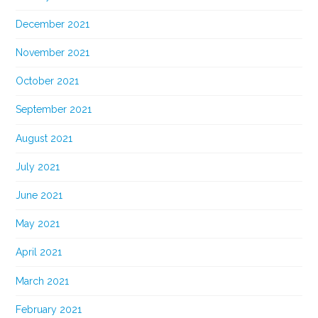
December 2021
November 2021
October 2021
September 2021
August 2021
July 2021
June 2021
May 2021
April 2021
March 2021
February 2021