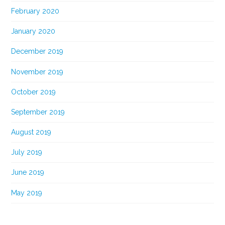
February 2020
January 2020
December 2019
November 2019
October 2019
September 2019
August 2019
July 2019
June 2019
May 2019