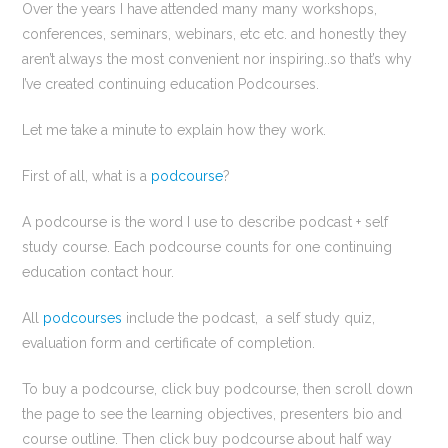
Over the years I have attended many many workshops,
conferences, seminars, webinars, etc etc. and honestly they
aren’t always the most convenient nor inspiring..so that’s why
I’ve created continuing education Podcourses.
Let me take a minute to explain how they work.
First of all, what is a
podcourse
?
A podcourse is the word I use to describe podcast + self
study course. Each podcourse counts for one continuing
education contact hour.
All
podcourses
include the podcast, a self study quiz,
evaluation form and certificate of completion.
To buy a podcourse, click buy podcourse, then scroll down
the page to see the learning objectives, presenters bio and
course outline. Then click buy podcourse about half way