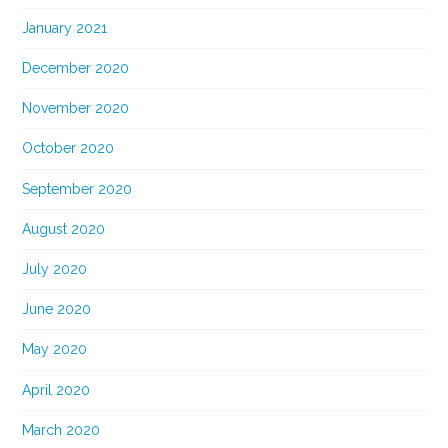
January 2021
December 2020
November 2020
October 2020
September 2020
August 2020
July 2020
June 2020
May 2020
April 2020
March 2020