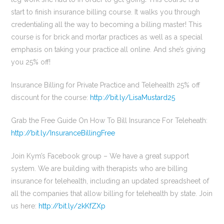
start to finish insurance billing course. It walks you through
credentialing all the way to becoming a billing master! This
course is for brick and mortar practices as well as a special
emphasis on taking your practice all online. And she’s giving
you 25% off!
Insurance Billing for Private Practice and Telehealth 25% off
discount for the course:
http://bit.ly/LisaMustard25
Grab the Free Guide On How To Bill Insurance For Teleheath:
http://bit.ly/InsuranceBillingFree
Join Kym’s Facebook group – We have a great support
system. We are building with therapists who are billing
insurance for telehealth, including an updated spreadsheet of
all the companies that allow billing for telehealth by state. Join
us here:
http://bit.ly/2kKfZXp