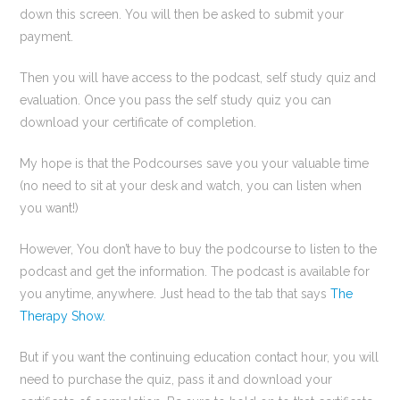
down this screen. You will then be asked to submit your
payment.
Then you will have access to the podcast, self study quiz and
evaluation. Once you pass the self study quiz you can
download your certificate of completion.
My hope is that the Podcourses save you your valuable time
(no need to sit at your desk and watch, you can listen when
you want!)
However, You don’t have to buy the podcourse to listen to the
podcast and get the information. The podcast is available for
you anytime, anywhere. Just head to the tab that says
The
Therapy Show.
But if you want the continuing education contact hour, you will
need to purchase the quiz, pass it and download your