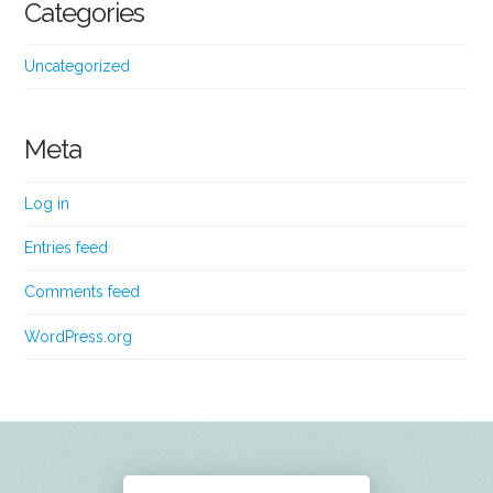
Categories
Uncategorized
Meta
Log in
Entries feed
Comments feed
WordPress.org