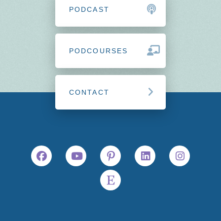
PODCAST
PODCOURSES
CONTACT