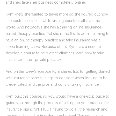
and she’s taken her business completely online.
Kym knew she wanted to travel more so she figured out how
she could see clients while visiting countries all over the
world. And nowadays she has a thriving online, insurance-
based, therapy practice. Yet she is the first to admit learning to
have an online therapy practice and take insurance was a
steep learning curve. Because of this, Kym saw a need to
develop a course to help other clinicians learn how to take
insurance in their private practice.
And on this week’s episode Kym shares tips for getting started
with insurance panels, things to consider when looking to be
credentialed, and the pros and cons of taking insurance.
Kym built this course, so you would have a one-stop place to
guide you through the process of setting up your practice for
insurance billing WITHOUT having to do all the research and
leg work she had to in order to get going! This course is a