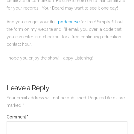
certificate of completion. Be sure to hold on to that certificate
for your records! Your Board may want to see it one day!
And you can get your first
podcourse
for free! Simply fill out
the form on my website and I”ll email you over a code that
you can enter into checkout for a free continuing education
contact hour.
I hope you enjoy the show! Happy Listening!
Leave a Reply
Your email address will not be published.
Required fields are
marked
*
Comment
*