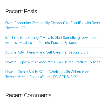
Recent Posts
From Borderline (Personality Disorder) to Beautiful with Rose
Skeeters LPC
Is it Time for a Change? How to Start Something New in 2023
with Lisa Mustard – a Put into Practice Episode
Autism, ABA Therapy, and Self Care: Francesca’s Story
How to Cope with Anxiety Part 2 – a Put into Practice Episode
How to Create Safety When Working with Children on
Telehealth with Rose LaPiere, LPC, RPT-S, ACS
Recent Comments