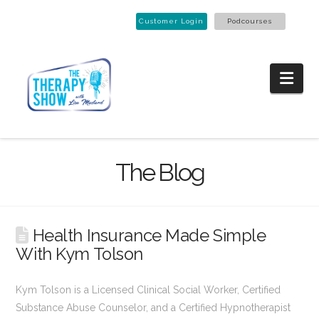
Customer Login
Podcourses
Nav
The Blog
Health Insurance Made Simple
With Kym Tolson
Kym Tolson is a Licensed Clinical Social Worker, Certified
Substance Abuse Counselor, and a Certified Hypnotherapist