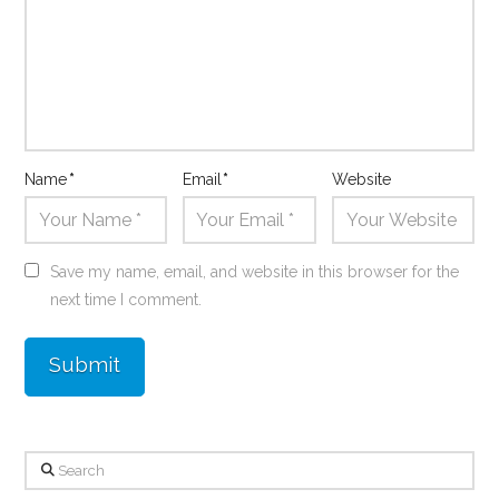
Name
*
Email
*
Website
Save my name, email, and website in this browser for the
next time I comment.
Search