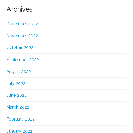
Archives
December 2022
November 2022
October 2022
September 2022
August 2022
July 2022
June 2022
March 2022
February 2022
January 2022