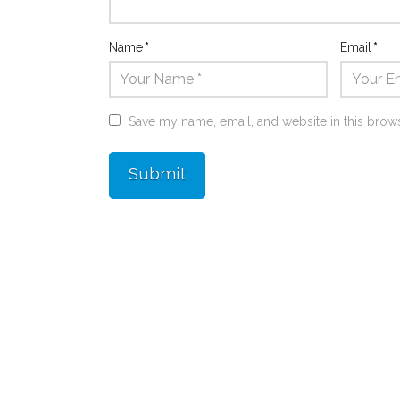
Name
*
Email
*
Save my name, email, and website in this brows