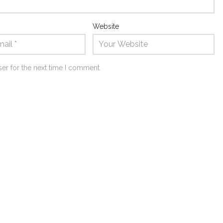
Website
er for the next time I comment.