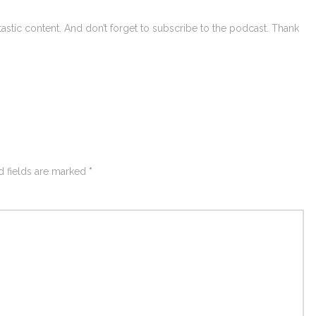
astic content. And don’t forget to subscribe to the podcast. Thank
d fields are marked
*