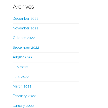
Archives
December 2022
November 2022
October 2022
September 2022
August 2022
July 2022
June 2022
March 2022
February 2022
January 2022