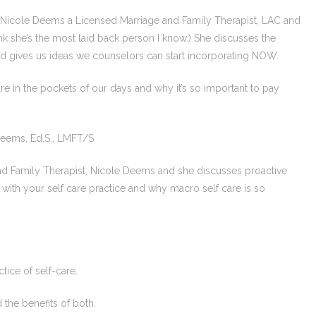
w. Nicole Deems a Licensed Marriage and Family Therapist, LAC and
hink she’s the most laid back person I know.) She discusses the
d gives us ideas we counselors can start incorporating NOW.
care in the pockets of our days and why it’s so important to pay
Deems, Ed.S., LMFT/S
 and Family Therapist, Nicole Deems and she discusses proactive
l with your self care practice and why macro self care is so
tice of self-care.
d the benefits of both.