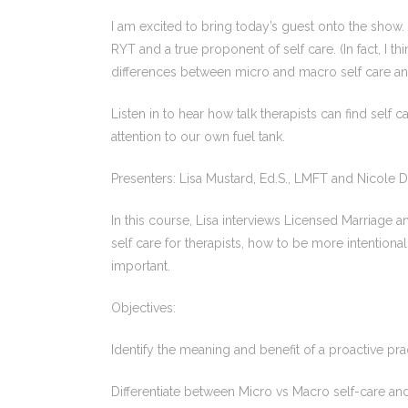
I am excited to bring today’s guest onto the sho
RYT and a true proponent of self care. (In fact, I t
differences between micro and macro self care an
Listen in to hear how talk therapists can find self 
attention to our own fuel tank.
Presenters: Lisa Mustard, Ed.S., LMFT and Nicole 
In this course, Lisa interviews Licensed Marriage
self care for therapists, how to be more intentiona
important.
Objectives:
Identify the meaning and benefit of a proactive prac
Differentiate between Micro vs Macro self-care an