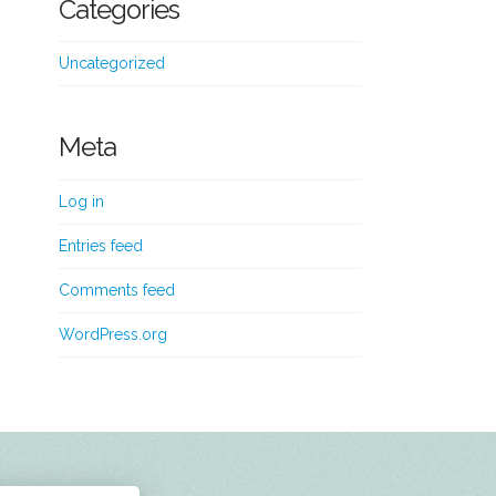
Categories
Uncategorized
Meta
Log in
Entries feed
Comments feed
WordPress.org