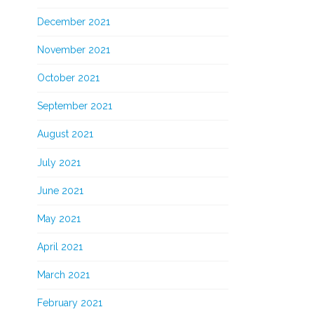
December 2021
November 2021
October 2021
September 2021
August 2021
July 2021
June 2021
May 2021
April 2021
March 2021
February 2021