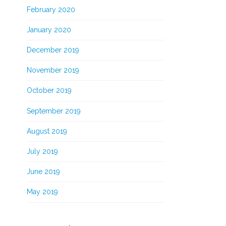
February 2020
January 2020
December 2019
November 2019
October 2019
September 2019
August 2019
July 2019
June 2019
May 2019