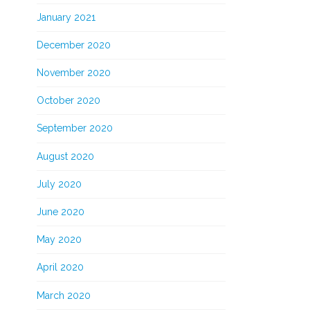
January 2021
December 2020
November 2020
October 2020
September 2020
August 2020
July 2020
June 2020
May 2020
April 2020
March 2020