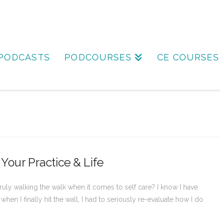
PODCASTS
PODCOURSES
CE COURSES
 Your Practice & Life
 truly walking the walk when it comes to self care? I know I have
hen I finally hit the wall, I had to seriously re-evaluate how I do