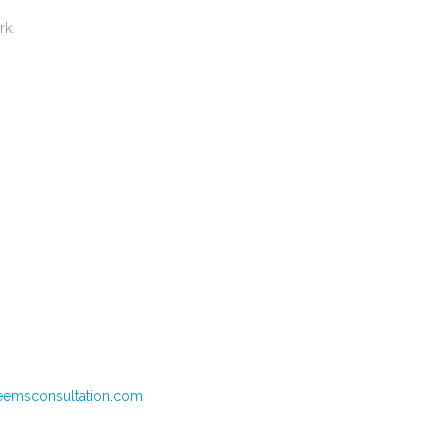
ork.
eemsconsultation.com