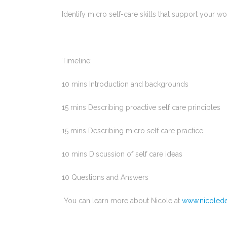
Identify micro self-care skills that support your w
Timeline:
10 mins Introduction and backgrounds
15 mins Describing proactive self care principles
15 mins Describing micro self care practice
10 mins Discussion of self care ideas
10 Questions and Answers
You can learn more about Nicole at
www.nicoled