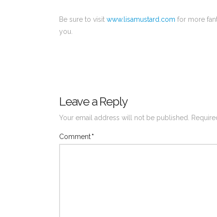
Be sure to visit
www.lisamustard.com
for more fant
you.
Leave a Reply
Your email address will not be published.
Require
Comment
*