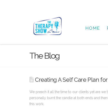
HOME
The Blog
Creating A Self Care Plan for
We preach it all the time to our clients yet are we
personally burnt the candle at both ends and then w
this work.