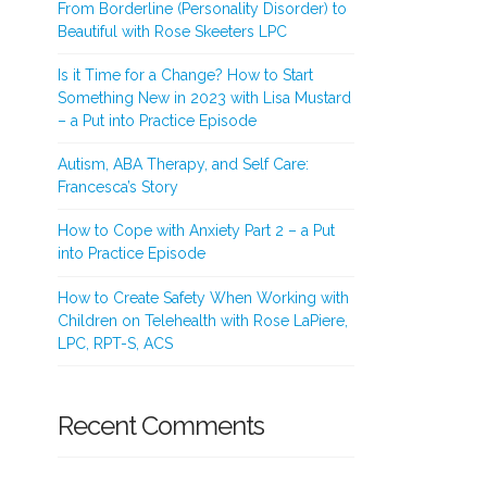
From Borderline (Personality Disorder) to
Beautiful with Rose Skeeters LPC
Is it Time for a Change? How to Start
Something New in 2023 with Lisa Mustard
– a Put into Practice Episode
Autism, ABA Therapy, and Self Care:
Francesca’s Story
How to Cope with Anxiety Part 2 – a Put
into Practice Episode
How to Create Safety When Working with
Children on Telehealth with Rose LaPiere,
LPC, RPT-S, ACS
Recent Comments