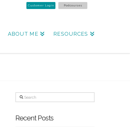
Customer Login
Podcourses
ABOUT ME
RESOURCES
Search
Recent Posts