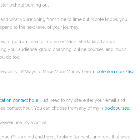
ster without burning out.
f and what you’re doing from time to time but Nicole knows you
xpand to the next level of your journey.
ow to go from idea to implementation. She talks all about
ilding your audience, group coaching, online courses, and much
you do too!
Therapists: 10 Ways to Make More Money here:
nicoleliloia.com/lisa
/
cation contact hour
. Just head to my site, enter your email and
free contact hour. You can choose from any of my 9
podcourses
.
vewear line, Zyia Active.
ouch? I sure did and I went looking for pants and tops that were