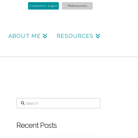
Customer Login
Podcourses
ABOUT ME
RESOURCES
Search
Recent Posts