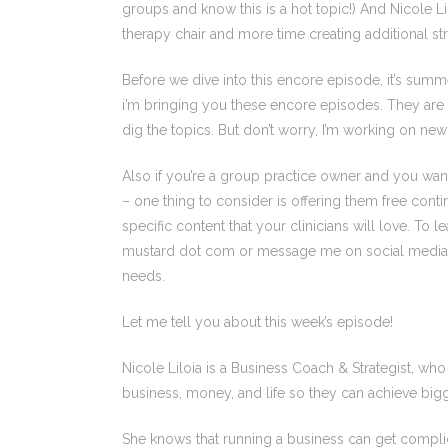
groups and know this is a hot topic!) And Nicole L
therapy chair and more time creating additional s
Before we dive into this encore episode, it’s summ
i’m bringing you these encore episodes. They are 
dig the topics. But don’t worry, I’m working on ne
Also if you’re a group practice owner and you want 
– one thing to consider is offering them free conti
specific content that your clinicians will love. To
mustard dot com or message me on social media a
needs.
Let me tell you about this week’s episode!
Nicole Liloia is a Business Coach & Strategist, wh
business, money, and life so they can achieve big
She knows that running a business can get complic