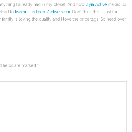
 anything I already had in my closet. And now
Zyia Active
makes up
 Head to
lisamustard.com/active-wear
. Don’t think this is just for
amily is loving the quality and I love the price tags! So head over
d fields are marked
*