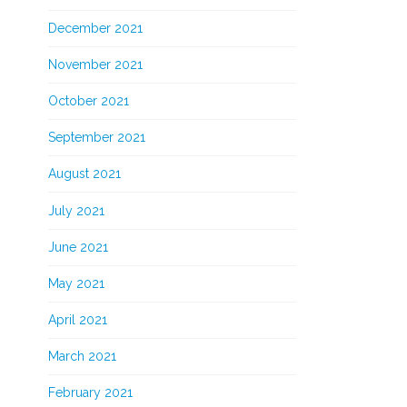
December 2021
November 2021
October 2021
September 2021
August 2021
July 2021
June 2021
May 2021
April 2021
March 2021
February 2021