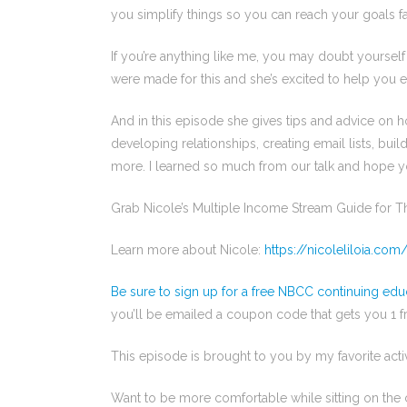
you simplify things so you can reach your goals fa
If you’re anything like me, you may doubt yoursel
were made for this and she’s excited to help you e
And in this episode she gives tips and advice on h
developing relationships, creating email lists, bu
more. I learned so much from our talk and hope 
Grab Nicole’s Multiple Income Stream Guide for 
Learn more about Nicole:
https://nicoleliloia.com
Be sure to sign up for a free NBCC continuing edu
you’ll be emailed a coupon code that gets you 1 
This episode is brought to you by my favorite acti
Want to be more comfortable while sitting on the c