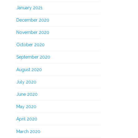
January 2021
December 2020
November 2020
October 2020
September 2020
August 2020
July 2020
June 2020
May 2020
April 2020
March 2020