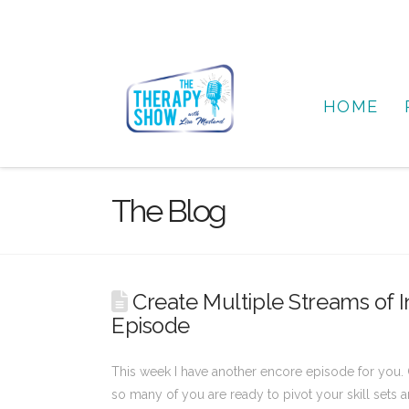
HOME
The Blog
Create Multiple Streams of I
Episode
This week I have another encore episode for you. 
so many of you are ready to pivot your skill sets a