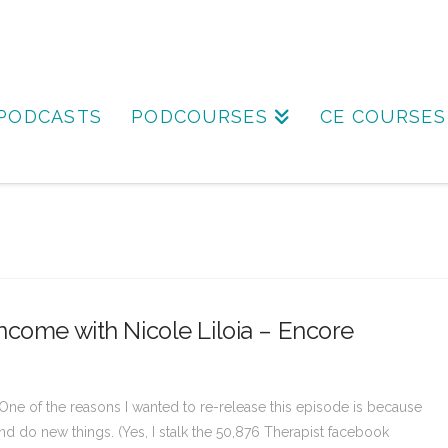
PODCASTS
PODCOURSES
CE COURSES
ncome with Nicole Liloia – Encore
One of the reasons I wanted to re-release this episode is because
nd do new things. (Yes, I stalk the 50,876 Therapist facebook