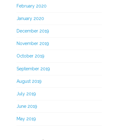
February 2020
January 2020
December 2019
November 2019
October 2019
September 2019
August 2019
July 2019
June 2019
May 2019