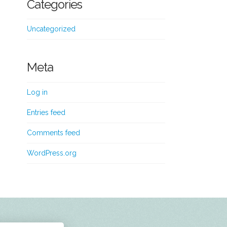
Categories
Uncategorized
Meta
Log in
Entries feed
Comments feed
WordPress.org