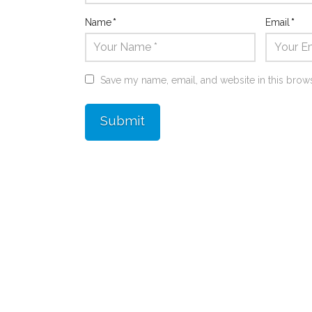
Name
*
Email
*
Save my name, email, and website in this brows