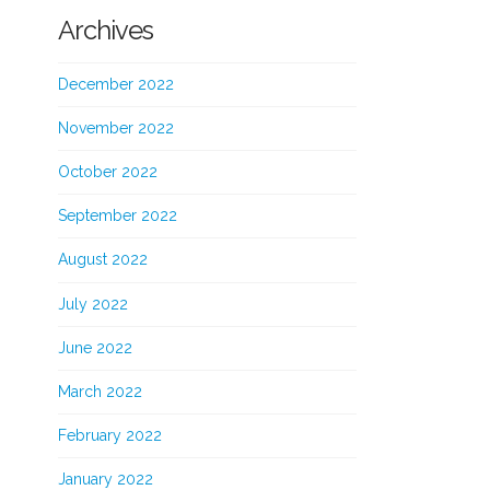
Archives
December 2022
November 2022
October 2022
September 2022
August 2022
July 2022
June 2022
March 2022
February 2022
January 2022