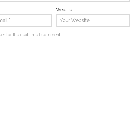
Website
er for the next time I comment.