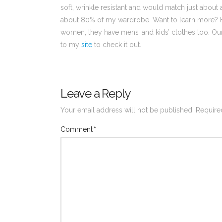
soft, wrinkle resistant and would match just about
about 80% of my wardrobe. Want to learn more?
women, they have mens’ and kids’ clothes too. Our f
to my
site
to check it out.
Leave a Reply
Your email address will not be published.
Require
Comment
*