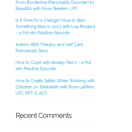
From Borderline (Personality Disorder) to
Beautiful with Rose Skeeters LPC
Is it Time for a Change? How to Start
Something New in 2023 with Lisa Mustard
– a Put into Practice Episode
Autism, ABA Therapy, and Self Care:
Francesca’s Story
How to Cope with Anxiety Part 2 – a Put
into Practice Episode
How to Create Safety When Working with
Children on Telehealth with Rose LaPiere,
LPC, RPT-S, ACS
Recent Comments