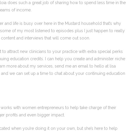
iloia does such a great job of sharing how to spend less time in the
treams of income.
er and life is busy over here in the Mustard household that’s why
some of my most listened to episodes plus I just happen to really
w content and interviews that will come out soon.
to attract new clinicians to your practice with extra special perks
nuing education credits. I can help you create and administer niche
 learn more about my services, send me an email to hello at lisa
nd we can set up a time to chat about your continuing education
o works with women entrepreneurs to help take charge of their
ger profits and even bigger impact.
ated when you’re doing it on your own, but she’s here to help