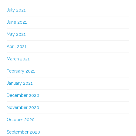
July 2021
June 2021
May 2021
April 2021
March 2021
February 2021
January 2021
December 2020
November 2020
October 2020
September 2020