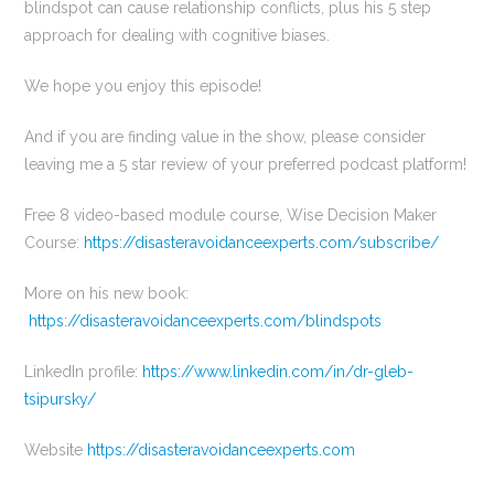
blindspot can cause relationship conflicts, plus his 5 step
approach for dealing with cognitive biases.
We hope you enjoy this episode!
And if you are finding value in the show, please consider
leaving me a 5 star review of your preferred podcast platform!
Free 8 video-based module course, Wise Decision Maker
Course:
https://disasteravoidanceexperts.com/subscribe/
More on his new book:
https://disasteravoidanceexperts.com/blindspots
LinkedIn profile:
https://www.linkedin.com/in/dr-gleb-
tsipursky/
Website
https://disasteravoidanceexperts.com