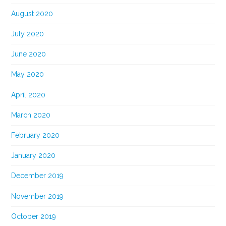
August 2020
July 2020
June 2020
May 2020
April 2020
March 2020
February 2020
January 2020
December 2019
November 2019
October 2019