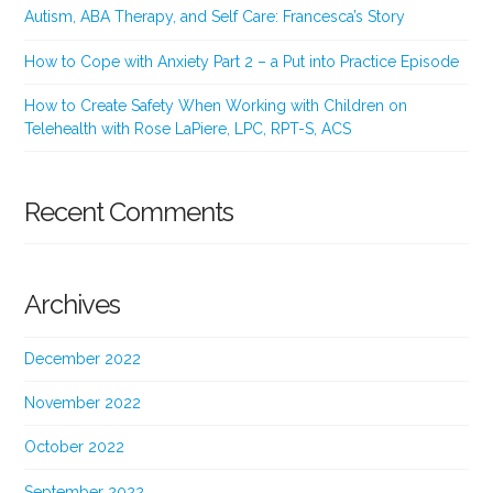
Autism, ABA Therapy, and Self Care: Francesca’s Story
How to Cope with Anxiety Part 2 – a Put into Practice Episode
How to Create Safety When Working with Children on
Telehealth with Rose LaPiere, LPC, RPT-S, ACS
Recent Comments
Archives
December 2022
November 2022
October 2022
September 2022