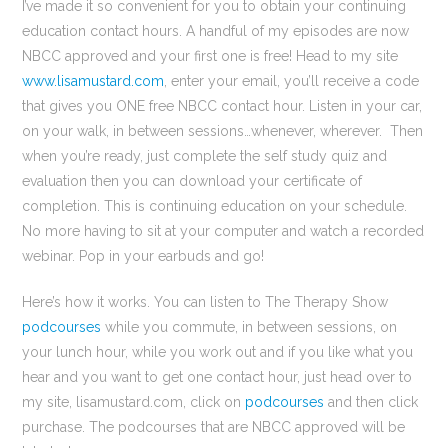
I’ve made it so convenient for you to obtain your continuing
education contact hours. A handful of my episodes are now
NBCC approved and your first one is free! Head to my site
www.lisamustard.com
, enter your email, you’ll receive a code
that gives you ONE free NBCC contact hour. Listen in your car,
on your walk, in between sessions…whenever, wherever. Then
when you’re ready, just complete the self study quiz and
evaluation then you can download your certificate of
completion. This is continuing education on your schedule.
No more having to sit at your computer and watch a recorded
webinar. Pop in your earbuds and go!
Here’s how it works. You can listen to The Therapy Show
podcourses
while you commute, in between sessions, on
your lunch hour, while you work out and if you like what you
hear and you want to get one contact hour, just head over to
my site, lisamustard.com, click on
podcourses
and then click
purchase. The podcourses that are NBCC approved will be