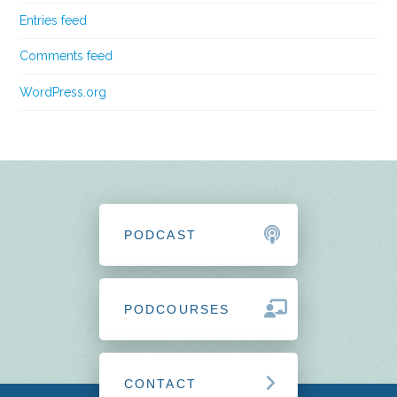
Entries feed
Comments feed
WordPress.org
PODCAST
PODCOURSES
CONTACT