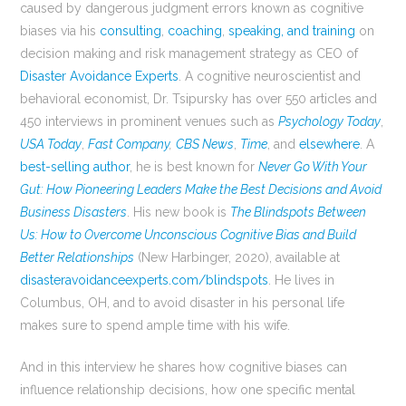
caused by dangerous judgment errors known as cognitive
biases via his
consulting
,
coaching
,
speaking, and training
on
decision making and risk management strategy as CEO of
Disaster Avoidance Experts
. A cognitive neuroscientist and
behavioral economist, Dr. Tsipursky has over 550 articles and
450 interviews in prominent venues such as
Psychology Today
,
USA Today
,
Fast Company
,
CBS News
,
Time
, and
elsewhere
. A
best-selling author
, he is best known for
Never Go With Your
Gut: How Pioneering Leaders Make the Best Decisions and Avoid
Business Disasters
. His new book is
The Blindspots Between
Us: How to Overcome Unconscious Cognitive Bias and Build
Better Relationships
(New Harbinger, 2020), available at
disasteravoidanceexperts.com/blindspots
. He lives in
Columbus, OH, and to avoid disaster in his personal life
makes sure to spend ample time with his wife.
And in this interview he shares how cognitive biases can
influence relationship decisions, how one specific mental