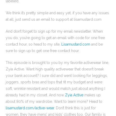
labeled.
We think it’s pretty simple and easy yet, if you have any issues
at all, just send us an email to support at lisamustard.com
And don’t forget to sign up for my email newsletter. When
you do, you’re going to get an email with code for one free
contact hour, so head to my site,
Lisamustard.com
and be
sure to sign up to get one free contact hour.
This episode is brought to you by my favorite activewear line,
Zyia Active. Want high quality activewear that doesn’t break
your bank account? I sure did and went looking for leggings,
joggers, sports bras and tops that fit my budget and were
soft, wrinkle resistant and would match just about anything I
already had in my closet. And now
Zyia Active
makes up
about 80% of my wardrobe. Want to learn more? Head to
lisamustard.com/active-wear
. Don’t think this is just for
women, they have mens’ and kids’ clothes too. Our family is