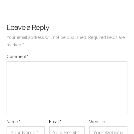
Leave a Reply
Your email address will not be published.
Required fields are
marked
*
Comment
*
Name
*
Email
*
Website