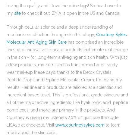
loving the quality and I love the price tags! So head over to
my
site
to check it out. ZYIA is open in the US and Canada.
Through cellular science and a deep understanding of
mechanisms of action through skin histology,
Courtney Sykes
Molecular Anti Aging Skin Care
has comprised an incredible
line-up of innovative skincare products that create real change
in the skin – for long-term anti-aging and skin health. With just
a few products, my 40 + skin has transformed and I rarely
wear makeup these days, thanks to the Detox Crystals,
Peptide Drops and Peptide Molecular Cream. I’m loving my
results! Her line and products are tailored at a scientific and
ingredient based level. This is professional grade skincare and
all of the major active ingredients, like hyaluronic acid, peptide
complexes, and more, are primary in the products. And
Courtney is giving my listeners 20% off, just use the code
LISA20 at checkout. Visit
www.courtneysykes.com
to learn
more about the skin care.