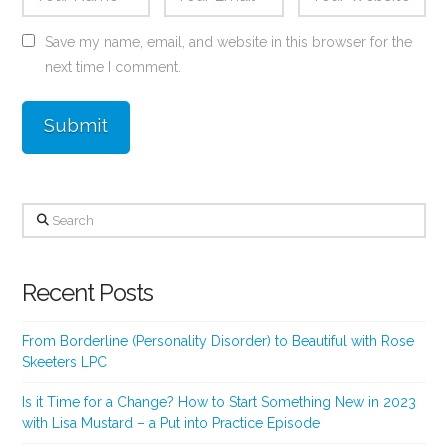
Save my name, email, and website in this browser for the
next time I comment.
Search
Recent Posts
From Borderline (Personality Disorder) to Beautiful with Rose
Skeeters LPC
Is it Time for a Change? How to Start Something New in 2023
with Lisa Mustard – a Put into Practice Episode