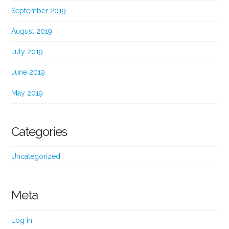
September 2019
August 2019
July 2019
June 2019
May 2019
Categories
Uncategorized
Meta
Log in