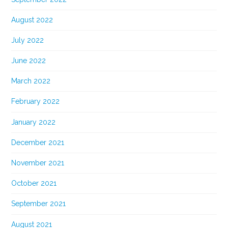
August 2022
July 2022
June 2022
March 2022
February 2022
January 2022
December 2021
November 2021
October 2021
September 2021
August 2021