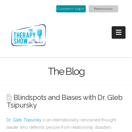
Customer Login
Podcourses
Nav
The Blog
Blindspots and Biases with Dr. Gleb
Tsipursky
Dr. Gleb Tsipursky
is an internationally-renowned thought
leader who defends people from relationship disasters