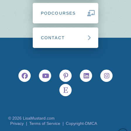
PODCOURSES
CONTACT
© 2026 LisaMustard.com
Privacy |
Terms of Service |
Copyright-DMCA