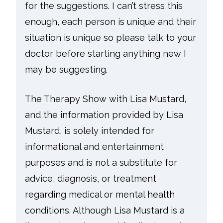
for the suggestions. I can’t stress this
enough, each person is unique and their
situation is unique so please talk to your
doctor before starting anything new I
may be suggesting.
The Therapy Show with Lisa Mustard,
and the information provided by Lisa
Mustard, is solely intended for
informational and entertainment
purposes and is not a substitute for
advice, diagnosis, or treatment
regarding medical or mental health
conditions. Although Lisa Mustard is a