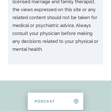
licensed marriage and family therapist,
the views expressed on this site or any
related content should not be taken for
medical or psychiatric advice. Always
consult your physician before making
any decisions related to your physical or
mental health.
PODCAST