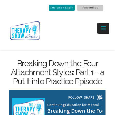
Customer Login
Podcourses
Nav
Breaking Down the Four
Attachment Styles: Part 1 - a
Put It into Practice Episode