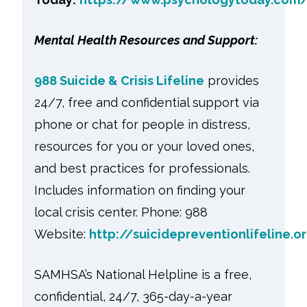
Mental Health Resources and Support:
988 Suicide & Crisis Lifeline
provides
24/7, free and confidential support via
phone or chat for people in distress,
resources for you or your loved ones,
and best practices for professionals.
Includes information on finding your
local crisis center. Phone: 988
Website:
http://suicidepreventionlifeline.o
SAMHSA’s National Helpline is a free,
confidential, 24/7, 365-day-a-year