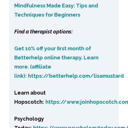
Mindfulness Made Easy: Tips and
Techniques for Beginners
Find a therapist options:
Get 10% off your first month of
Betterhelp online therapy. Learn
more. (affiliate
link):
https://betterhelp.com/lisamustard
Learn about
Hopscotch:
https://www.joinhopscotch.co
Psychology
Today:
https://www.psychologytoday.com