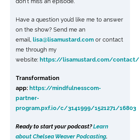
don't miss an episode.
Have a question you’d like me to answer
on the show? Send me an
email,
lisa@lisamustard.com
or contact
me through my
website:
https://lisamustard.com/contact/
Transformation
app:
https://mindfulnesscom-
partner-
program.pxf.io/c/3141999/1521271/16803
Ready to start your podcast?
Learn
about Chelsea Weaver Podcasting
.