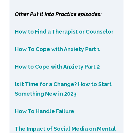
Other Put It Into Practice episodes:
How to Find a Therapist or Counselor
How To Cope with Anxiety Part 1
How to Cope with Anxiety Part 2
Is it Time for a Change? How to Start
Something New in 2023
How To Handle Failure
The Impact of Social Media on Mental