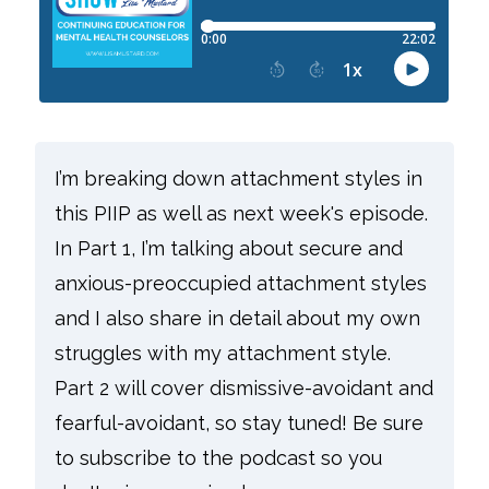
I’m breaking down attachment styles in
this PIIP as well as next week's episode.
In Part 1, I’m talking about secure and
anxious-preoccupied attachment styles
and I also share in detail about my own
struggles with my attachment style.
Part 2 will cover dismissive-avoidant and
fearful-avoidant, so stay tuned! Be sure
to subscribe to the podcast so you