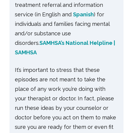
treatment referral and information
service (in English and
Spanish
)
for
individuals and families facing mental
and/or substance use
disorders.
SAMHSA’s National Helpline |
SAMHSA
It’s important to stress that these
episodes are not meant to take the
place of any work you’re doing with
your therapist or doctor. In fact, please
run these ideas by your counselor or
doctor before you act on them to make
sure you are ready for them or even fit