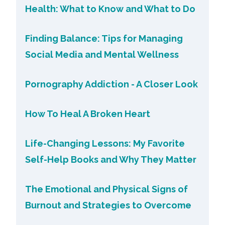
Health: What to Know and What to Do
Finding Balance: Tips for Managing
Social Media and Mental Wellness
Pornography Addiction - A Closer Look
How To Heal A Broken Heart
Life-Changing Lessons: My Favorite
Self-Help Books and Why They Matter
The Emotional and Physical Signs of
Burnout and Strategies to Overcome