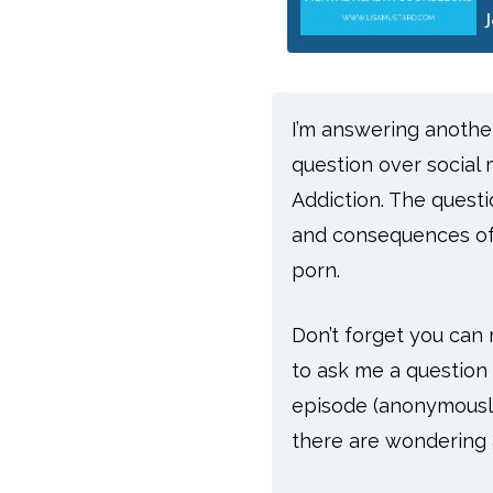
I’m answering another 
question over social m
Addiction. The questi
and consequences of 
porn.
Don’t forget you ca
to ask me a question 
episode (anonymously
there are wondering a