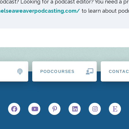
odcast? Looking for a podcast editor? You need a pr
helseaweaverpodcasting.com/
to learn about podc
PODCOURSES
CONTA