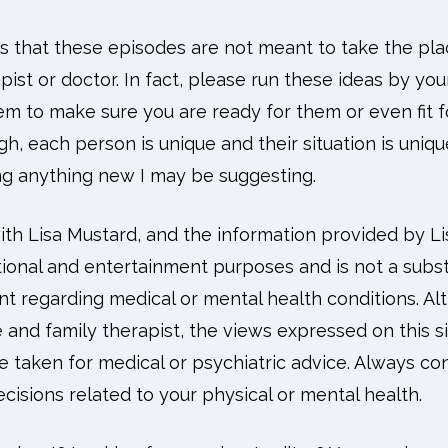
ess that these episodes are not meant to take the pl
pist or doctor. In fact, please run these ideas by yo
m to make sure you are ready for them or even fit fo
gh, each person is unique and their situation is uniqu
ing anything new I may be suggesting.
h Lisa Mustard, and the information provided by Lis
ional and entertainment purposes and is not a substi
nt regarding medical or mental health conditions. A
e and family therapist, the views expressed on this s
 taken for medical or psychiatric advice. Always con
isions related to your physical or mental health.