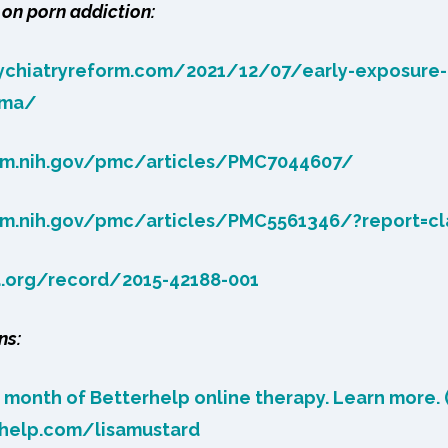
on porn addiction:
sychiatryreform.com/2021/12/07/early-exposure
uma/
lm.nih.gov/pmc/articles/PMC7044607/
lm.nih.gov/pmc/articles/PMC5561346/?report=cl
a.org/record/2015-42188-001
ns:
t month of Betterhelp online therapy. Learn more. (
rhelp.com/lisamustard