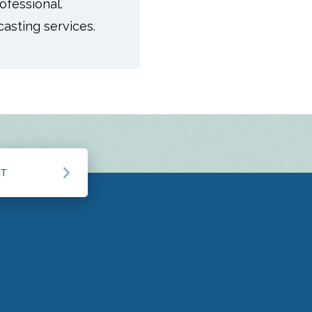
ofessional.
asting services.
CT