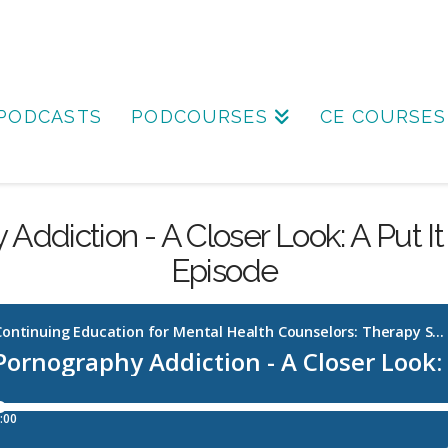
PODCASTS
PODCOURSES
CE COURSES
Addiction - A Closer Look: A Put It 
Episode