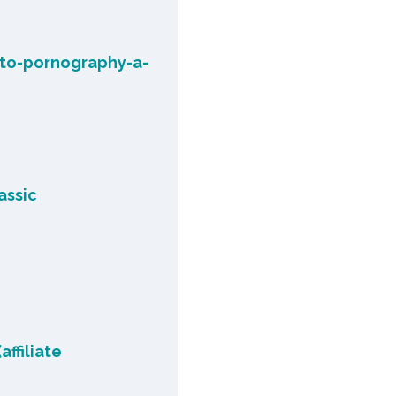
-to-pornography-a-
assic
affiliate