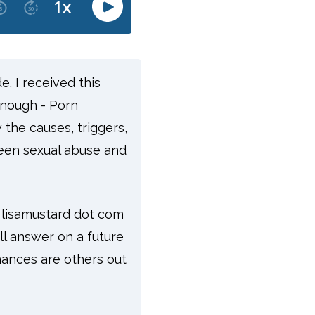
de.
I received this
enough - Porn
 the causes, triggers,
ween sexual abuse and
t lisamustard dot com
ll answer on a future
hances are others out