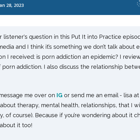
listener's question in this Put It into Practice episo
edia and I think it’s somethi
ng we don’t talk about 
on I received: is porn addiction an epidemic? I review
porn addiction. I also discuss the relationship bet
n message me over on
IG
or send me an email - lisa a
about therapy, mental health, relationships, that I wi
, of course). Because if you’re wondering about it c
bout it too!