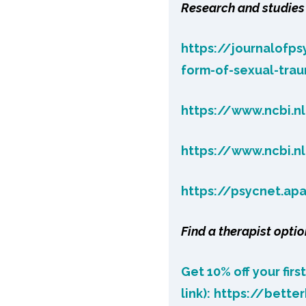
Research and studies 
https://journalofp
form-of-sexual-tra
https://www.ncbi.n
https://www.ncbi.n
https://psycnet.ap
Find a therapist optio
Get 10% off your firs
link):
https://bette