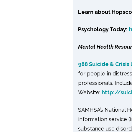
Learn about Hopsco
Psychology Today:
Mental Health Resou
988 Suicide & Crisis 
for people in distres
professionals. Include
Website:
http://suic
SAMHSA’s National Hel
information service (
substance use disord