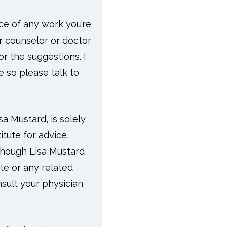
ace of any work you’re
ur counselor or doctor
r the suggestions. I
e so please talk to
a Mustard, is solely
tute for advice,
lthough Lisa Mustard
ite or any related
sult your physician