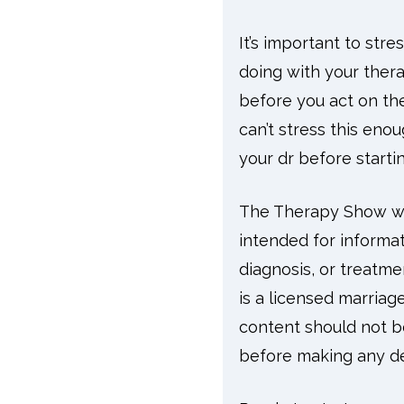
It’s important to str
doing with your thera
before you act on the
can’t stress this enou
your dr before start
The Therapy Show wit
intended for informat
diagnosis, or treatme
is a licensed marriag
content should not be
before making any dec