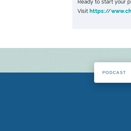
Ready to start your p
Visit
https://www.c
PODCAST