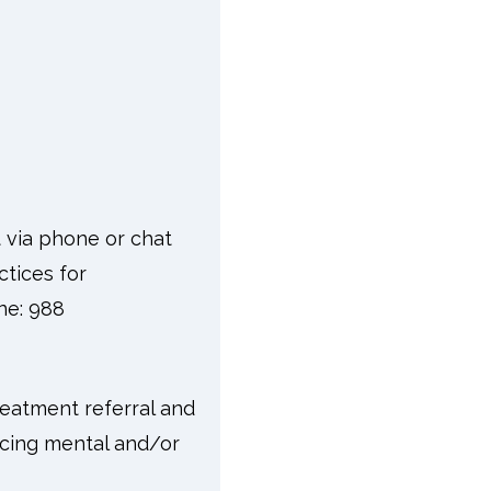
t via phone or chat
ctices for
one: 988
reatment referral and
facing mental and/or