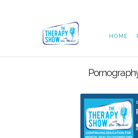
HOME
Pornography 