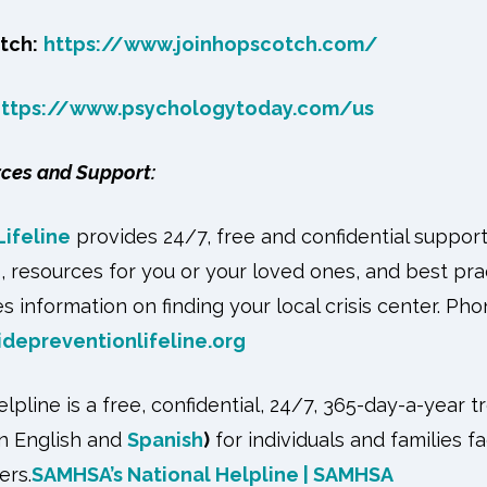
tch:
https://www.joinhopscotch.com/
https://www.psychologytoday.com/us
rces and Support:
Lifeline
provides 24/7, free and confidential suppor
s, resources for you or your loved ones, and best pra
s information on finding your local crisis center. Ph
idepreventionlifeline.org
pline is a free, confidential, 24/7, 365-day-a-year t
in English and
Spanish
)
for individuals and families 
ers.
SAMHSA’s National Helpline | SAMHSA