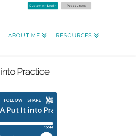
Customer Login
Podcourses
ABOUT ME
RESOURCES
into Practice