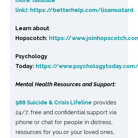
more. (affiliate
link):
https://betterhelp.com/lisamustard
Learn about
Hopscotch:
https://www.joinhopscotch.co
Psychology
Today:
https://www.psychologytoday.com
Mental Health Resources and Support:
988 Suicide & Crisis Lifeline
provides
24/7, free and confidential support via
phone or chat for people in distress,
resources for you or your loved ones,