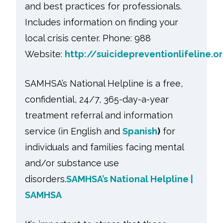
and best practices for professionals.
Includes information on finding your
local crisis center. Phone: 988
Website:
http://suicidepreventionlifeline.o
SAMHSA’s National Helpline is a free,
confidential, 24/7, 365-day-a-year
treatment referral and information
service (in English and
Spanish
)
for
individuals and families facing mental
and/or substance use
disorders.
SAMHSA’s National Helpline |
SAMHSA