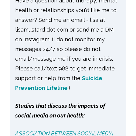
Have a question about therapy, mental
health or relationships you'd like me to
answer? Send me an email - lisa at
lisamustard dot com or send me a DM
on Instagram. (I do not monitor my
messages 24/7 so please do not
email/message me if you are in crisis.
Please call/text 988 to get immediate
support or help from the
Suicide
Prevention Lifeline
.)
Studies that discuss the impacts of
social media on our health:
ASSOCIATION BETWEEN SOCIAL MEDIA