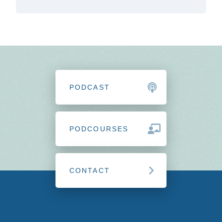
PODCAST
PODCOURSES
CONTACT