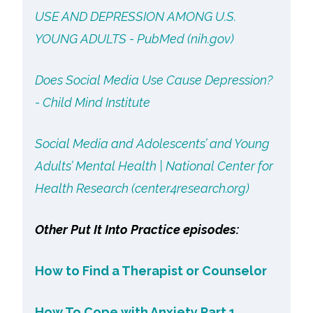
USE AND DEPRESSION AMONG U.S.
YOUNG ADULTS - PubMed (nih.gov)
Does Social Media Use Cause Depression?
- Child Mind Institute
Social Media and Adolescents’ and Young
Adults’ Mental Health | National Center for
Health Research (center4research.org)
Other Put It Into Practice episodes:
How to Find a Therapist or Counselor
How To Cope with Anxiety Part 1