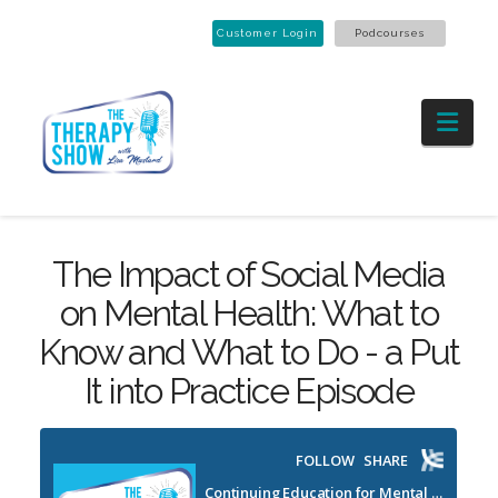
Customer Login
Podcourses
Nav
The Impact of Social Media
on Mental Health: What to
Know and What to Do - a Put
It into Practice Episode