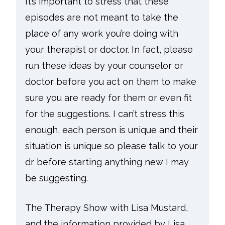
It’s important to stress that these
episodes are not meant to take the
place of any work you’re doing with
your therapist or doctor. In fact, please
run these ideas by your counselor or
doctor before you act on them to make
sure you are ready for them or even fit
for the suggestions. I can’t stress this
enough, each person is unique and their
situation is unique so please talk to your
dr before starting anything new I may
be suggesting.
The Therapy Show with Lisa Mustard,
and the information provided by Lisa