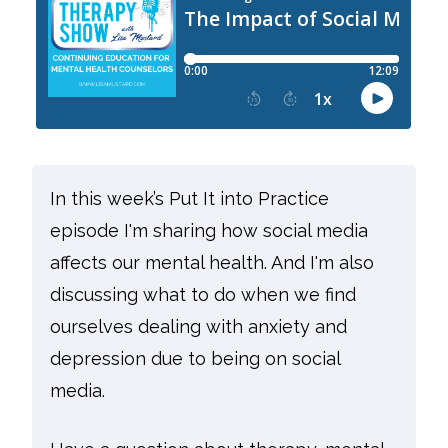
In this week’s Put It into Practice
episode I'm sharing how social media
affects our mental health. And I'm also
discussing what to do when we find
ourselves dealing with anxiety and
depression due to being on social
media.