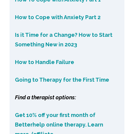
How to Cope with Anxiety Part 2
Is it Time for a Change? How to Start
Something New in 2023
How to Handle Failure
Going to Therapy for the First Time
Find a therapist options:
Get 10% off your first month of
Betterhelp online therapy. Learn