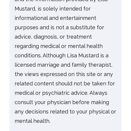
Mustard, is solely intended for
informational and entertainment
purposes and is not a substitute for
advice, diagnosis, or treatment
regarding medical or mental health
conditions. Although Lisa Mustard is a
licensed marriage and family therapist,
the views expressed on this site or any
related content should not be taken for
medical or psychiatric advice. Always
consult your physician before making
any decisions related to your physical or
mental health.