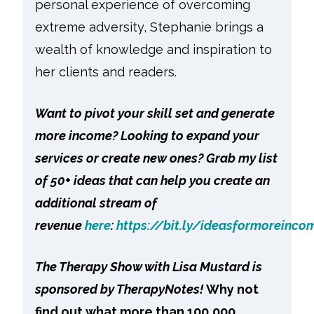
personal experience of overcoming
extreme adversity, Stephanie brings a
wealth of knowledge and inspiration to
her clients and readers.
Want to pivot your skill set and generate
more income? Looking to expand your
services or create new ones? Grab my list
of 50+ ideas that can help you create an
additional stream of
revenue
here
:
https://bit.ly/ideasformoreinco
The Therapy Show with Lisa Mustard is
sponsored by TherapyNotes!
Why not
find out what more than 100,000