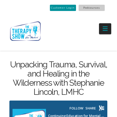
Customer Login
Podcourses
Nav
Unpacking Trauma, Survival,
and Healing in the
Wilderness with Stephanie
Lincoln, LMHC