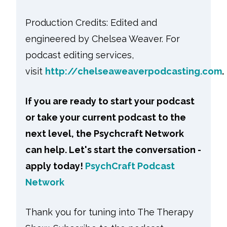
Production Credits: Edited and
engineered by Chelsea Weaver. For
podcast editing services,
visit
http://chelseaweaverpodcasting.com
.
If you are ready to start your podcast
or take your current podcast to the
next level, the Psychcraft Network
can help. Let's start the conversation -
apply today!
PsychCraft Podcast
Network
Thank you for tuning into The Therapy