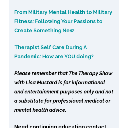
From Military Mental Health to Military
Fitness: Following Your Passions to
Create Something New
Therapist Self Care During A
Pandemic: How are YOU doing?
Please remember that The Therapy Show
with Lisa Mustard is for informational
and entertainment purposes only and not
a substitute for professional medical or
mental health advice.
Need continuing education contact