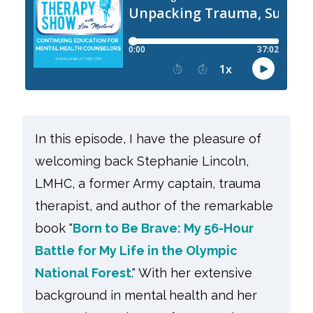
In this episode, I have the pleasure of
welcoming back Stephanie Lincoln,
LMHC, a former Army captain, trauma
therapist, and author of the remarkable
book "
Born to Be Brave: My 56-Hour
Battle for My Life in the Olympic
National Forest
." With her extensive
background in mental health and her