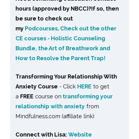
hours (approved by NBCC)?If so, then
be sure to check out
my
Podcourses
.
Check out the other
CE courses - Holistic Counseling
Bundle, the Art of Breathwork and
How to Resolve the Parent Trap!
Transforming Your Relationship With
Anxiety Course
- Click
HERE
to get
a
FREE
course on
transforming your
relationship with anxiety
from
Mindfulness.com (affiliate link)
Connect with Lisa:
Website