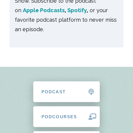
Show. Subscribe to the podcast
on
Apple Podcasts
,
Spotify
,
or your
favorite podcast platform to never miss
an episode.
PODCAST
PODCOURSES