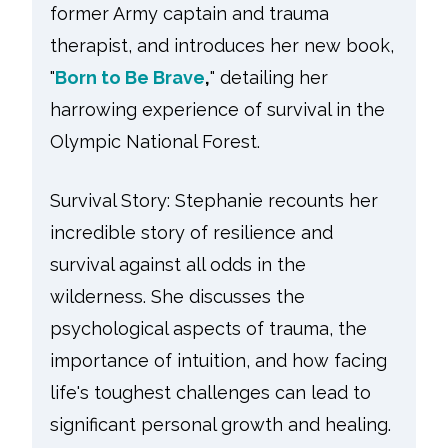
former Army captain and trauma
therapist, and introduces her new book,
"
Born to Be Brave
,
" detailing her
harrowing experience of survival in the
Olympic National Forest.
Survival Story: Stephanie recounts her
incredible story of resilience and
survival against all odds in the
wilderness. She discusses the
psychological aspects of trauma, the
importance of intuition, and how facing
life's toughest challenges can lead to
significant personal growth and healing.