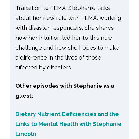
Transition to FEMA: Stephanie talks
about her new role with FEMA, working
with disaster responders. She shares
how her intuition led her to this new
challenge and how she hopes to make
a difference in the lives of those
affected by disasters.
Other episodes with Stephanie as a
guest:
Dietary Nutrient Deficiencies and the
Links to Mental Health with Stephanie
Lincoln