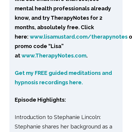
mental health professionals already
know, and try TherapyNotes for 2
months, absolutely free. Click
here:
www.lisamustard.com/therapynotes
o
promo code “Lisa”
at
www.TherapyNotes.com
.
Get my FREE guided meditations and
hypnosis recordings here.
Episode Highlights:
Introduction to Stephanie Lincoln:
Stephanie shares her background as a