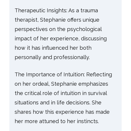
Therapeutic Insights: As a trauma
therapist, Stephanie offers unique
perspectives on the psychological
impact of her experience, discussing
how it has influenced her both
personally and professionally.
The Importance of Intuition: Reflecting
on her ordeal, Stephanie emphasizes
the critical role of intuition in survival
situations and in life decisions. She
shares how this experience has made
her more attuned to her instincts.