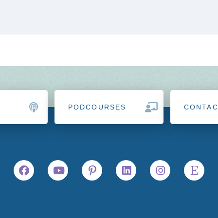
PODCOURSES
CONTA