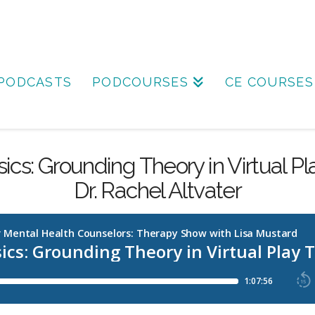
PODCASTS
PODCOURSES
CE COURSES
ics: Grounding Theory in Virtual P
Dr. Rachel Altvater