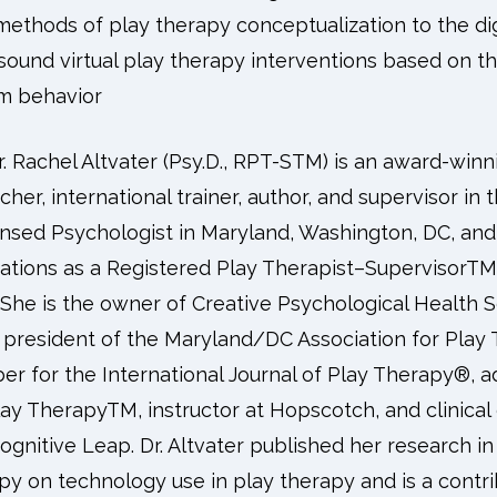
 methods of play therapy conceptualization to the di
ly sound virtual play therapy interventions based on 
em behavior
r. Rachel Altvater (Psy.D., RPT-STM) is an award-winn
cher, international trainer, author, and supervisor in t
ensed Psychologist in Maryland, Washington, DC, and 
ications as a Registered Play Therapist–SupervisorTM 
 She is the owner of Creative Psychological Health 
 president of the Maryland/DC Association for Play T
r for the International Journal of Play Therapy®, a
ay TherapyTM, instructor at Hopscotch, and clinical
ognitive Leap. Dr. Altvater published her research in
py on technology use in play therapy and is a contri