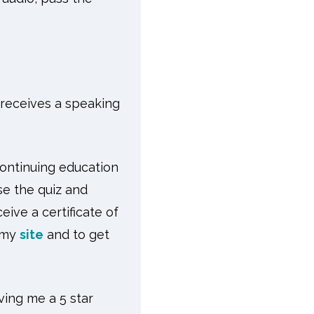
r receives a speaking
continuing education
se the quiz and
ive a certificate of
 my
site
and to get
ving me a 5 star