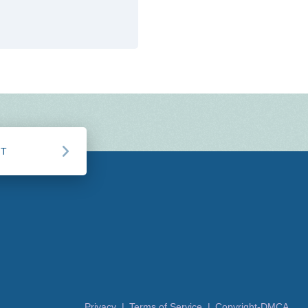
CT
Privacy |
Terms of Service |
Copyright-DMCA