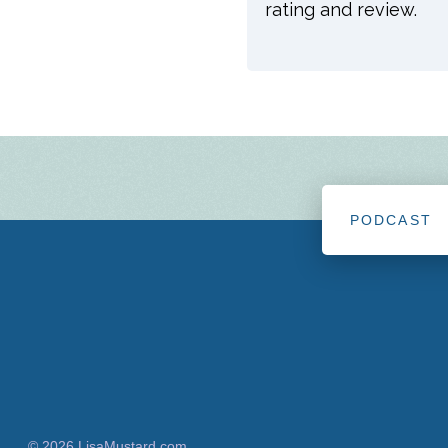
rating and review.
PODCAST
© 2026 LisaMustard.com