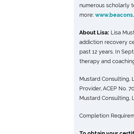
numerous scholarly te
more:
www.beacons.
About Lisa:
Lisa Mus
addiction recovery c
past 12 years. In Sep
therapy and coaching
Mustard Consulting,
Provider, ACEP No. 70
Mustard Consulting, L
Completion Requirem
To obtain your certi