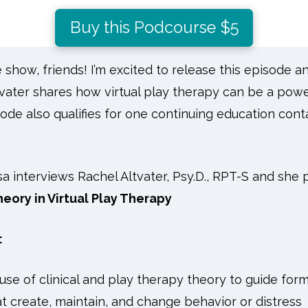
Buy this Podcourse $5
how, friends! I’m excited to release this episode an
ltvater shares how virtual play therapy can be a powe
ode also qualifies for one continuing education cont
isa interviews Rachel Altvater, Psy.D., RPT-S and she
eory in Virtual Play Therapy
:
se of clinical and play therapy theory to guide form
at create, maintain, and change behavior or distress