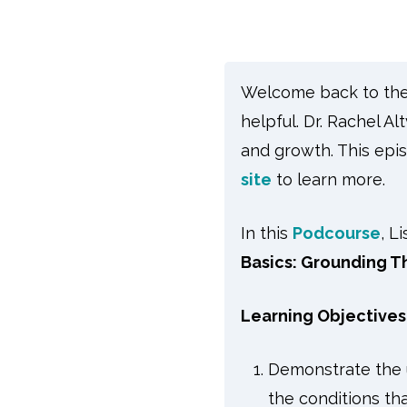
Welcome back to the s
helpful. Dr. Rachel A
and growth. This epis
site
to learn more.
In this
Podcourse
, L
Basics: Grounding Th
Learning Objectives
Demonstrate the u
the conditions th