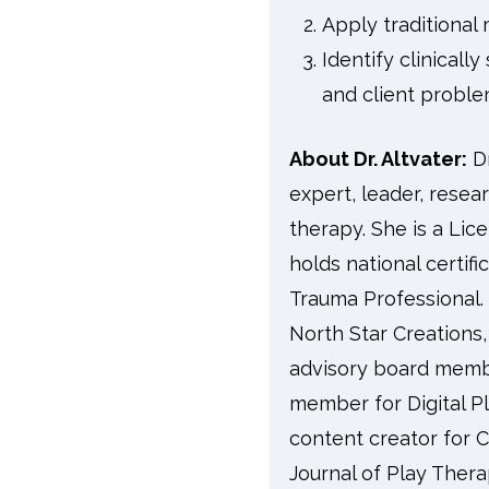
Apply traditional
Identify clinical
and client probl
About Dr. Altvater:
D
expert, leader, resear
therapy. She is a Lic
holds national certif
Trauma Professional.
North Star Creations,
advisory board membe
member for Digital Pl
content creator for C
Journal of Play Thera