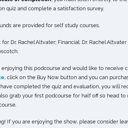
n quiz and complete a satisfaction survey.
unds are provided for self study courses.
for Dr. Rachel Altvater; Financial: Dr. Rachel Altvate
scotch.
 enjoying this podcourse and would like to receive 
te
, click on the Buy Now button and you can purcha
have completed the quiz and evaluation, you will rece
lso grab your first podcourse for half off so head to
dcourse.
ng! If you are enjoying the show, please consider lea