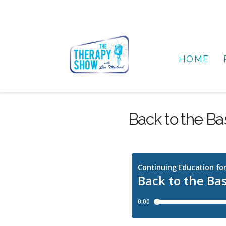
HOME
Back to the Bas