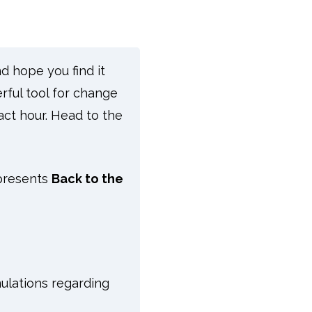
d hope you find it
rful tool for change
act hour. Head to the
 presents
Back to the
ulations regarding