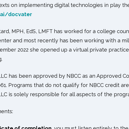
xts on implementing digital technologies in play th
ai/docvater
tard, MPH, EdS, LMFT has worked for a college couns
enter and most recently has been working with a mil
tember 2022 she opened up a virtual private practic
.
 LLC has been approved by NBCC as an Approved Co
61. Programs that do not qualify for NBCC credit are c
LC is solely responsible for all aspects of the progr
ents:
ficate of completion
, you must listen entirely to th