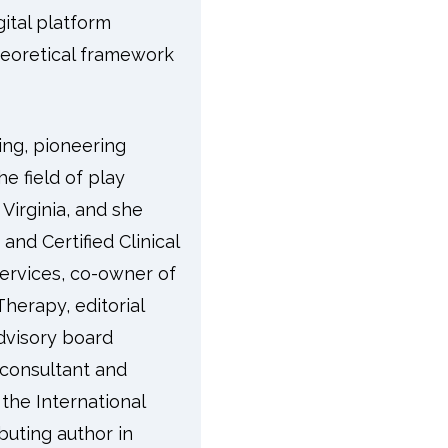
gital platform
theoretical framework
ing, pioneering
he field of play
Virginia, and she
and Certified Clinical
Services, co-owner of
herapy, editorial
dvisory board
 consultant and
 the International
buting author in