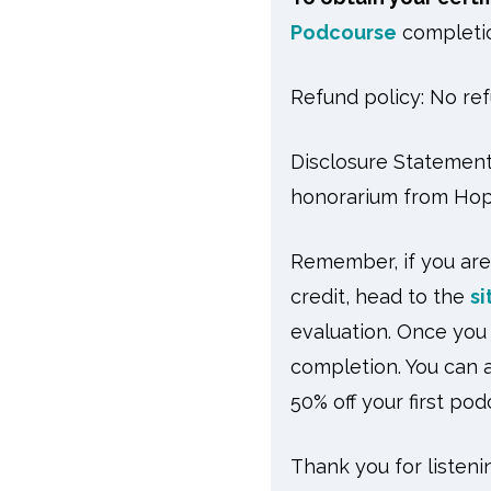
Podcourse
completio
Refund policy: No ref
Disclosure Statement 
honorarium from Hop
Remember, if you are
credit, head to the
si
evaluation. Once you 
completion. You can a
50% off your first po
Thank you for listeni