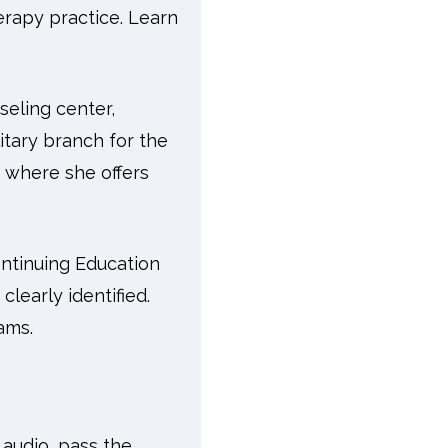
erapy practice. Learn
eling center,
itary branch for the
e where she offers
ntinuing Education
learly identified.
ams.
e audio, pass the