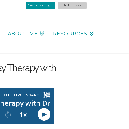
Customer Login
Podcourses
ABOUT ME
RESOURCES
lay Therapy with