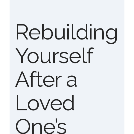
Rebuilding
Yourself
After a
Loved
One’s