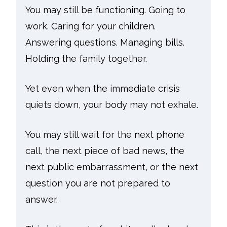
You may still be functioning. Going to
work. Caring for your children.
Answering questions. Managing bills.
Holding the family together.
Yet even when the immediate crisis
quiets down, your body may not exhale.
You may still wait for the next phone
call, the next piece of bad news, the
next public embarrassment, or the next
question you are not prepared to
answer.