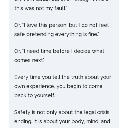
this was not my fault.”
Or, “I love this person, but I do not feel
safe pretending everything is fine.”
Or, “I need time before I decide what
comes next.”
Every time you tell the truth about your
own experience, you begin to come
back to yourself.
Safety is not only about the legal crisis
ending. It is about your body, mind, and