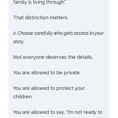
family is living through.”
That distinction matters.
2. Choose carefully who gets access to your
story.
Not everyone deserves the details.
You are allowed to be private.
You are allowed to protect your
children.
You are allowed to say, “I’m not ready to