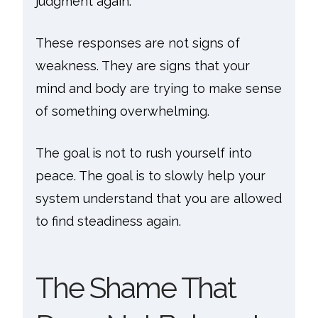
judgment again.
These responses are not signs of
weakness. They are signs that your
mind and body are trying to make sense
of something overwhelming.
The goal is not to rush yourself into
peace. The goal is to slowly help your
system understand that you are allowed
to find steadiness again.
The Shame That