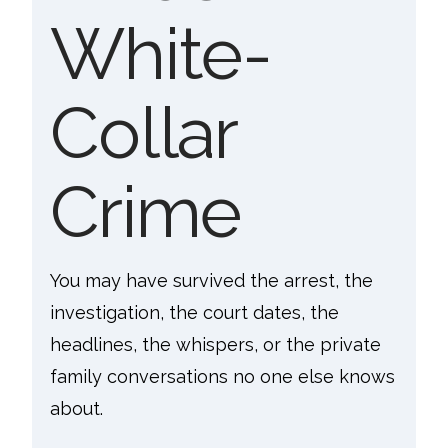
White-
Collar
Crime
You may have survived the arrest, the
investigation, the court dates, the
headlines, the whispers, or the private
family conversations no one else knows
about.