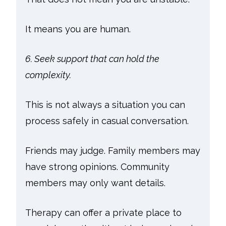
It means you are human.
6. Seek support that can hold the
complexity.
This is not always a situation you can
process safely in casual conversation.
Friends may judge. Family members may
have strong opinions. Community
members may only want details.
Therapy can offer a private place to