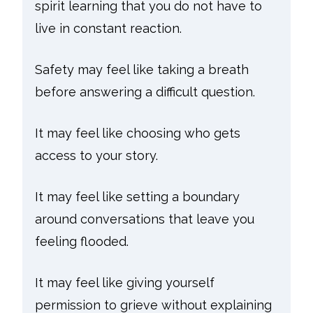
spirit learning that you do not have to
live in constant reaction.
Safety may feel like taking a breath
before answering a difficult question.
It may feel like choosing who gets
access to your story.
It may feel like setting a boundary
around conversations that leave you
feeling flooded.
It may feel like giving yourself
permission to grieve without explaining