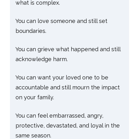
what is complex.
You can love someone and still set
boundaries.
You can grieve what happened and still
acknowledge harm.
You can want your loved one to be
accountable and still mourn the impact
on your family.
You can feel embarrassed, angry,
protective, devastated, and loyal in the
same season.