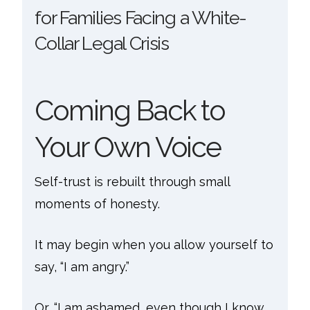
for Families Facing a White-
Collar Legal Crisis
Coming Back to
Your Own Voice
Self-trust is rebuilt through small
moments of honesty.
It may begin when you allow yourself to
say, “I am angry.”
Or, “I am ashamed, even though I know