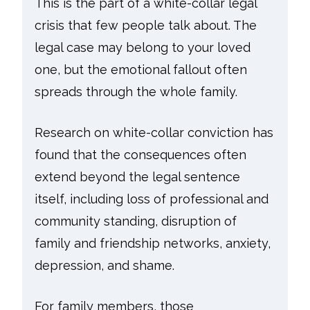
This is the part of a white-collar legal
crisis that few people talk about. The
legal case may belong to your loved
one, but the emotional fallout often
spreads through the whole family.
Research on white-collar conviction has
found that the consequences often
extend beyond the legal sentence
itself, including loss of professional and
community standing, disruption of
family and friendship networks, anxiety,
depression, and shame.
For family members, those