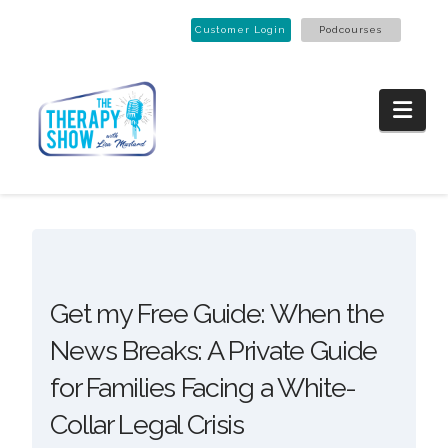
Customer Login
Podcourses
Nav
Get my Free Guide: When the
News Breaks: A Private Guide
for Families Facing a White-
Collar Legal Crisis