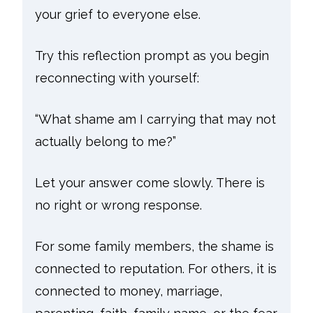
your grief to everyone else.
Try this reflection prompt as you begin
reconnecting with yourself:
“What shame am I carrying that may not
actually belong to me?”
Let your answer come slowly. There is
no right or wrong response.
For some family members, the shame is
connected to reputation. For others, it is
connected to money, marriage,