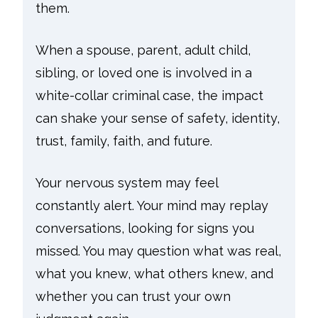
them.
When a spouse, parent, adult child,
sibling, or loved one is involved in a
white-collar criminal case, the impact
can shake your sense of safety, identity,
trust, family, faith, and future.
Your nervous system may feel
constantly alert. Your mind may replay
conversations, looking for signs you
missed. You may question what was real,
what you knew, what others knew, and
whether you can trust your own