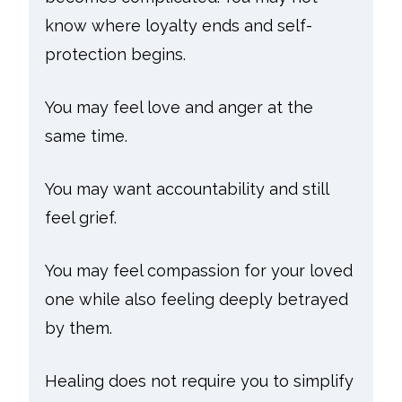
know where loyalty ends and self-
protection begins.
You may feel love and anger at the
same time.
You may want accountability and still
feel grief.
You may feel compassion for your loved
one while also feeling deeply betrayed
by them.
Healing does not require you to simplify