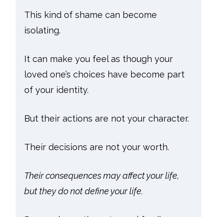
This kind of shame can become
isolating.
It can make you feel as though your
loved one’s choices have become part
of your identity.
But their actions are not your character.
Their decisions are not your worth.
Their consequences may affect your life,
but they do not define your life.