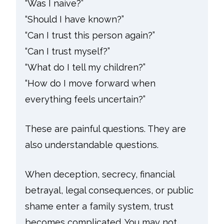
“Was I naive?”
“Should I have known?”
“Can I trust this person again?”
“Can I trust myself?”
“What do I tell my children?”
“How do I move forward when
everything feels uncertain?”
These are painful questions. They are
also understandable questions.
When deception, secrecy, financial
betrayal, legal consequences, or public
shame enter a family system, trust
becomes complicated. You may not