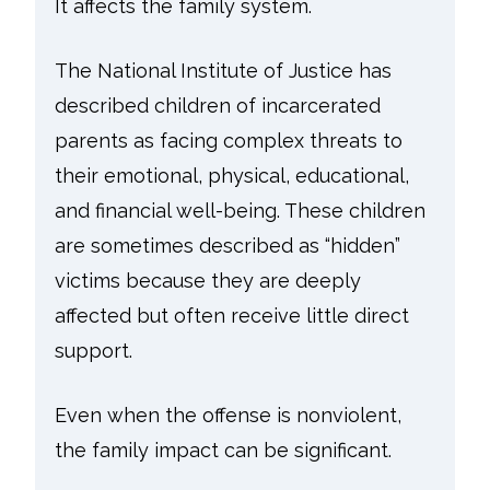
It affects the family system.
The National Institute of Justice has
described children of incarcerated
parents as facing complex threats to
their emotional, physical, educational,
and financial well-being. These children
are sometimes described as “hidden”
victims because they are deeply
affected but often receive little direct
support.
Even when the offense is nonviolent,
the family impact can be significant.