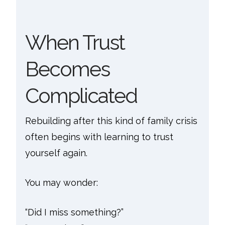
When Trust
Becomes
Complicated
Rebuilding after this kind of family crisis
often begins with learning to trust
yourself again.
You may wonder:
“Did I miss something?”