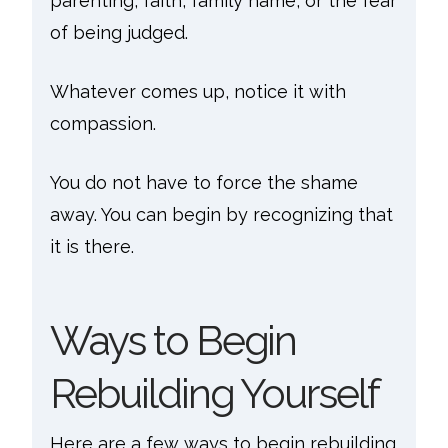
parenting, faith, family name, or the fear
of being judged.
Whatever comes up, notice it with
compassion.
You do not have to force the shame
away. You can begin by recognizing that
it is there.
Ways to Begin
Rebuilding Yourself
Here are a few ways to begin rebuilding