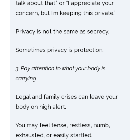
talk about that,” or “I appreciate your
concern, but I’m keeping this private.”
Privacy is not the same as secrecy.
Sometimes privacy is protection.
3. Pay attention to what your body is
carrying.
Legal and family crises can leave your
body on high alert.
You may feel tense, restless, numb,
exhausted, or easily startled.