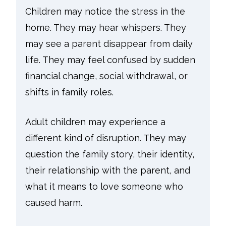
Children may notice the stress in the
home. They may hear whispers. They
may see a parent disappear from daily
life. They may feel confused by sudden
financial change, social withdrawal, or
shifts in family roles.
Adult children may experience a
different kind of disruption. They may
question the family story, their identity,
their relationship with the parent, and
what it means to love someone who
caused harm.