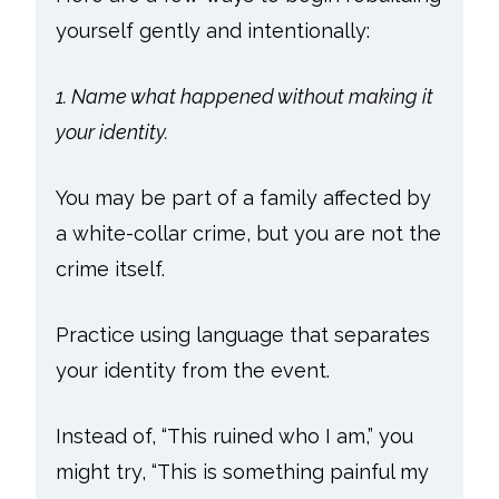
yourself gently and intentionally:
1. Name what happened without making it
your identity.
You may be part of a family affected by
a white-collar crime, but you are not the
crime itself.
Practice using language that separates
your identity from the event.
Instead of, “This ruined who I am,” you
might try, “This is something painful my