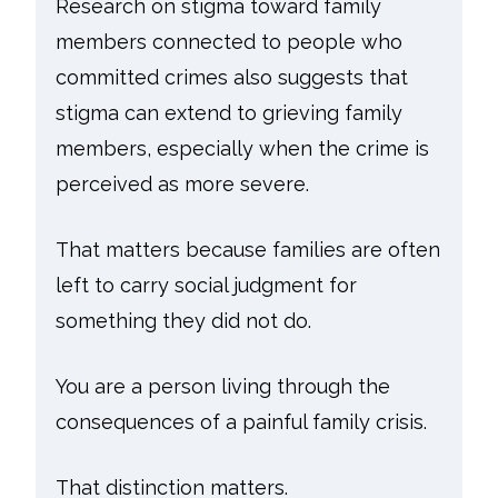
Research on stigma toward family
members connected to people who
committed crimes also suggests that
stigma can extend to grieving family
members, especially when the crime is
perceived as more severe.
That matters because families are often
left to carry social judgment for
something they did not do.
You are a person living through the
consequences of a painful family crisis.
That distinction matters.