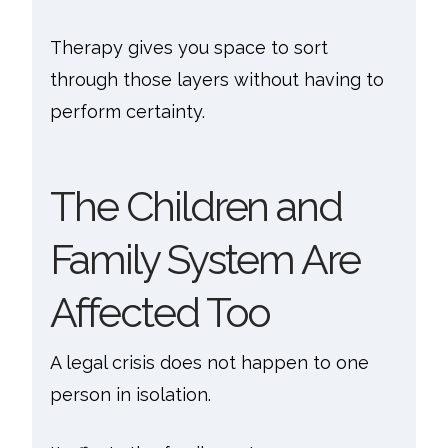
Therapy gives you space to sort
through those layers without having to
perform certainty.
The Children and
Family System Are
Affected Too
A legal crisis does not happen to one
person in isolation.