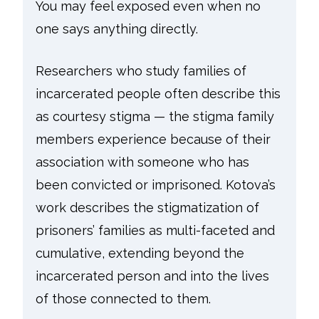
You may feel exposed even when no
one says anything directly.
Researchers who study families of
incarcerated people often describe this
as courtesy stigma — the stigma family
members experience because of their
association with someone who has
been convicted or imprisoned. Kotova’s
work describes the stigmatization of
prisoners’ families as multi-faceted and
cumulative, extending beyond the
incarcerated person and into the lives
of those connected to them.