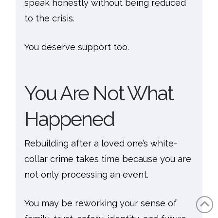
speak honestly without being reduced
to the crisis.
You deserve support too.
You Are Not What
Happened
Rebuilding after a loved one’s white-
collar crime takes time because you are
not only processing an event.
You may be reworking your sense of