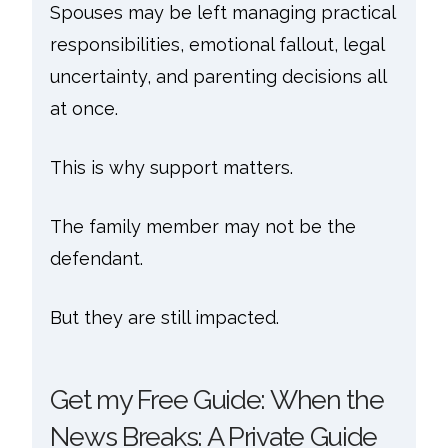
Spouses may be left managing practical
responsibilities, emotional fallout, legal
uncertainty, and parenting decisions all
at once.
This is why support matters.
The family member may not be the
defendant.
But they are still impacted.
Get my Free Guide: When the
News Breaks: A Private Guide