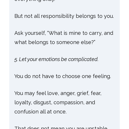
But not all responsibility belongs to you.
Ask yourself, “What is mine to carry, and
what belongs to someone else?”
5. Let your emotions be complicated.
You do not have to choose one feeling.
You may feel love, anger, grief, fear,
loyalty, disgust, compassion, and
confusion all at once.
That does not mean you are unstable.