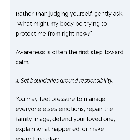
Rather than judging yourself, gently ask,
“What might my body be trying to
protect me from right now?”
Awareness is often the first step toward
calm.
4. Set boundaries around responsibility.
You may feel pressure to manage
everyone else’s emotions, repair the
family image, defend your loved one,
explain what happened, or make
everything okay.