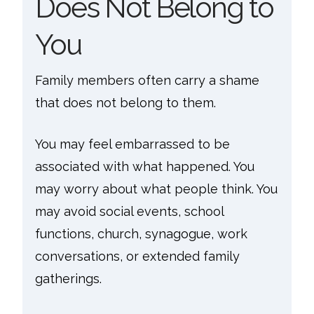
Does Not Belong to
You
Family members often carry a shame
that does not belong to them.
You may feel embarrassed to be
associated with what happened. You
may worry about what people think. You
may avoid social events, school
functions, church, synagogue, work
conversations, or extended family
gatherings.