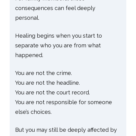
consequences can feel deeply
personal.
Healing begins when you start to
separate who you are from what
happened.
You are not the crime.
You are not the headline.
You are not the court record.
You are not responsible for someone
else’s choices.
But you may still be deeply affected by