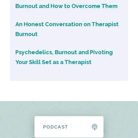
Burnout and How to Overcome Them
An Honest Conversation on Therapist
Burnout
Psychedelics, Burnout and Pivoting
Your Skill Set as a Therapist
PODCAST