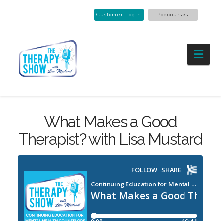
Customer Login
Podcourses
Nav
What Makes a Good
Therapist? with Lisa Mustard