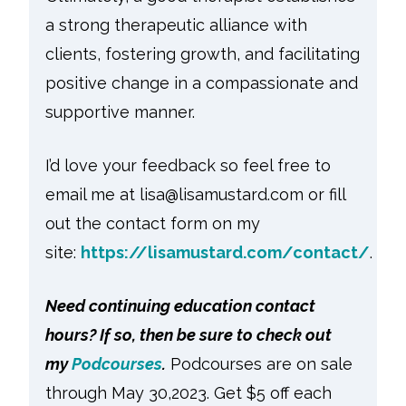
a strong therapeutic alliance with
clients, fostering growth, and facilitating
positive change in a compassionate and
supportive manner.
I’d love your feedback so feel free to
email me at lisa@lisamustard.com or fill
out the contact form on my
site:
https://lisamustard.com/contact/
.
Need continuing education contact
hours? If so, then be sure to check out
my
Podcourses
.
Podcourses are on sale
through May 30,2023. Get $5 off each