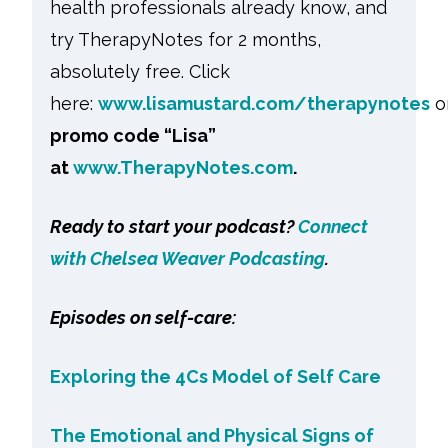
health professionals already know, and
try TherapyNotes for 2 months,
absolutely free. Click
here:
www.lisamustard.com/therapynotes
o
promo code “Lisa”
at
www.TherapyNotes.com
.
Ready to start your podcast?
Connect
with Chelsea Weaver Podcasting
.
Episodes on self-care:
Exploring the 4Cs Model of Self Care
The Emotional and Physical Signs of