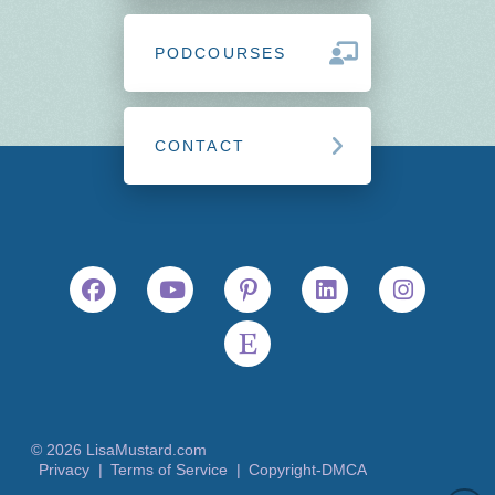
PODCOURSES
CONTACT
© 2026 LisaMustard.com
Privacy |
Terms of Service |
Copyright-DMCA