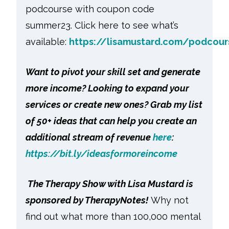
podcourse with coupon code
summer23. Click here to see what’s
available:
https://lisamustard.com/podcou
Want to pivot your skill set and generate
more income? Looking to expand your
services or create new ones? Grab my list
of 50+ ideas that can help you create an
additional stream of revenue
here
:
https://bit.ly/ideasformoreincome
The Therapy Show with Lisa Mustard is
sponsored by TherapyNotes!
Why not
find out what more than 100,000 mental