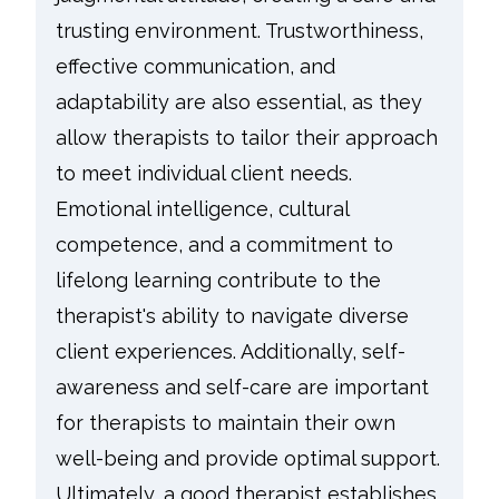
trusting environment. Trustworthiness,
effective communication, and
adaptability are also essential, as they
allow therapists to tailor their approach
to meet individual client needs.
Emotional intelligence, cultural
competence, and a commitment to
lifelong learning contribute to the
therapist's ability to navigate diverse
client experiences. Additionally, self-
awareness and self-care are important
for therapists to maintain their own
well-being and provide optimal support.
Ultimately, a good therapist establishes