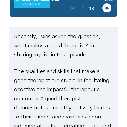
Recently, I was asked the question,
what makes a good therapist? I’m
sharing my list in this episode.
The qualities and skills that make a
good therapist are crucial in facilitating
effective and impactful therapeutic
outcomes. A good therapist
demonstrates empathy, actively listens
to their clients, and maintains a non-
judgmental attitude, creating a safe and