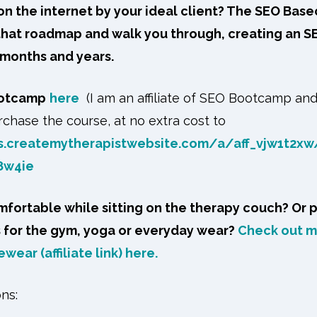
n the internet by your ideal client? The SEO Bas
 that roadmap and walk you through, creating an S
 months and years.
ootcamp
here
(I am an affiliate of SEO Bootcamp an
chase the course, at no extra cost to
s.createmytherapistwebsite.com/a/aff_vjw1t2xw
8w4ie
fortable while sitting on the therapy couch? Or 
s for the gym, yoga or everyday wear?
Check out my
wear (affiliate link) here.
ons: