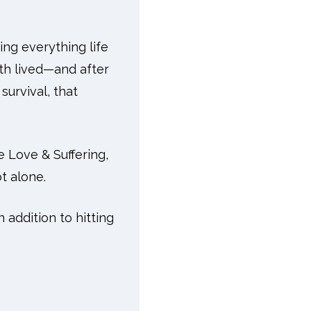
ing everything life
oth lived—and after
survival, that
e Love & Suffering,
t alone.
 addition to hitting