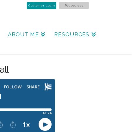
Customer Login
Podcourses
ABOUT ME
RESOURCES
all