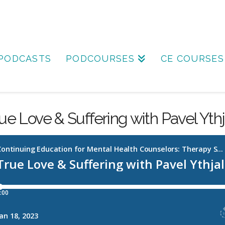
PODCASTS
PODCOURSES
CE COURSES
ue Love & Suffering with Pavel Ythj