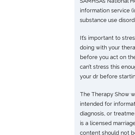
SAMHSA’s National Hel
information service (
substance use disord
It’s important to str
doing with your thera
before you act on the
can’t stress this enou
your dr before start
The Therapy Show wit
intended for informat
diagnosis, or treatme
is a licensed marriag
content should not be