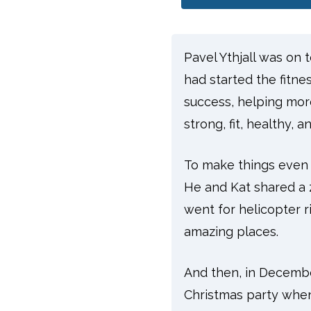
Pavel Ythjall was on 
had started the fitn
success, helping mor
strong, fit, healthy,
To make things even be
He and Kat shared a ze
went for helicopter r
amazing places.
And then, in Decembe
Christmas party when 