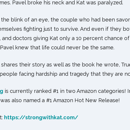
times. Pavel broke his neck and Kat was paralyzed.
n the blink of an eye, the couple who had been savor
emselves fighting just to survive. And even if they b
, and doctors giving Kat only a 10 percent chance of 
—Pavel knew that life could never be the same.
l shares their story as well as the book he wrote, Tru
people facing hardship and tragedy that they are no
ng
is currently ranked #1 in two Amazon categories! In
ok was also named a #1 Amazon Hot New Release!
:
https://strongwithkat.com/