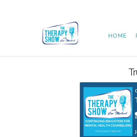
HOME
Tr