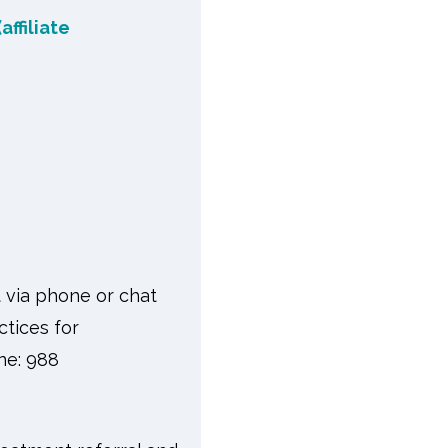
affiliate
t via phone or chat
ctices for
one: 988