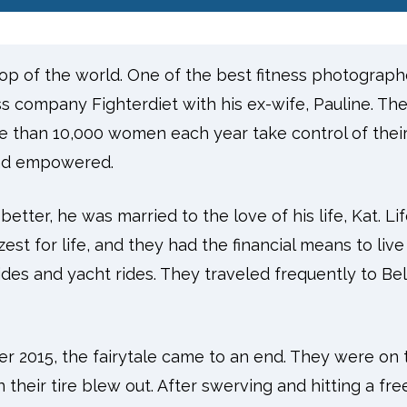
top of the world. One of the best fitness photograph
ess company Fighterdiet with his ex-wife, Pauline. T
e than 10,000 women each year take control of thei
 and empowered.
tter, he was married to the love of his life, Kat. Life 
st for life, and they had the financial means to live 
ides and yacht rides. They traveled frequently to Be
r 2015, the fairytale came to an end. They were on 
their tire blew out. After swerving and hitting a fre