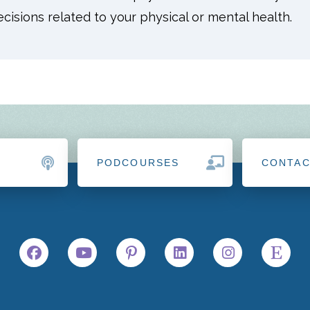
isions related to your physical or mental health.
PODCOURSES
CONTA