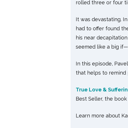
rolled three or four 
It was devastating. I
had to offer found th
his near decapitation
seemed like a big if
In this episode, Pave
that helps to remind 
True Love & Sufferi
Best Seller, the bo
Learn more about Kat