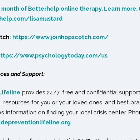
t month of Betterhelp online therapy. Learn more. (
rhelp.com/lisamustard
tch:
https://www.joinhopscotch.com/
https://www.psychologytoday.com/us
rces and Support:
Lifeline
provides 24/7, free and confidential suppor
s, resources for you or your loved ones, and best pra
s information on finding your local crisis center. Ph
idepreventionlifeline.org