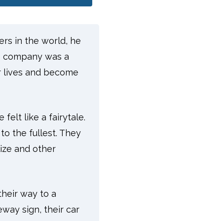
ers in the world, he
he company was a
r lives and become
felt like a fairytale.
to the fullest. They
lize and other
their way to a
eway sign, their car