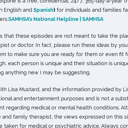
pline is a free, confidential, 24/7, 365-day-a-year t
in English and
Spanish
)
for individuals and families 
ers.
SAMHSA’s National Helpline | SAMHSA
ess that these episodes are not meant to take the pl
pist or doctor. In fact, please run these ideas by yo
m to make sure you are ready for them or even fit fo
gh, each person is unique and their situation is uniqu
ing anything new I may be suggesting.
h Lisa Mustard, and the information provided by Lis
ional and entertainment purposes and is not a substi
nt regarding medical or mental health conditions. A
e and family therapist, the views expressed on this s
 taken for medical or psychiatric advice. Always con