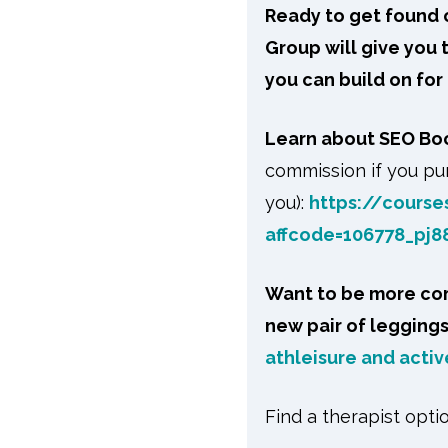
Ready to get found o
Group will give you
you can build on for
Learn about SEO B
commission if you pur
you):
https://course
affcode=106778_pj8
Want to be more com
new pair of legging
athleisure and active
Find a therapist opti