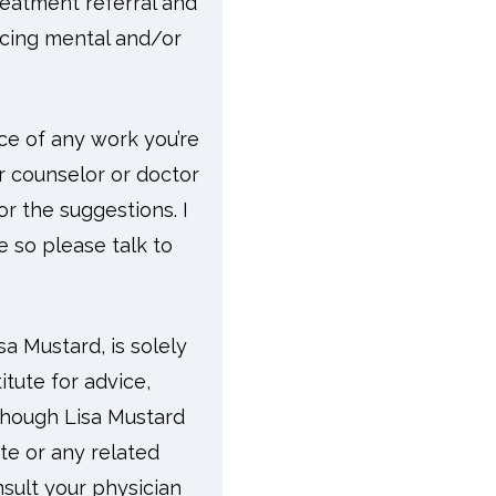
reatment referral and
facing mental and/or
ace of any work you’re
ur counselor or doctor
r the suggestions. I
e so please talk to
a Mustard, is solely
tute for advice,
lthough Lisa Mustard
ite or any related
sult your physician