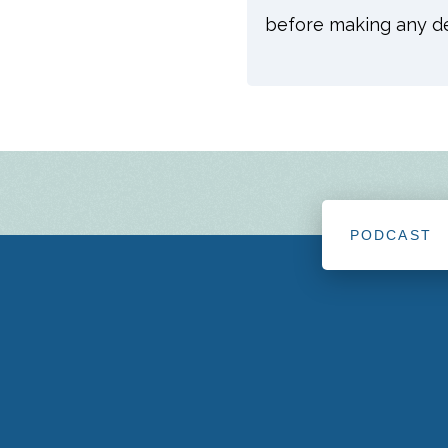
before making any dec
PODCAST