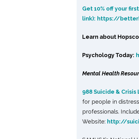
Get 10% off your firs
link):
https://bette
Learn about Hopsco
Psychology Today:
Mental Health Resou
988 Suicide & Crisis 
for people in distres
professionals. Include
Website:
http://suic