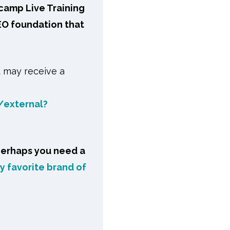
ecamp Live Training
EO foundation that
d may receive a
/external?
perhaps you need a
 favorite brand of