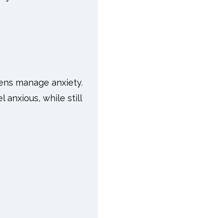
ens manage anxiety.
 anxious, while still