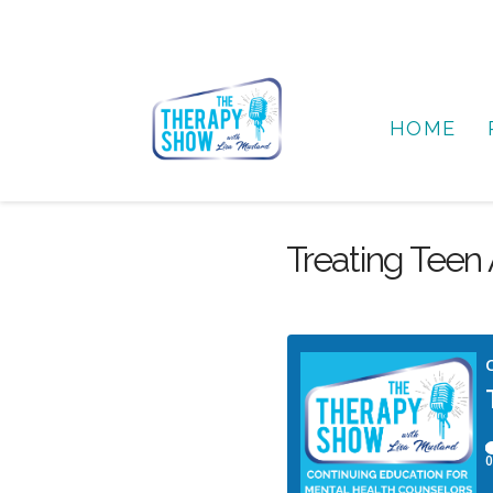
HOME
Treating Teen A