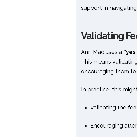
support in navigating 
Validating Fe
Ann Mac uses a
“yes 
This means validating 
encouraging them to f
In practice, this might
Validating the fea
Encouraging atte