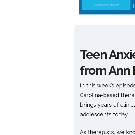
Teen Anxie
from Ann 
In this week’s episod
Carolina-based thera
brings years of clin
adolescents today.
As therapists, we know