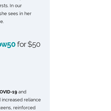
sts. In our
he sees in her
e.
ow50
for $50
OVID-19
and
nd increased reliance
teens, reinforced