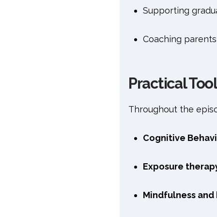
Supporting gradu
Coaching parents
Practical Too
Throughout the episod
Cognitive Behavi
Exposure therap
Mindfulness and 