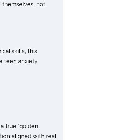
f themselves, not
al skills, this
ve teen anxiety
a true “golden
on aligned with real