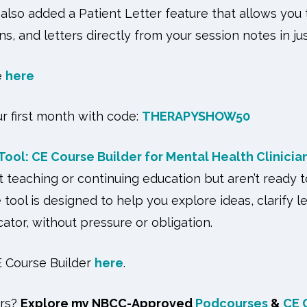
e also added a Patient Letter feature that allows you
s, and letters directly from your session notes in jus
e
here
ur first month with code:
THERAPYSHOW50
ool: CE Course Builder for Mental Health Clinicia
ut teaching or continuing education but aren’t ready 
ee tool is designed to help you explore ideas, clarify l
cator, without pressure or obligation.
 Course Builder
here
.
urs?
Explore my NBCC-Approved
Podcourses
&
CE 