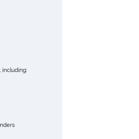
 including:
inders