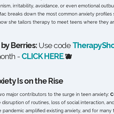
ism, irritability, avoidance, or even emotional outbur
ac breaks down the most common anxiety profiles s
how she tailors therapy to meet teens where they ar
by Berries:
Use code
TherapySh
month -
CLICK HERE
.
🫐
ety Is on the Rise
o major contributors to the surge in teen anxiety:
C
e disruption of routines, loss of social interaction, a
 pandemic amplified existing anxiety, and for many 