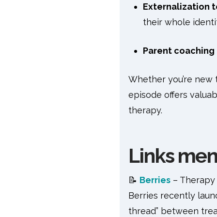
Externalization 
their whole identi
Parent coaching
Whether you’re new to
episode offers valuab
therapy.
Links ment
📝
Berries
– Therapy
Berries recently lau
thread” between trea