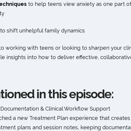
techniques
to help teens view anxiety as one part o
ty
to shift unhelpful family dynamics
 working with teens or looking to sharpen your clinic
le insights into how to deliver effective, collaborati
ioned in this episode:
 Documentation & Clinical Workflow Support
nched a new Treatment Plan experience that creates 
tment plans and session notes, keeping documentati