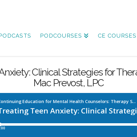
PODCASTS
PODCOURSES
CE COURSES
nxiety: Clinical Strategies for The
Mac Prevost, LPC