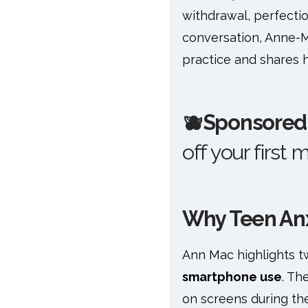
withdrawal, perfection
conversation, Anne-M
practice and shares 
🫐
Sponsored 
off your first 
Why Teen Anxi
Ann Mac highlights tw
smartphone use
. Th
on screens during the