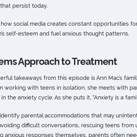
hat persist today.
how social media creates constant opportunities fo
’s self-esteem and fuel anxious thought patterns.
tems Approach to Treatment
rful takeaways from this episode is Ann Mac’s fami
 working with teens in isolation, she meets with pare
in the anxiety cycle. As she puts it, “Anxiety is a fam
identify parental accommodations that may unintent
 avoiding difficult conversations, rescuing teens fro
ing anxious responses themselves, parents often nee