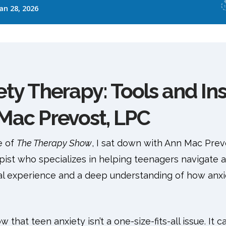
ty Therapy: Tools and Ins
Mac Prevost, LPC
e of
The Therapy Show
, I sat down with Ann Mac Prev
pist who specializes in helping teenagers navigate 
ical experience and a deep understanding of how anxi
 that teen anxiety isn’t a one-size-fits-all issue. It 