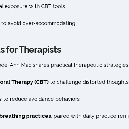
al exposure with CBT tools
 to avoid over-accommodating
ls for Therapists
e, Ann Mac shares practical therapeutic strategies,
oral Therapy (CBT)
to challenge distorted thoughts
y
to reduce avoidance behaviors
breathing practices
, paired with daily practice rem