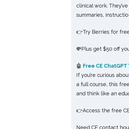
clinical work. They’v
summaries, instruction
👉Try Berries for fre
💸Plus get $50 off yo
🤖
Free CE ChatGPT T
If you’re curious abo
a full course, this fr
and think like an edu
👉Access the free CE
Need CE contact ho