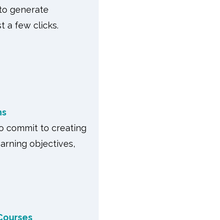
 to generate
t a few clicks.
ns
to commit to creating
earning objectives,
Courses