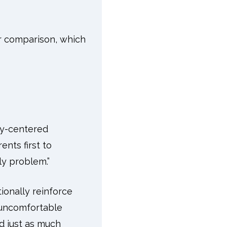
r comparison, which
ly-centered
nts first to
ily problem.”
ionally reinforce
m uncomfortable
d just as much