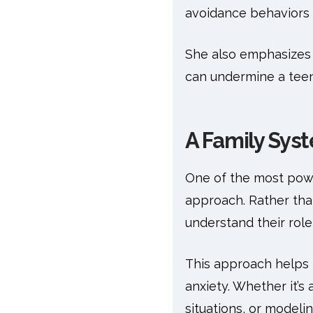
avoidance behaviors t
She also emphasizes 
can undermine a teen
A Family Sys
One of the most powe
approach. Rather than
understand their role 
This approach helps 
anxiety. Whether it’s
situations, or model