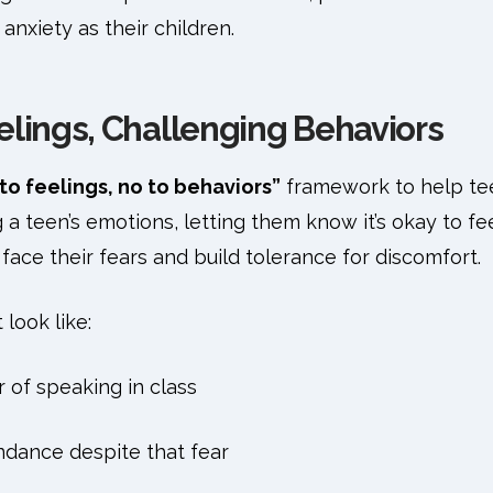
anxiety as their children.
elings, Challenging Behaviors
to feelings, no to behaviors”
framework to help te
a teen’s emotions, letting them know it’s okay to feel
ace their fears and build tolerance for discomfort.
 look like:
r of speaking in class
ndance despite that fear