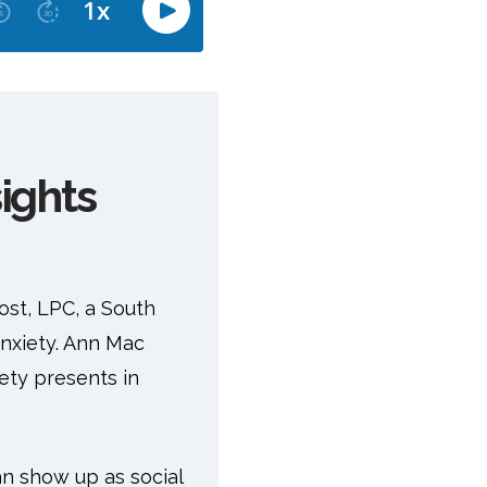
ights
ost, LPC, a South
anxiety. Ann Mac
ety presents in
can show up as social