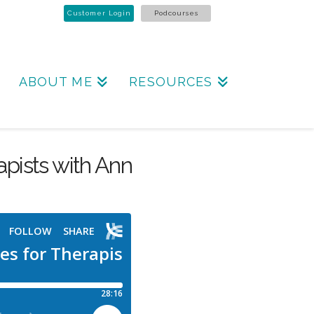
Customer Login
Podcourses
ABOUT ME
RESOURCES
rapists with Ann