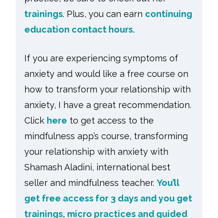
trainings
. Plus, you can earn
continuing
education contact hours.
If you are experiencing symptoms of
anxiety and would like a free course on
how to transform your relationship with
anxiety, I have a great recommendation.
Click
here
to get access to the
mindfulness app’s course, transforming
your relationship with anxiety with
Shamash Aladini, international best
seller and mindfulness teacher.
You’ll
get free access for 3 days and you get
trainings, micro practices and guided