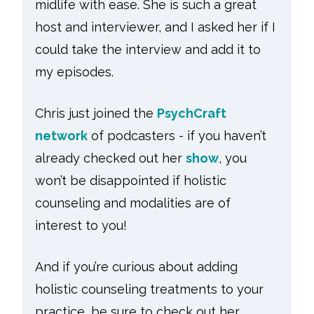
midlife with ease. She is such a great
host and interviewer, and I asked her if I
could take the interview and add it to
my episodes.
Chris just joined the
PsychCraft
network
of podcasters - if you haven’t
already checked out her
show
, you
won’t be disappointed if holistic
counseling and modalities are of
interest to you!
And if you’re curious about adding
holistic counseling treatments to your
practice, be sure to check out her