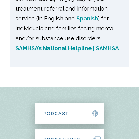
treatment referral and information
service (in English and
Spanish
) for
individuals and families facing mental
and/or substance use disorders.
SAMHSA’s National Helpline | SAMHSA
PODCAST