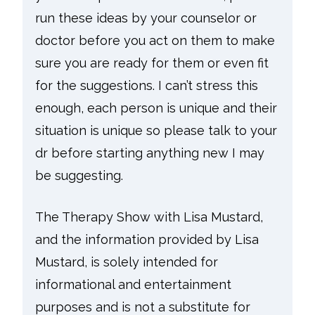
run these ideas by your counselor or
doctor before you act on them to make
sure you are ready for them or even fit
for the suggestions. I can’t stress this
enough, each person is unique and their
situation is unique so please talk to your
dr before starting anything new I may
be suggesting.
The Therapy Show with Lisa Mustard,
and the information provided by Lisa
Mustard, is solely intended for
informational and entertainment
purposes and is not a substitute for