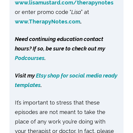
www.lisamustard.com/therapynotes
or enter promo code “
Lisa
” at
www.TherapyNotes.com
.
Need continuing education contact
hours? If so, be sure to check out my
Podcourses
.
Visit my
Etsy shop for social media ready
templates
.
It’s important to stress that these
episodes are not meant to take the
place of any work you’re doing with
your therapist or doctor. In fact, please