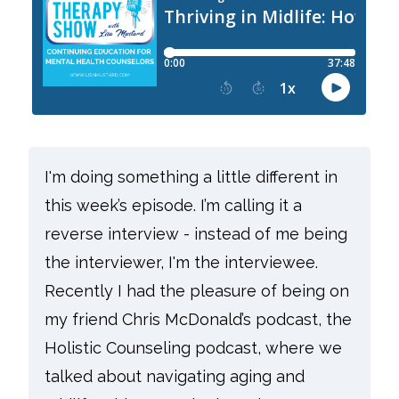
I'm doing something a little different in
this week’s episode. I’m calling it a
reverse interview - instead of me being
the interviewer, I'm the interviewee.
Recently I had the pleasure of being on
my friend Chris McDonald’s podcast, the
Holistic Counseling podcast, where we
talked about navigating aging and