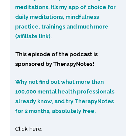
meditations. It’s my app of choice for
daily meditations, mindfulness
practice, trainings and much more
(affiliate link).
This episode of the podcast is
sponsored by TherapyNotes!
Why not find out what more than
100,000 mental health professionals
already know, and try TherapyNotes
for 2 months, absolutely free.
Click here: