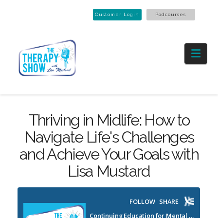
Customer Login
Podcourses
Nav
Thriving in Midlife: How to
Navigate Life's Challenges
and Achieve Your Goals with
Lisa Mustard