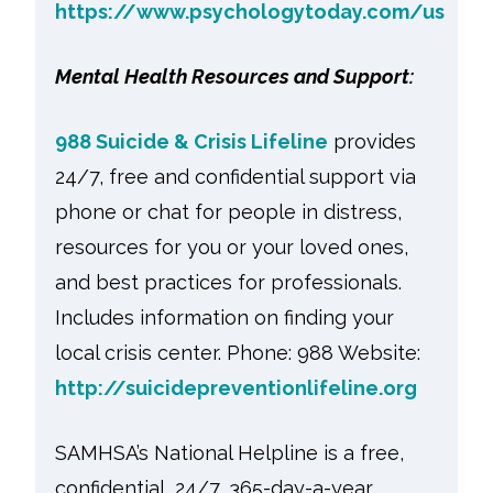
https://www.psychologytoday.com/us
Mental Health Resources and Support:
988 Suicide & Crisis Lifeline
provides
24/7, free and confidential support via
phone or chat for people in distress,
resources for you or your loved ones,
and best practices for professionals.
Includes information on finding your
local crisis center. Phone: 988 Website:
http://suicidepreventionlifeline.org
SAMHSA’s National Helpline is a free,
confidential, 24/7, 365-day-a-year