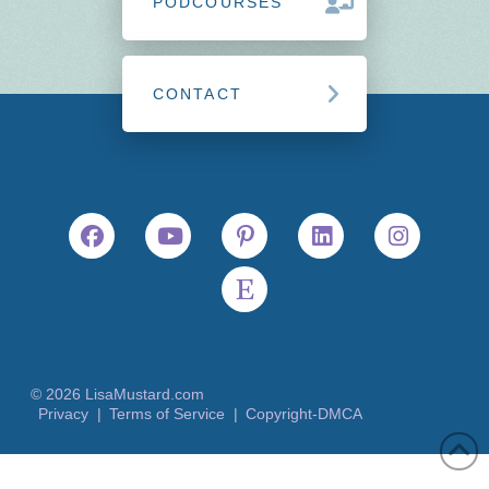
PODCOURSES
CONTACT
© 2026 LisaMustard.com
Privacy |
Terms of Service |
Copyright-DMCA