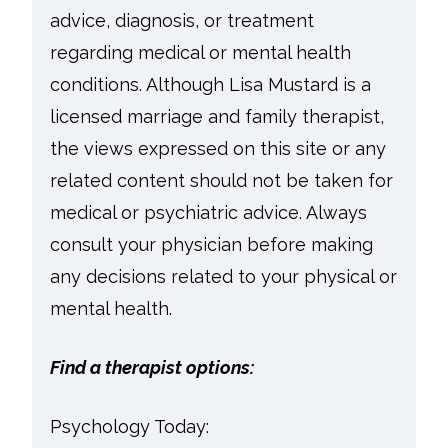
advice, diagnosis, or treatment
regarding medical or mental health
conditions. Although Lisa Mustard is a
licensed marriage and family therapist,
the views expressed on this site or any
related content should not be taken for
medical or psychiatric advice. Always
consult your physician before making
any decisions related to your physical or
mental health.
Find a therapist options:
Psychology Today: