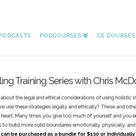
PODCASTS
PODCOURSES
CE COURSES
eling Training Series with Chris M
bout the legal and ethical considerations of using holistic 
 use these strategies legally and ethically? These and other
my heart. Many times you give too much of yourself and you end
to build more solid boundaries emotionally, physically, and 
 can be purchased as a bundle for $130 or individually