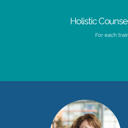
Holistic Couns
For each trai