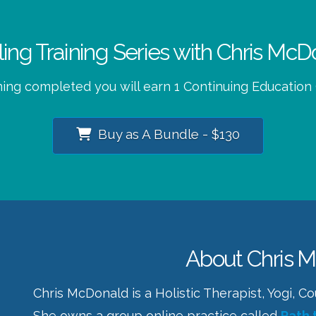
eling Training Series with Chris M
ning completed you will earn 1 Continuing Education
Buy as A Bundle - $130
About Chris 
Chris McDonald is a Holistic Therapist, Yogi, 
She owns a group online practice called
Path 