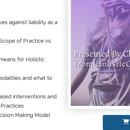
s against liability as a
Scope of Practice vs.
eans for Holistic
odalities and what to
based interventions and
 Practices
ecision Making Model