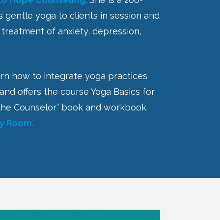
rs gentle yoga to clients in session and
n treatment of anxiety, depression,
arn how to integrate yoga practices
 and offers the course Yoga Basics for
or the Counselor” book and workbook.
py Room.