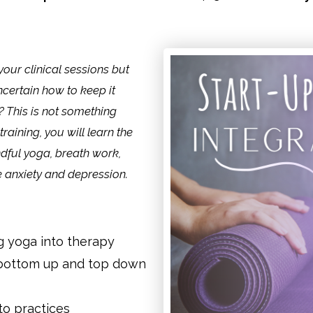
our clinical sessions but
certain how to keep it
? This is not something
raining, you will learn the
ndful yoga, breath work,
e anxiety and depression.
ng yoga into therapy
 bottom up and top down
o practices