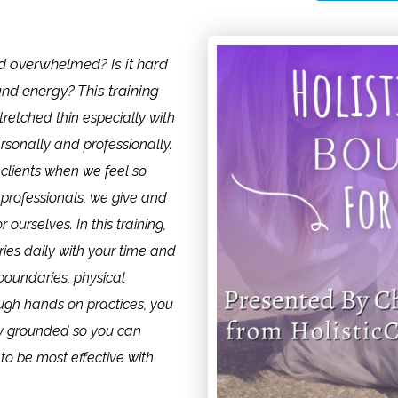
d overwhelmed? Is it hard
and energy? This training
tretched thin especially with
sonally and professionally.
r clients when we feel so
 professionals, we give and
ourselves. In this training,
ries daily with your time and
boundaries, physical
ugh hands on practices, you
tay grounded so you can
 to be most effective with