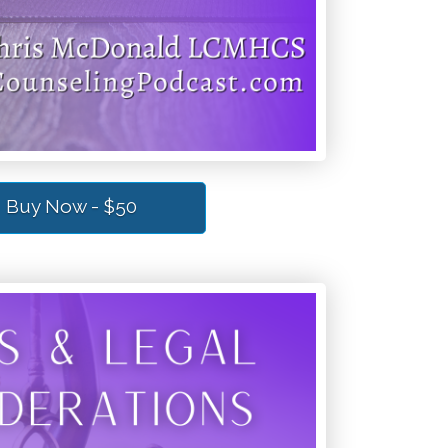
Buy Now - $50