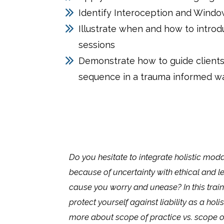
Identify Interoception and Windo
Illustrate when and how to introd
sessions
Demonstrate how to guide clients
sequence in a trauma informed w
Do you hesitate to integrate holistic modal
because of uncertainty with ethical and l
cause you worry and unease? In this train
protect yourself against liability as a holis
more about scope of practice vs. scope 