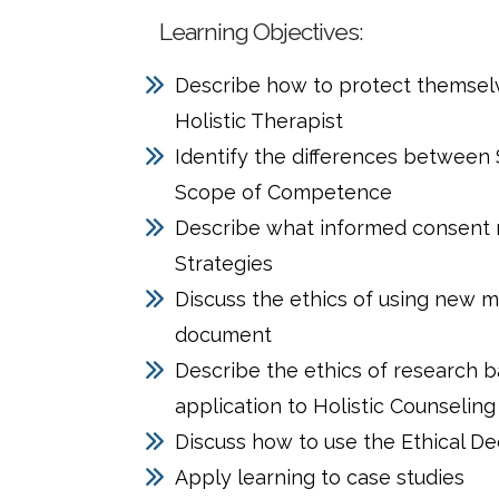
Learning Objectives:
Describe how to protect themselve
Holistic Therapist
Identify the differences between 
Scope of Competence
Describe what informed consent m
Strategies
Discuss the ethics of using new m
document
Describe the ethics of research 
application to Holistic Counseling
Discuss how to use the Ethical D
Apply learning to case studies