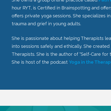
hour RYT, is Certified in Brainspotting and offe
offers private yoga sessions. She specializes i
trauma and grief in young adults.
She is passionate about helping Therapists le
into sessions safely and ethically. She created
Therapists. She is the author of "Self-Care f
She is host of the podcast
Yoga in the Thera