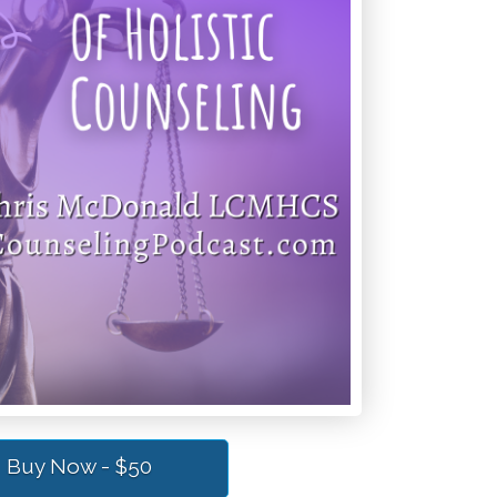
Buy Now - $50