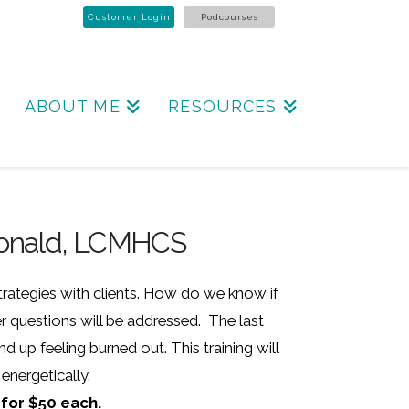
Customer Login
Podcourses
ABOUT ME
RESOURCES
cDonald, LCMHCS
strategies with clients. How do we know if
 questions will be addressed. The last
 up feeling burned out. This training will
energetically.
 for $50 each.