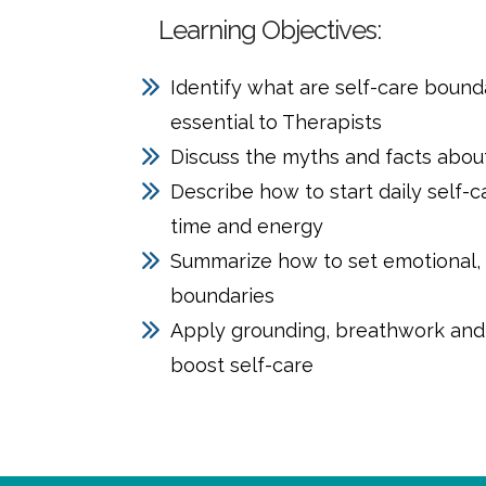
Learning Objectives:
Identify what are self-care bound
essential to Therapists
Discuss the myths and facts about
Describe how to start daily self-
time and energy
Summarize how to set emotional, 
boundaries
Apply grounding, breathwork and 
boost self-care