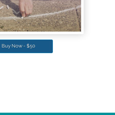
Buy Now - $50