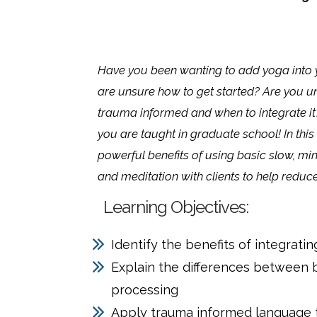
Have you been wanting to add yoga into y
are unsure how to get started? Are you un
trauma informed and when to integrate it
you are taught in graduate school! In this t
powerful benefits of using basic slow, mi
and meditation with clients to help reduc
Learning Objectives:
Identify the benefits of integrati
Explain the differences between
processing
Apply trauma informed language t