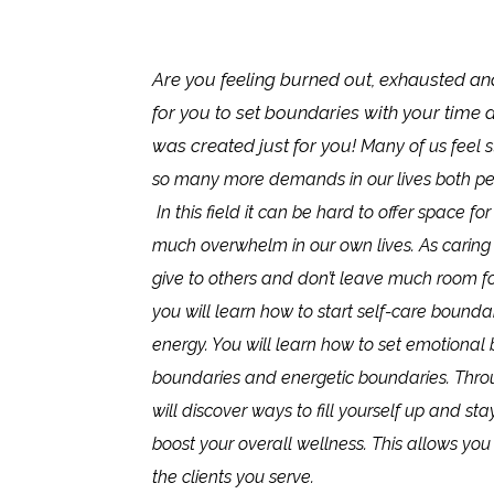
Are you feeling burned out, exhausted an
for you to set boundaries with your time 
was created just for you!
Many of us feel s
so many more demands in our lives both per
In this field it can be hard to offer space fo
much overwhelm in our own lives. As caring
give to others and don’t leave much room for 
you will learn how to start self-care bounda
energy. You will learn how to set emotional 
boundaries and energetic boundaries. Thro
will discover ways to fill yourself up and s
boost your overall wellness. This allows you
the clients you serve.