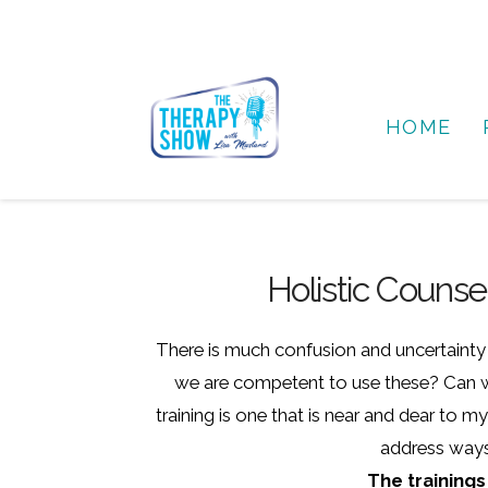
HOME
Holistic Couns
There is much confusion and uncertainty a
we are competent to use these? Can we
training is one that is near and dear to 
address ways 
The trainings