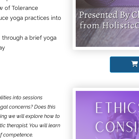
w of Tolerance
uce yoga practices into
 through a brief yoga
ay
ities into sessions
egal concerns? Does this
ing we will explore how to
tic therapist. You will learn
of competence.