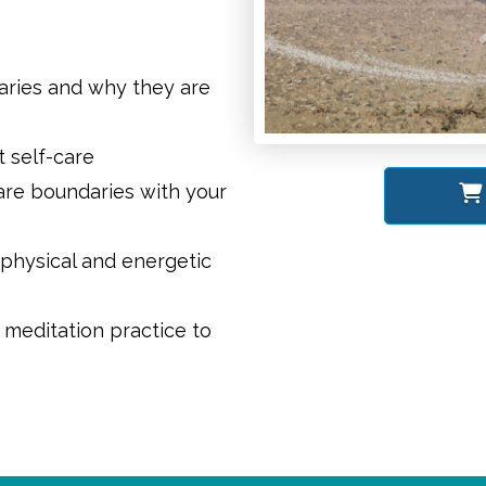
aries and why they are
 self-care
care boundaries with your
physical and energetic
meditation practice to