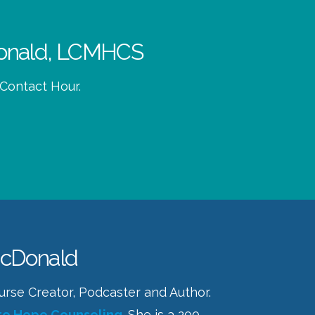
cDonald, LCMHCS
 Contact Hour.
McDonald
Course Creator, Podcaster and Author.
to Hope Counseling
. She is a 200-