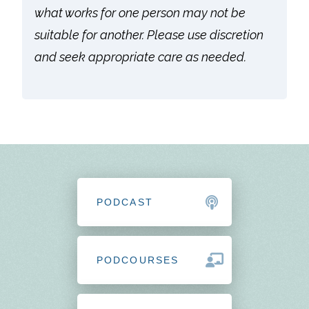
what works for one person may not be
suitable for another. Please use discretion
and seek appropriate care as needed.
PODCAST
PODCOURSES