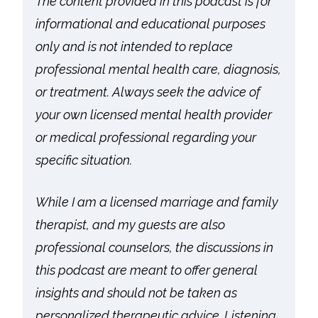
The content provided in this podcast is for
informational and educational purposes
only and is not intended to replace
professional mental health care, diagnosis,
or treatment. Always seek the advice of
your own licensed mental health provider
or medical professional regarding your
specific situation.
While I am a licensed marriage and family
therapist, and my guests are also
professional counselors, the discussions in
this podcast are meant to offer general
insights and should not be taken as
personalized therapeutic advice. Listening