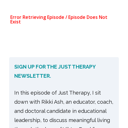
SIGN UP FOR THE JUST THERAPY
NEWSLETTER.
In this episode of Just Therapy, I sit
down with Rikki Ash, an educator, coach,
and doctoral candidate in educational
leadership, to discuss meaningful living