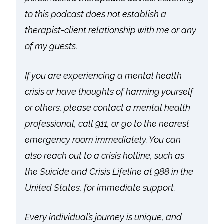
to this podcast does not establish a
therapist-client relationship with me or any
of my guests.
If you are experiencing a mental health
crisis or have thoughts of harming yourself
or others, please contact a mental health
professional, call 911, or go to the nearest
emergency room immediately. You can
also reach out to a crisis hotline, such as
the Suicide and Crisis Lifeline at 988 in the
United States, for immediate support.
Every individual’s journey is unique, and