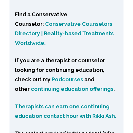
Find a Conservative
Counselor:
Conservative Counselors
Directory | Reality-based Treatments
Worldwide.
If you are a therapist or counselor
looking for continuing education,
check out my
Podcourses
and
other
continuing education offerings
.
Therapists can earn one continuing
education contact hour with Rikki Ash.