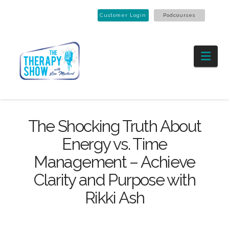
Customer Login
Podcourses
Nav
The Shocking Truth About
Energy vs. Time
Management – Achieve
Clarity and Purpose with
Rikki Ash