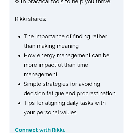
with practical tools to help you thrive.
Rikki shares:
The importance of finding rather
than making meaning
How energy management can be
more impactful than time
management
Simple strategies for avoiding
decision fatigue and procrastination
Tips for aligning daily tasks with
your personal values
Connect with Rikki.