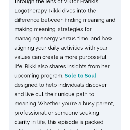
through the lens of Viktor Frankl’s
Logotherapy. Rikki dives into the
difference between finding meaning and
making meaning, strategies for
managing energy versus time, and how
aligning your daily activities with your
values can create a more purposeful
life. Rikki also shares insights from her
upcoming program,
Sole to Soul
,
designed to help individuals discover
and live out their unique path to
meaning. Whether you're a busy parent,
professional, or someone seeking
clarity in life, this episode is packed