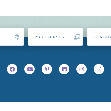
PODCOURSES
CONTA