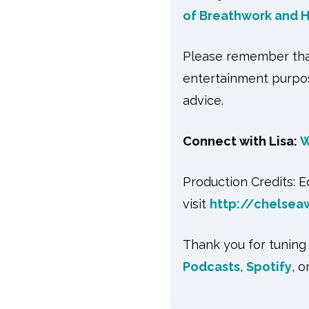
of Breathwork and H
Please remember that
entertainment purpos
advice.
Connect with Lisa:
W
Production Credits: 
visit
http://chelsea
Thank you for tuning
Podcasts
,
Spotify
, 