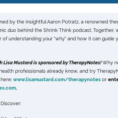
oined by the insightful Aaron Potratz, a renowned ther
mic duo behind the Shrink Think podcast. Together, 
 of understanding your "why" and how it can guide 
h Lisa Mustard is sponsored by TherapyNotes!
Why no
health professionals already know, and try Therapy
k here:
www.lisamustard.com/therapynotes
or
ent
es.com
.
l Discover: