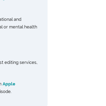
tional and
l or mental health
t editing services,
on
Apple
isode.