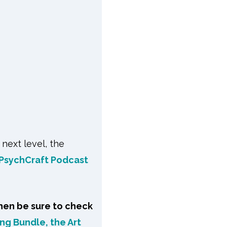
 next level, the
PsychCraft Podcast
hen be sure to check
ng Bundle, the Art