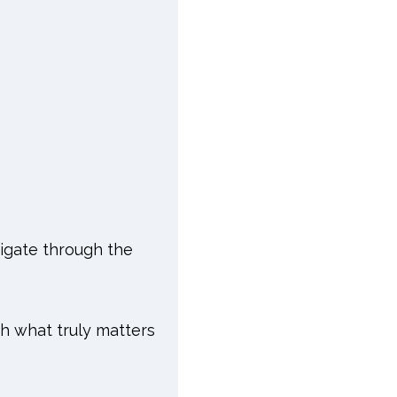
vigate through the
ith what truly matters