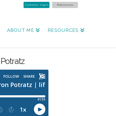
Customer Login
Podcourses
ABOUT ME
RESOURCES
Potratz