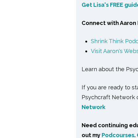
Get Lisa's FREE gui
Connect with Aaron 
Shrink Think Pod
Visit Aaron's Web
Learn about the Psy
If you are ready to s
Psychcraft Network c
Network
Need continuing edu
out my
Podcourses
.