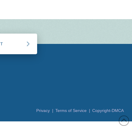
CT
Privacy |
Terms of Service |
Copyright-DMCA