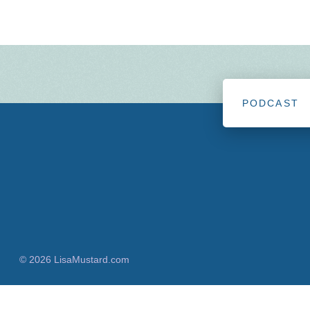
PODCAST
© 2026 LisaMustard.com