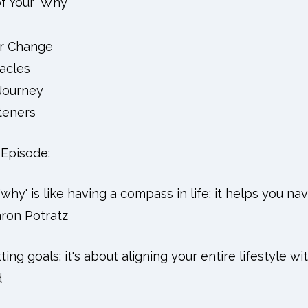
f Your 'Why'
or Change
acles
Journey
teners
Episode:
why' is like having a compass in life; it helps you na
aron Potratz
etting goals; it's about aligning your entire lifestyle w
d