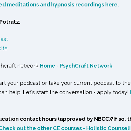
ded meditations and hypnosis recordings here.
Potratz:
cast
site
chcraft network
Home - PsychCraft Network
tart your podcast or take your current podcast to the
an help. Let's start the conversation - apply today!
cation contact hours (approved by NBCC)?If so, t
Check out the other CE courses - Holistic Counseli