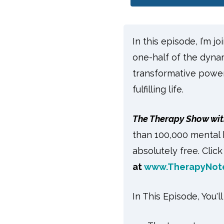
In this episode, I’m j
one-half of the dyna
transformative power
fulfilling life.
The Therapy Show wit
than 100,000 mental 
absolutely free. Clic
at
www.TherapyNot
In This Episode, You'l