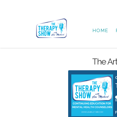
HOME
The Ar