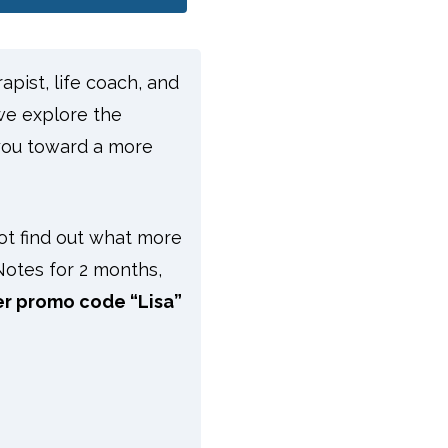
apist, life coach, and
we explore the
you toward a more
t find out what more
Notes for 2 months,
er promo code “Lisa”