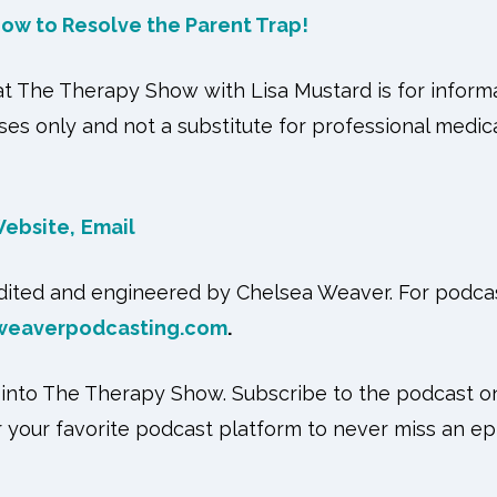
ow to Resolve the Parent Trap
!
 The Therapy Show with Lisa Mustard is for informa
es only and not a substitute for professional medica
ebsite,
Email
Edited and engineered by Chelsea Weaver. For podcas
weaverpodcasting.com
.
 into The Therapy Show. Subscribe to the podcast 
or your favorite podcast platform to never miss an ep