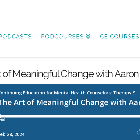
PODCASTS
PODCOURSES
CE COURSES
t of Meaningful Change with Aaron 