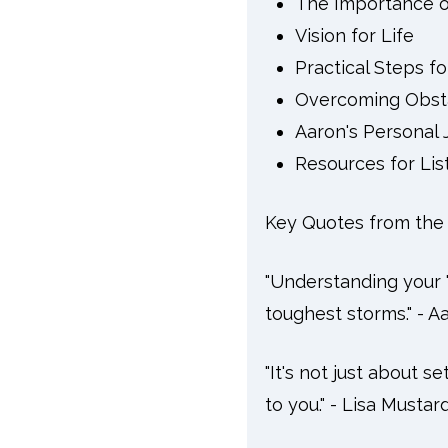
The Importance o
Vision for Life
Practical Steps f
Overcoming Obst
Aaron's Personal 
Resources for Lis
Key Quotes from the 
"Understanding your '
toughest storms." - A
"It's not just about s
to you." - Lisa Mustar