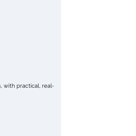
, with practical, real-