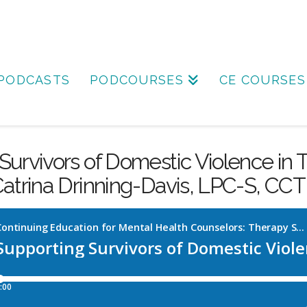
PODCASTS
PODCOURSES
CE COURSES
Survivors of Domestic Violence in 
atrina Drinning-Davis, LPC-S, CC