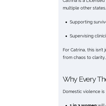
Catrina is a Licensed
multiple other states.
Supporting surviv
Supervising clinic
For Catrina, this isn’t
from chaos to clarity
Why Every Th
Domestic violence i
1 in 3 women
will