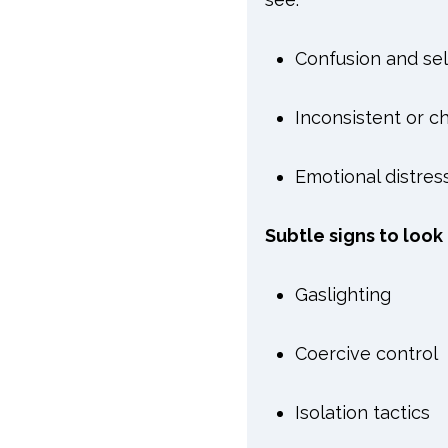
Confusion and se
Inconsistent or ch
Emotional distres
Subtle signs to look 
Gaslighting
Coercive control
Isolation tactics