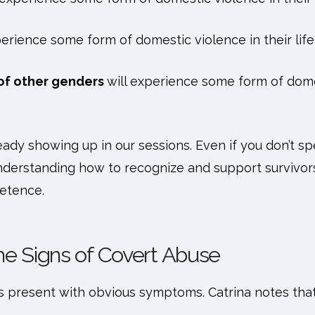
perience some form of domestic violence in their life
s of other genders
will experience some form of domes
eady showing up in our sessions. Even if you don’t sp
derstanding how to recognize and support survivors 
petence.
he Signs of Covert Abuse
ys present with obvious symptoms. Catrina notes that