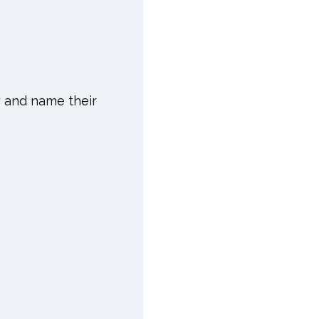
y and name their