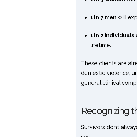
1 in 7 men
will ex
1 in 2 individual
lifetime.
These clients are alr
domestic violence, un
general clinical com
Recognizing t
Survivors don’t alwa
see: