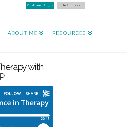
Customer Login
Podcourses
ABOUT ME
RESOURCES
Therapy with
TP