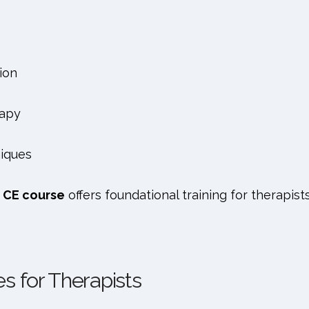
ion
rapy
iques
 CE course
offers foundational training for therapists
s for Therapists