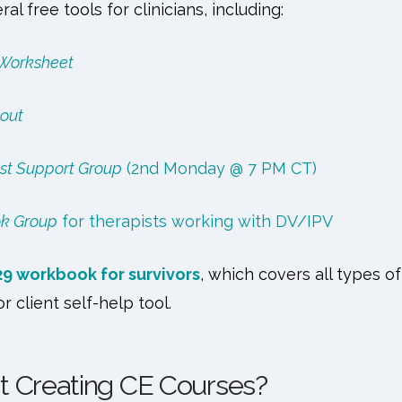
al free tools for clinicians, including:
 Worksheet
out
st Support Group
(2nd Monday @ 7 PM CT)
ok Group
for therapists working with DV/IPV
29 workbook for survivors
, which covers all types 
or client self-help tool.
t Creating CE Courses?