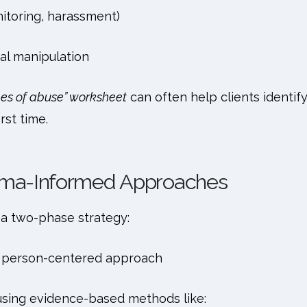
nitoring, harassment)
al manipulation
pes of abuse” worksheet
can often help clients identif
rst time.
auma-Informed Approaches
a two-phase strategy:
 person-centered approach
sing evidence-based methods like: