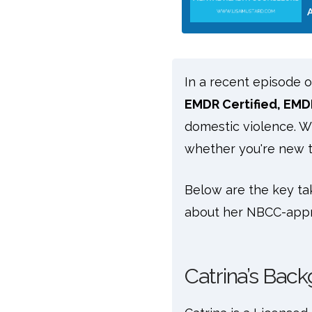
In a recent episode 
EMDR Certified, EMD
domestic violence. Wi
whether you're new t
Below are the key ta
about her NBCC-app
Catrina’s Back