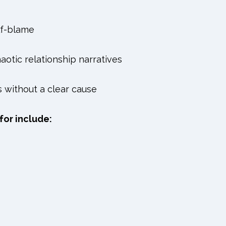
lf-blame
aotic relationship narratives
s without a clear cause
for include: