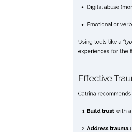
Digital abuse (mo
Emotional or verb
Using tools like a
“ty
experiences for the fi
Effective Tr
Catrina recommends 
Build trust
with a
Address trauma
u