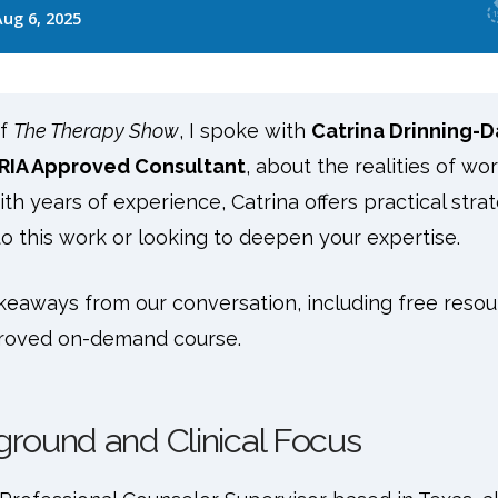
of
The Therapy Show
, I spoke with
Catrina Drinning-D
RIA Approved Consultant
, about the realities of wo
th years of experience, Catrina offers practical strat
o this work or looking to deepen your expertise.
keaways from our conversation, including free resou
roved on-demand course.
ground and Clinical Focus