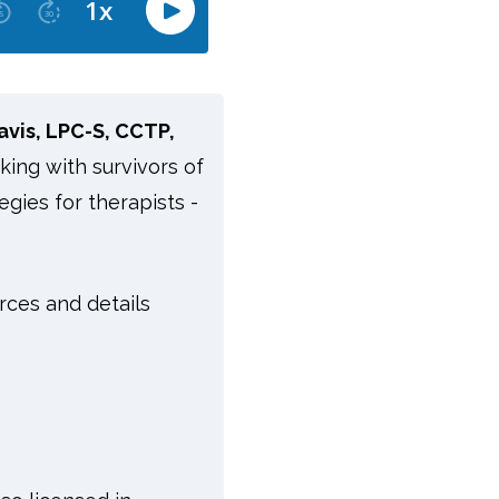
avis, LPC-S, CCTP,
rking with survivors of
egies for therapists -
rces and details