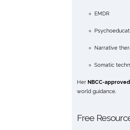
EMDR
Psychoeducat
Narrative the
Somatic techn
Her
NBCC-approved
world guidance.
Free Resource