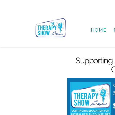
HOME
Supporting 
C