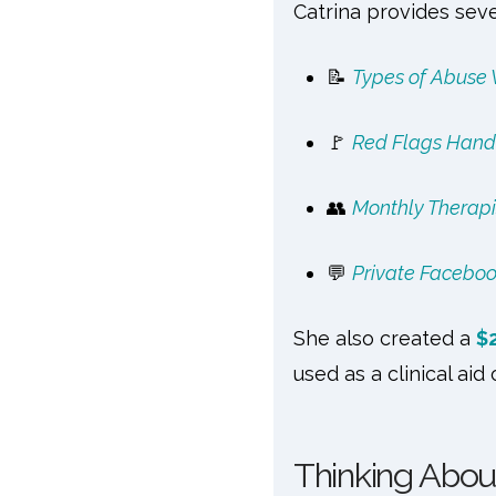
Catrina provides sever
📝
Types of Abuse
🚩
Red Flags Hand
👥
Monthly Therapi
💬
Private Facebo
She also created a
$
used as a clinical aid 
Thinking Abou