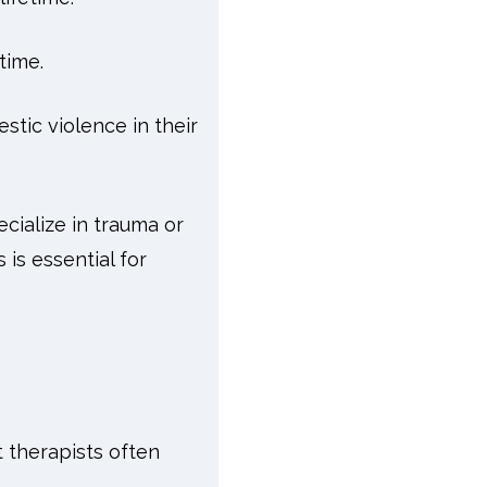
time.
tic violence in their
ecialize in trauma or
is essential for
 therapists often