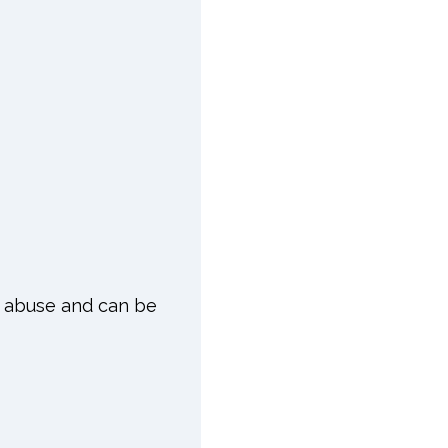
of abuse and can be