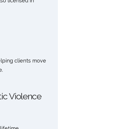
so licensed in
 helping clients move
e.
ic Violence
ifetime.