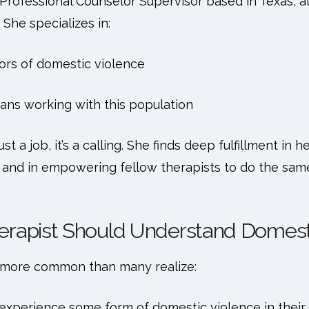
 Professional Counselor Supervisor based in Texas, al
 She specializes in:
ors of domestic violence
ians working with this population
 just a job, it’s a calling. She finds deep fulfillment in
, and in empowering fellow therapists to do the sam
erapist Should Understand Domest
s more common than many realize:
 experience some form of domestic violence in their l