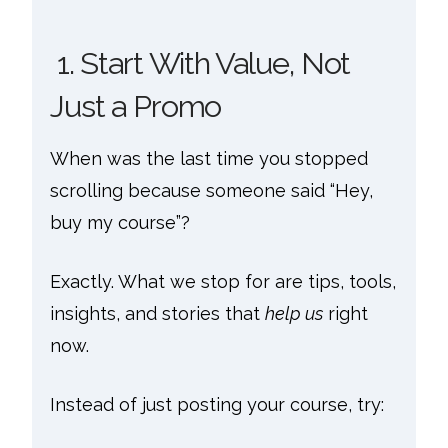
1. Start With Value, Not
Just a Promo
When was the last time you stopped
scrolling because someone said “Hey,
buy my course”?
Exactly. What we stop for are tips, tools,
insights, and stories that
help us
right
now.
Instead of just posting your course, try: