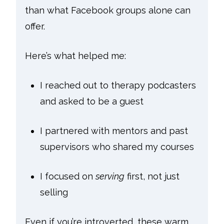
than what Facebook groups alone can
offer.
Here’s what helped me:
I reached out to therapy podcasters
and asked to be a guest
I partnered with mentors and past
supervisors who shared my courses
I focused on
serving
first, not just
selling
Even if you’re introverted, these warm