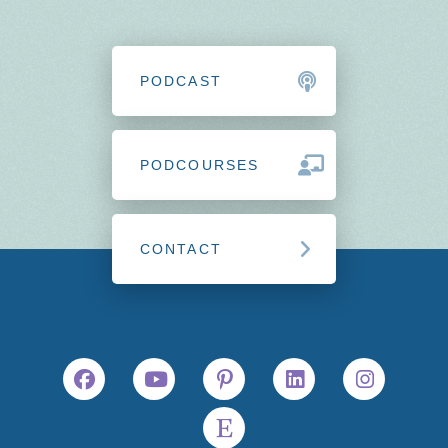
PODCAST
PODCOURSES
CONTACT