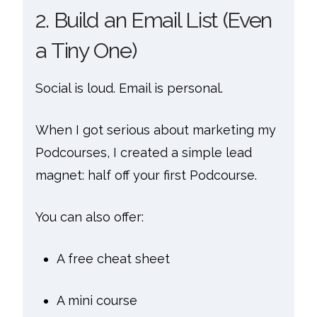
2. Build an Email List (Even
a Tiny One)
Social is loud. Email is personal.
When I got serious about marketing my
Podcourses, I created a simple lead
magnet: half off your first Podcourse.
You can also offer:
A free cheat sheet
A mini course