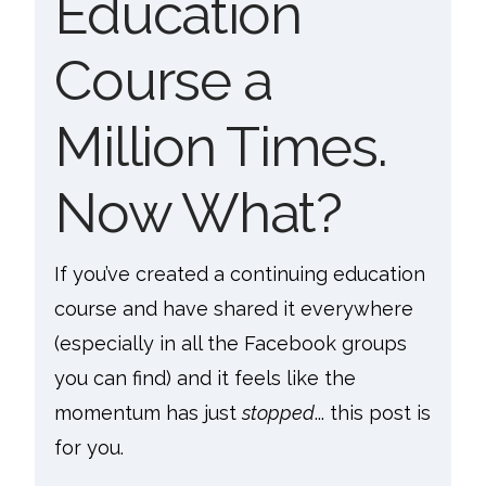
Education
Course a
Million Times.
Now What?
If you’ve created a continuing education
course and have shared it everywhere
(especially in all the Facebook groups
you can find) and it feels like the
momentum has just
stopped
... this post is
for you.