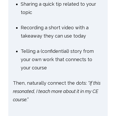
Sharing a quick tip related to your
topic
Recording a short video with a
takeaway they can use today
Telling a (confidential) story from
your own work that connects to
your course
Then, naturally connect the dots:
“If this
resonated, I teach more about it in my CE
course.”