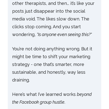
other therapists, and then... it’s like your
posts just disappear into the social
media void. The likes slow down. The
clicks stop coming. And you start
wondering,
"Is anyone even seeing this?"
You’re not doing anything wrong. But it
might be time to shift your marketing
strategy - one that’s smarter, more
sustainable, and honestly, way less
draining.
Here’s what I’ve learned works
beyond
the Facebook group hustle
.