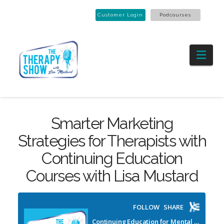
Customer Login
Podcourses
Nav
Smarter Marketing
Strategies for Therapists with
Continuing Education
Courses with Lisa Mustard