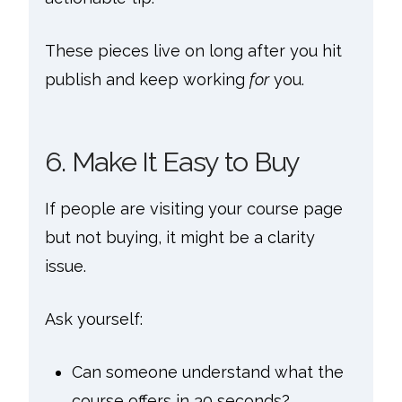
These pieces live on long after you hit
publish and keep working
for
you.
6. Make It Easy to Buy
If people are visiting your course page
but not buying, it might be a clarity
issue.
Ask yourself:
Can someone understand what the
course offers in 30 seconds?