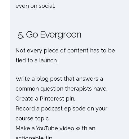
even on social.
5. Go Evergreen
Not every piece of content has to be
tied to a launch.
Write a blog post that answers a
common question therapists have.
Create a Pinterest pin.
Record a podcast episode on your
course topic.
Make a YouTube video with an
actionable tip.