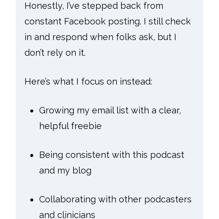
Honestly, I’ve stepped back from
constant Facebook posting. I still check
in and respond when folks ask, but I
don’t rely on it.
Here’s what I focus on instead:
Growing my email list with a clear,
helpful freebie
Being consistent with this podcast
and my blog
Collaborating with other podcasters
and clinicians