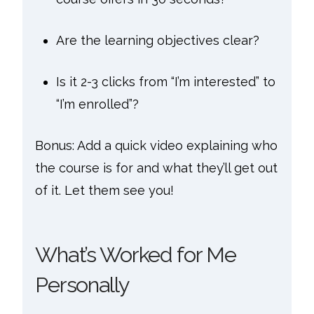
Are the learning objectives clear?
Is it 2-3 clicks from “I’m interested” to
“I’m enrolled”?
Bonus: Add a quick video explaining who
the course is for and what they’ll get out
of it. Let them see you!
What’s Worked for Me
Personally