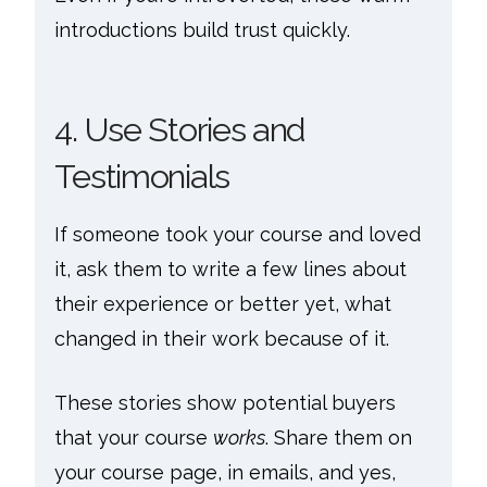
introductions build trust quickly.
4. Use Stories and
Testimonials
If someone took your course and loved
it, ask them to write a few lines about
their experience or better yet, what
changed in their work because of it.
These stories show potential buyers
that your course
works
. Share them on
your course page, in emails, and yes,