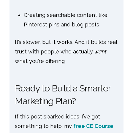
Creating searchable content like
Pinterest pins and blog posts
It’s slower, but it works. And it builds real
trust with people who actually
want
what you’re offering.
Ready to Build a Smarter
Marketing Plan?
If this post sparked ideas, I’ve got
something to help: my
free CE Course