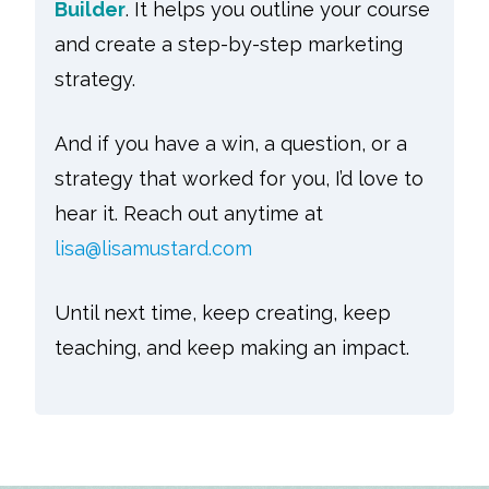
Builder
. It helps you outline your course
and create a step-by-step marketing
strategy.
And if you have a win, a question, or a
strategy that worked for you, I’d love to
hear it. Reach out anytime at
lisa@lisamustard.com
Until next time, keep creating, keep
teaching, and keep making an impact.