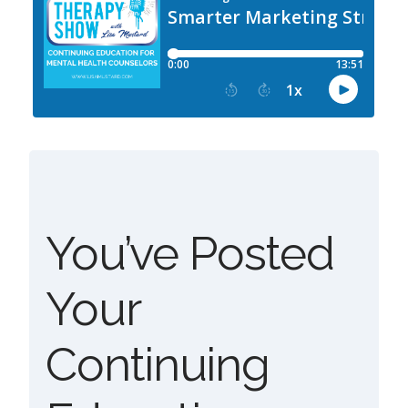
You’ve Posted
Your
Continuing