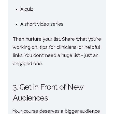
A quiz
A short video series
Then nurture your list. Share what you’re
working on, tips for clinicians, or helpful
links. You don’t need a huge list - just an
engaged one.
3. Get in Front of New
Audiences
Your course deserves a bigger audience