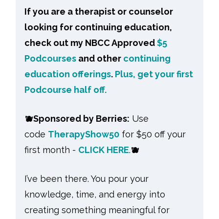
If you are a therapist or counselor
looking for continuing education,
check out my NBCC Approved
$5
Podcourses
and other
continuing
education offerings
.
Plus, get your first
Podcourse half off.
🫐
Sponsored by Berries:
Use
code
TherapyShow50
for $50 off your
first month -
CLICK HERE
.
🫐
I’ve been there. You pour your
knowledge, time, and energy into
creating something meaningful for