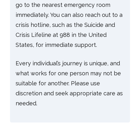
go to the nearest emergency room
immediately. You can also reach out to a
crisis hotline, such as the Suicide and
Crisis Lifeline at 988 in the United
States, for immediate support.
Every individual’s journey is unique, and
what works for one person may not be
suitable for another. Please use
discretion and seek appropriate care as
needed.