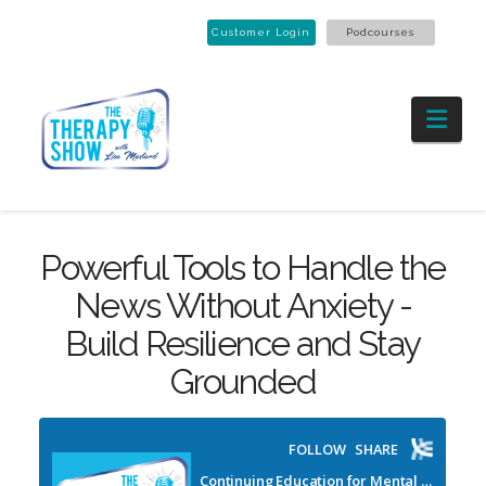
Customer Login
Podcourses
Nav
Powerful Tools to Handle the
News Without Anxiety -
Build Resilience and Stay
Grounded