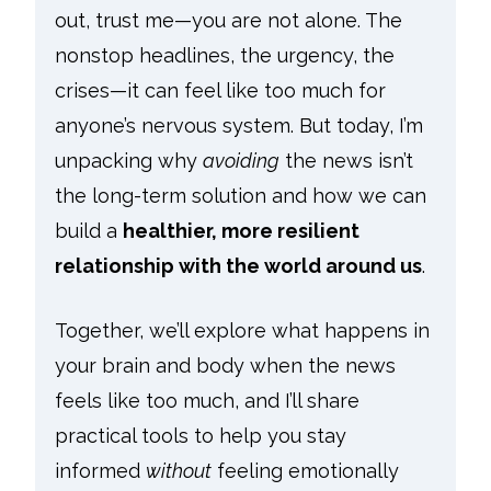
out, trust me—you are not alone. The
nonstop headlines, the urgency, the
crises—it can feel like too much for
anyone’s nervous system. But today, I’m
unpacking why
avoiding
the news isn’t
the long-term solution and how we can
build a
healthier, more resilient
relationship with the world around us
.
Together, we’ll explore what happens in
your brain and body when the news
feels like too much, and I’ll share
practical tools to help you stay
informed
without
feeling emotionally