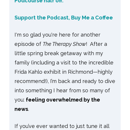
Podcourse half off.
Support the Podcast, Buy Me a Coffee
I'm so glad you're here for another
episode of
The Therapy Show
! After a
little spring break getaway with my
family (including a visit to the incredible
Frida Kahlo exhibit in Richmond—highly
recommend!), I’m back and ready to dive
into something I hear from so many of
you:
feeling overwhelmed by the
news
.
If you’ve ever wanted to just tune it all