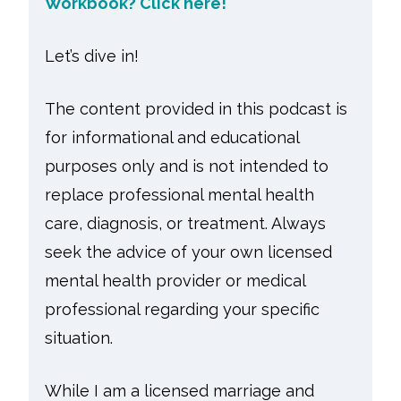
Workbook? Click here!
Let’s dive in!
The content provided in this podcast is
for informational and educational
purposes only and is not intended to
replace professional mental health
care, diagnosis, or treatment. Always
seek the advice of your own licensed
mental health provider or medical
professional regarding your specific
situation.
While I am a licensed marriage and