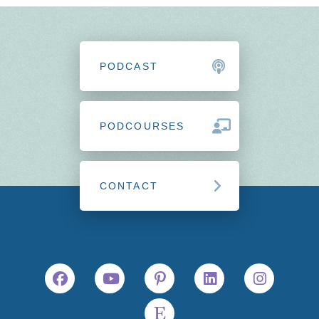
PODCAST
PODCOURSES
CONTACT