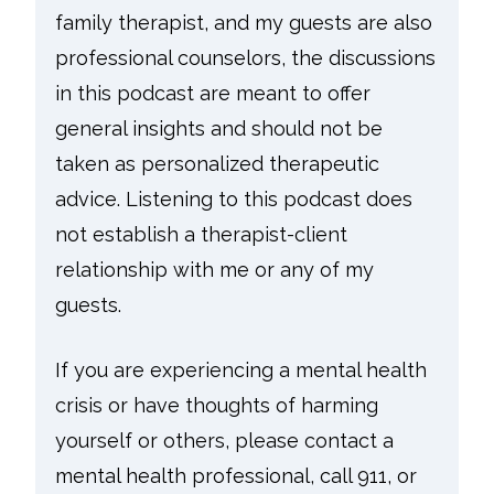
family therapist, and my guests are also
professional counselors, the discussions
in this podcast are meant to offer
general insights and should not be
taken as personalized therapeutic
advice. Listening to this podcast does
not establish a therapist-client
relationship with me or any of my
guests.
If you are experiencing a mental health
crisis or have thoughts of harming
yourself or others, please contact a
mental health professional, call 911, or