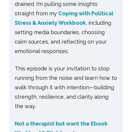
drained. I’m pulling some insights
straight from my
Coping with Political
Stress & Anxiety Workbook
, including
setting media boundaries, choosing
calm sources, and reflecting on your
emotional responses.
This episode is your invitation to stop
running from the noise and learn how to
walk through it with intention—building
strength, resilience, and clarity along
the way.
Not a therapist but want the Ebook