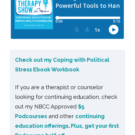
Check out my Coping with Political
Stress Ebook Workbook
If you are a therapist or counselor
looking for continuing education, check
out my NBCC Approved
$5
Podcourses
and other
continuing
education offerings
.
Plus, get your first