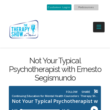
Customer Login
Podcourses
Nav
Not Your Typical
Psychotherapist with Ernesto
Segismundo