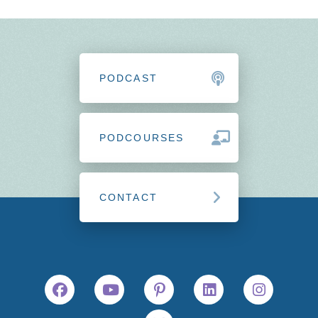
PODCAST
PODCOURSES
CONTACT