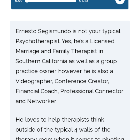
Ernesto Segismundo is not your typical
Psychotherapist. Yes, he’s a Licensed
Marriage and Family Therapist in
Southern California as well as a group
practice owner however he is also a
Videographer, Conference Creator,
Financial Coach, Professional Connector
and Networker.
He loves to help therapists think
outside of the typical 4 walls of the
therapy room when it comes to pivoting