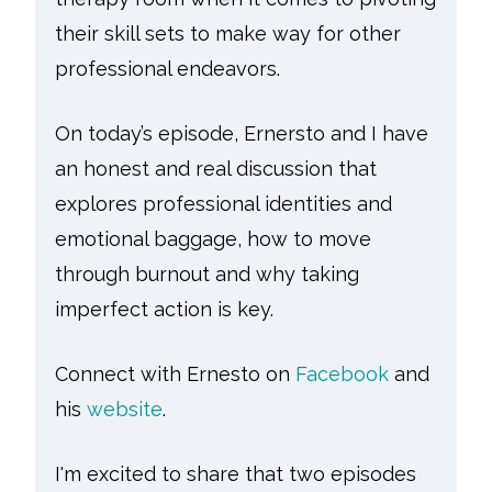
their skill sets to make way for other
professional endeavors.
On today’s episode, Ernersto and I have
an honest and real discussion that
explores professional identities and
emotional baggage, how to move
through burnout and why taking
imperfect action is key.
Connect with Ernesto on
Facebook
and
his
website
.
I'm excited to share that two episodes