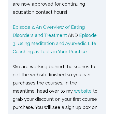
are now approved for continuing
education contact hours!
Episode 2, An Overview of Eating
Disorders and Treatment
AND
Episode
3, Using Meditation and Ayurvedic Life
Coaching as Tools in Your Practice
.
We are working behind the scenes to
get the website finished so you can
purchases the courses. In the
meantime, head over to my
website
to
grab your discount on your first course
purchase.
You will see a sign up box on