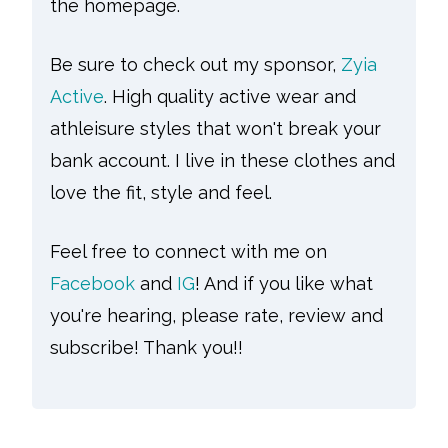
the homepage.
Be sure to check out my sponsor,
Zyia
Active
. High quality active wear and
athleisure styles that won't break your
bank account. I live in these clothes and
love the fit, style and feel.
Feel free to connect with me on
Facebook
and
IG
! And if you like what
you're hearing, please rate, review and
subscribe! Thank you!!