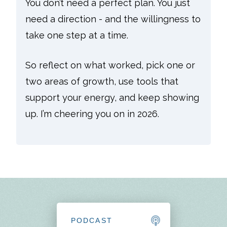
You don’t need a perfect plan. You just
need a direction - and the willingness to
take one step at a time.
So reflect on what worked, pick one or
two areas of growth, use tools that
support your energy, and keep showing
up. I’m cheering you on in 2026.
PODCAST