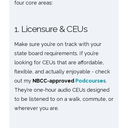
four core areas:
1. Licensure & CEUs
Make sure you’re on track with your
state board requirements. If you’re
looking for CEUs that are affordable,
flexible, and actually enjoyable - check
out my
NBCC-approved
Podcourses
.
They’re one-hour audio CEUs designed
to be listened to on a walk, commute, or
wherever you are.