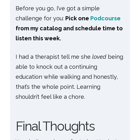
Before you go, I’ve got a simple
challenge for you:
Pick one
Podcourse
from my catalog and schedule time to
listen this week.
I had a therapist tell me she
loved
being
able to knock out a continuing
education while walking and honestly,
that’s the whole point. Learning
shouldn’t feel like a chore.
Final Thoughts