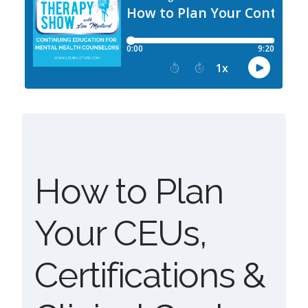
How to Plan
Your CEUs,
Certifications &