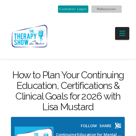
Customer Login
Podcourses
Nav
How to Plan Your Continuing
Education, Certifications &
Clinical Goals for 2026 with
Lisa Mustard