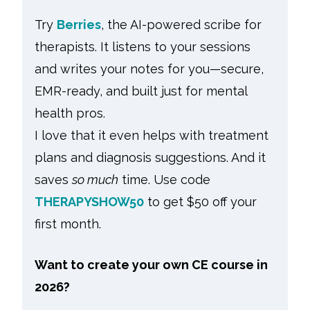
Try
Berries
, the AI-powered scribe for
therapists. It listens to your sessions
and writes your notes for you—secure,
EMR-ready, and built just for mental
health pros.
I love that it even helps with treatment
plans and diagnosis suggestions. And it
saves
so much
time. Use code
THERAPYSHOW50
to get $50 off your
first month.
Want to create your own CE course in
2026?