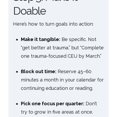
Doable
Here’s how to turn goals into action:
Make it tangible:
Be specific. Not
“get better at trauma,” but “Complete
one trauma-focused CEU by March.”
Block out time:
Reserve 45–60
minutes a month in your calendar for
continuing education or reading.
Pick one focus per quarter:
Don’t
try to grow in five areas at once.