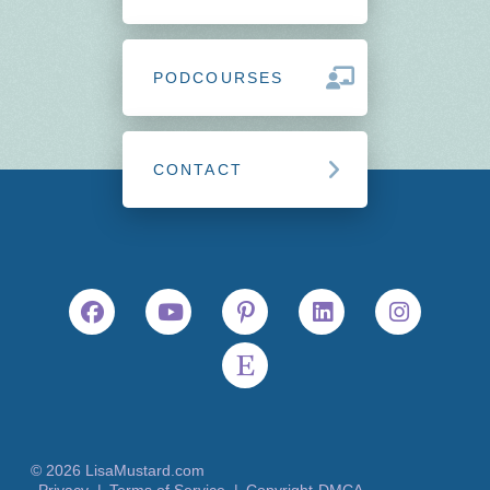
PODCOURSES
CONTACT
© 2026 LisaMustard.com