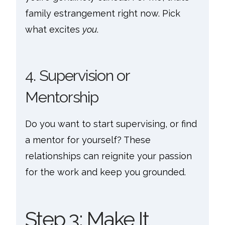
family estrangement right now. Pick
what excites
you
.
4. Supervision or
Mentorship
Do you want to start supervising, or find
a mentor for yourself? These
relationships can reignite your passion
for the work and keep you grounded.
Step 3: Make It