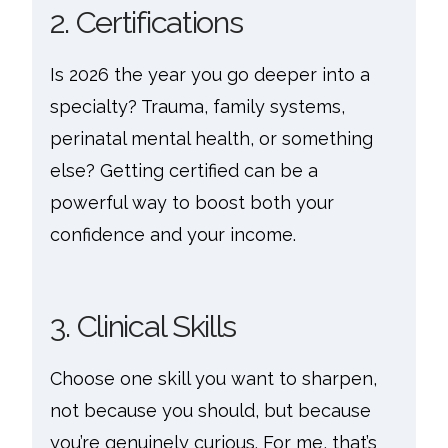
2. Certifications
Is 2026 the year you go deeper into a
specialty? Trauma, family systems,
perinatal mental health, or something
else? Getting certified can be a
powerful way to boost both your
confidence and your income.
3. Clinical Skills
Choose one skill you want to sharpen,
not because you should, but because
you’re genuinely curious. For me, that’s