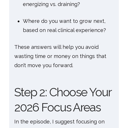
energizing vs. draining?
Where do you want to grow next,
based on real clinical experience?
These answers will help you avoid
wasting time or money on things that
don’t move you forward.
Step 2: Choose Your
2026 Focus Areas
In the episode, I suggest focusing on