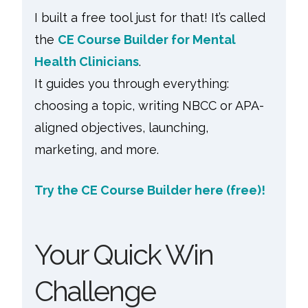
I built a free tool just for that! It’s called
the
CE Course Builder for Mental
Health Clinicians
.
It guides you through everything:
choosing a topic, writing NBCC or APA-
aligned objectives, launching,
marketing, and more.
Try the CE Course Builder here (free)!
Your Quick Win
Challenge