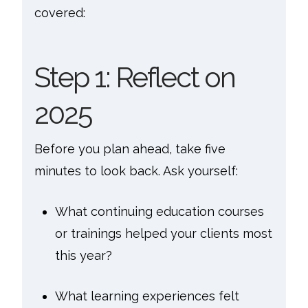
covered:
Step 1: Reflect on
2025
Before you plan ahead, take five
minutes to look back. Ask yourself:
What continuing education courses
or trainings helped your clients most
this year?
What learning experiences felt