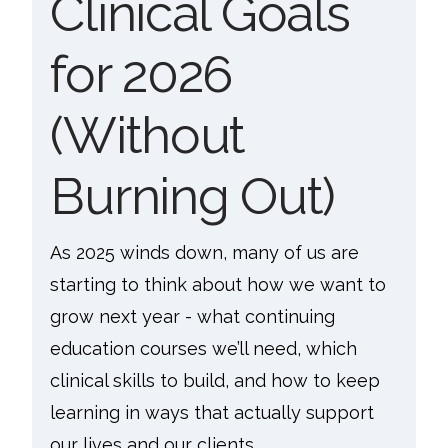
Clinical Goals
for 2026
(Without
Burning Out)
As 2025 winds down, many of us are
starting to think about how we want to
grow next year - what continuing
education courses we’ll need, which
clinical skills to build, and how to keep
learning in ways that actually support
our lives and our clients.