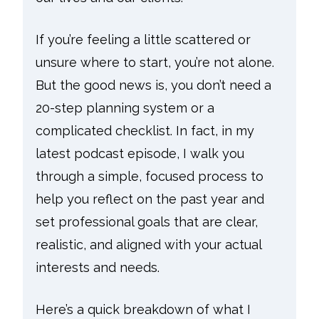
If you’re feeling a little scattered or
unsure where to start, you’re not alone.
But the good news is, you don’t need a
20-step planning system or a
complicated checklist. In fact, in my
latest podcast episode, I walk you
through a simple, focused process to
help you reflect on the past year and
set professional goals that are clear,
realistic, and aligned with your actual
interests and needs.
Here’s a quick breakdown of what I