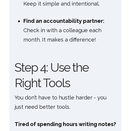
Keep it simple and intentional.
Find an accountability partner:
Check in with a colleague each
month. It makes a difference!
Step 4: Use the
Right Tools
You don’t have to hustle harder - you
just need better tools.
Tired of spending hours writing notes?